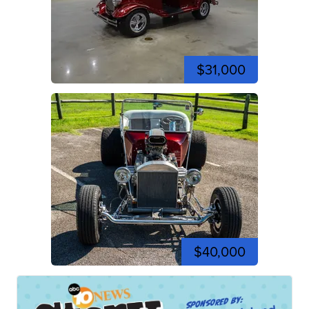
$31,000
$40,000