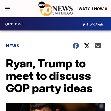
WATCH NOW
4
WX Alerts
NEWS
Ryan, Trump to
meet to discuss
GOP party ideas