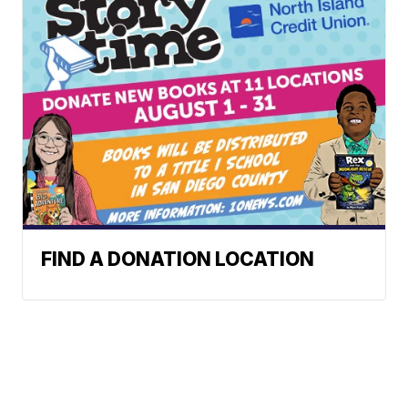
FIND A DONATION LOCATION