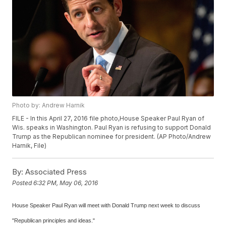
Photo by: Andrew Harnik
FILE - In this April 27, 2016 file photo,House Speaker Paul Ryan of
Wis. speaks in Washington. Paul Ryan is refusing to support Donald
Trump as the Republican nominee for president. (AP Photo/Andrew
Harnik, File)
By:
Associated Press
Posted
6:32 PM, May 06, 2016
House Speaker Paul Ryan will meet with Donald Trump next week to discuss
"Republican principles and ideas."