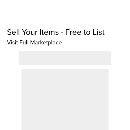
Sell Your Items - Free to List
Visit Full Marketplace