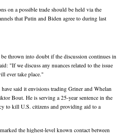
ns on a possible trade should be held via the
annels that Putin and Biden agree to during last
 be thrown into doubt if the discussion continues in
id: "If we discuss any nuances related to the issue
ll ever take place."
l have said it envisions trading Griner and Whelan
iktor Bout. He is serving a 25-year sentence in the
y to kill U.S. citizens and providing aid to a
marked the highest-level known contact between