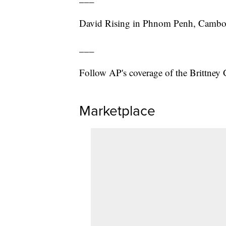
David Rising in Phnom Penh, Cambodia
___
Follow AP's coverage of the Brittney 
Marketplace