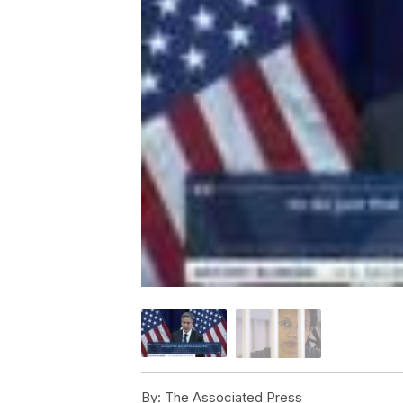
By:
The Associated Press