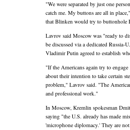
"We were separated by just one person a
catch me. My buttons are all in place
that Blinken would try to buttonhole 
Lavrov said Moscow was "ready to disc
be discussed via a dedicated Russia-U
Vladimir Putin agreed to establish w
"If the Americans again try to engag
about their intention to take certain ste
problem," Lavrov said. "The American
and professional work."
In Moscow, Kremlin spokesman Dmitr
saying "the U.S. already has made mis
'microphone diplomacy.' They are not 