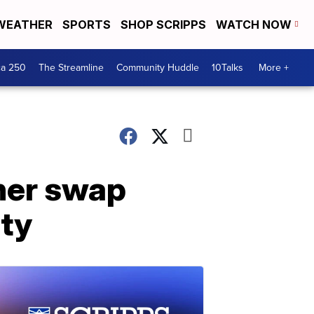
WEATHER
SPORTS
SHOP SCRIPPS
WATCH NOW
ca 250
The Streamline
Community Huddle
10Talks
More +
iner swap
ity