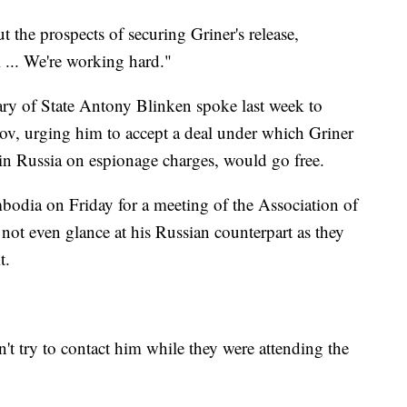
the prospects of securing Griner's release,
 ... We're working hard."
ary of State Antony Blinken spoke last week to
ov, urging him to accept a deal under which Griner
in Russia on espionage charges, would go free.
odia on Friday for a meeting of the Association of
not even glance at his Russian counterpart as they
t.
n't try to contact him while they were attending the