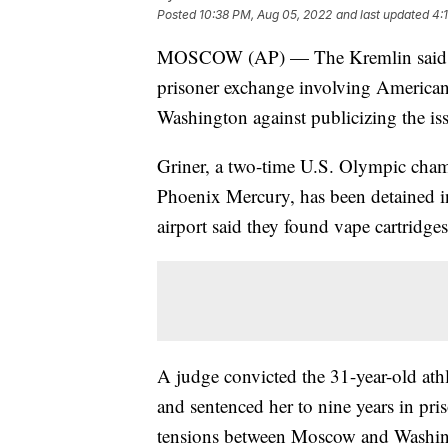
Posted
10:38 PM, Aug 05, 2022
and last updated
4:
MOSCOW (AP) — The Kremlin said Frid
prisoner exchange involving American 
Washington against publicizing the is
Griner, a two-time U.S. Olympic cham
Phoenix Mercury, has been detained in
airport said they found vape cartridge
A judge convicted the 31-year-old at
and sentenced her to nine years in pr
tensions between Moscow and Washingt