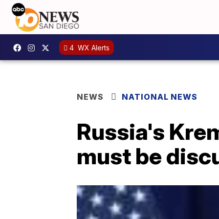
4
WX Alerts
NEWS
NATIONAL NEWS
Russia's Krem
must be disc