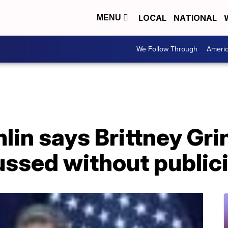
LOCAL
NATIONAL
MENU
We Follow Through
Ameri
lin says Brittney Gr
ussed without public