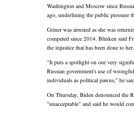
Washington and Moscow since Russia 
ago, underlining the public pressure t
Griner was arrested as she was returni
competed since 2014. Blinken said Fr
the injustice that has been done to her
"It puts a spotlight on our very signif
Russian government's use of wrongful
individuals as political pawns," he sai
On Thursday, Biden denounced the Rus
"unacceptable" and said he would co
___