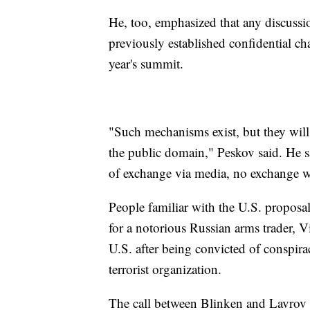
He, too, emphasized that any discussio
previously established confidential ch
year's summit.
"Such mechanisms exist, but they will
the public domain," Peskov said. He sa
of exchange via media, no exchange wi
People familiar with the U.S. proposa
for a notorious Russian arms trader, V
U.S. after being convicted of conspirac
terrorist organization.
The call between Blinken and Lavrov 