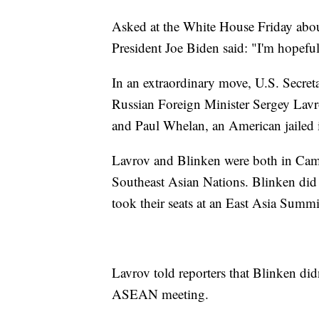
Asked at the White House Friday about 
President Joe Biden said: "I'm hopeful
In an extraordinary move, U.S. Secret
Russian Foreign Minister Sergey Lavr
and Paul Whelan, an American jailed 
Lavrov and Blinken were both in Camb
Southeast Asian Nations. Blinken did 
took their seats at an East Asia Summi
Lavrov told reporters that Blinken did
ASEAN meeting.