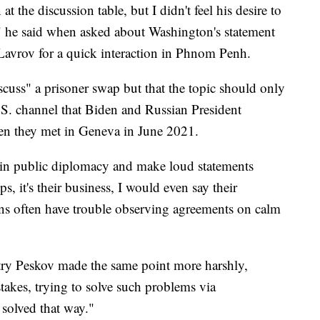
t the discussion table, but I didn't feel his desire to
," he said when asked about Washington's statement
Lavrov for a quick interaction in Phnom Penh.
uss" a prisoner swap but that the topic should only
.S. channel that Biden and Russian President
hen they met in Geneva in June 2021.
e in public diplomacy and make loud statements
ps, it's their business, I would even say their
s often have trouble observing agreements on calm
y Peskov made the same point more harshly,
takes, trying to solve such problems via
solved that way."