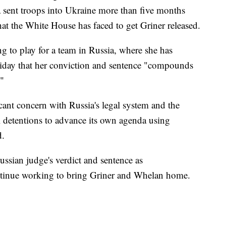
sent troops into Ukraine more than five months
hat the White House has faced to get Griner released.
ng to play for a team in Russia, where she has
iday that her conviction and sentence "compounds
."
icant concern with Russia's legal system and the
 detentions to advance its own agenda using
d.
sian judge's verdict and sentence as
ntinue working to bring Griner and Whelan home.