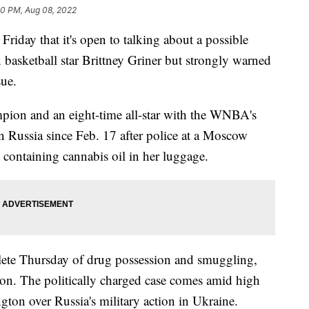
10 PM, Aug 08, 2022
ay that it's open to talking about a possible
basketball star Brittney Griner but strongly warned
sue.
pion and an eight-time all-star with the WNBA's
 Russia since Feb. 17 after police at a Moscow
s containing cannabis oil in her luggage.
hlete Thursday of drug possession and smuggling,
ison. The politically charged case comes amid high
on over Russia's military action in Ukraine.