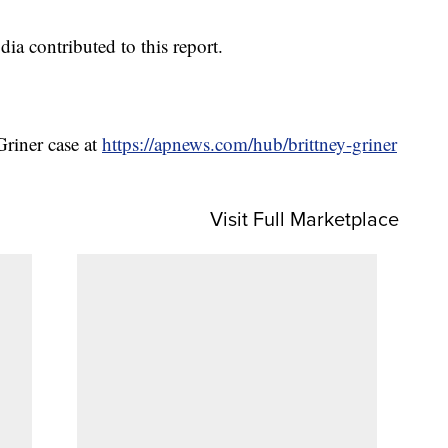
 contributed to this report.
Griner case at
https://apnews.com/hub/brittney-griner
Visit Full Marketplace