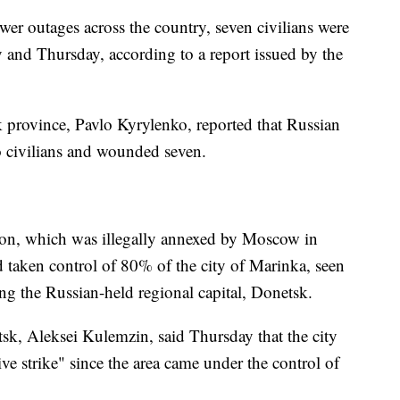
wer outages across the country, seven civilians were
nd Thursday, according to a report issued by the
 province, Pavlo Kyrylenko, reported that Russian
wo civilians and wounded seven.
gion, which was illegally annexed by Moscow in
 taken control of 80% of the city of Marinka, seen
ing the Russian-held regional capital, Donetsk.
k, Aleksei Kulemzin, said Thursday that the city
ve strike" since the area came under the control of