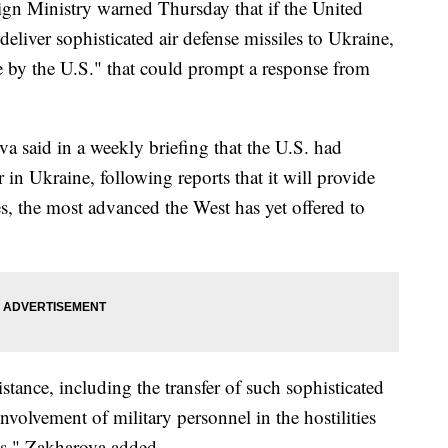
n Ministry warned Thursday that if the United
 deliver sophisticated air defense missiles to Ukraine,
e by the U.S." that could prompt a response from
 said in a weekly briefing that the U.S. had
 in Ukraine, following reports that it will provide
es, the most advanced the West has yet offered to
tance, including the transfer of such sophisticated
olvement of military personnel in the hostilities
es," Zakharova added.