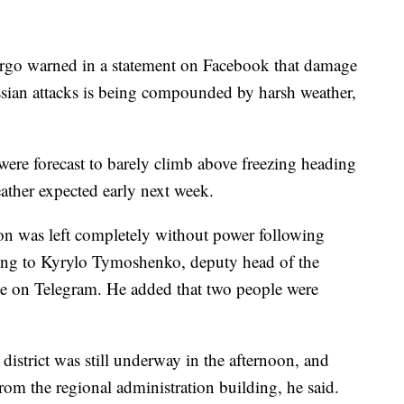
rgo warned in a statement on Facebook that damage
ssian attacks is being compounded by harsh weather,
ere forecast to barely climb above freezing heading
ather expected early next week.
on was left completely without power following
ing to Kyrylo Tymoshenko, deputy head of the
te on Telegram. He added that two people were
district was still underway in the afternoon, and
from the regional administration building, he said.