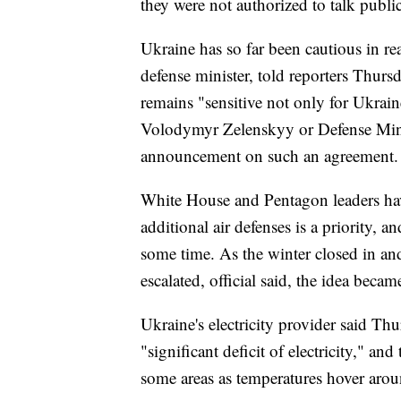
they were not authorized to talk public
Ukraine has so far been cautious in re
defense minister, told reporters Thurs
remains "sensitive not only for Ukraine
Volodymyr Zelenskyy or Defense Mini
announcement on such an agreement.
White House and Pentagon leaders hav
additional air defenses is a priority, 
some time. As the winter closed in an
escalated, official said, the idea becam
Ukraine's electricity provider said Th
"significant deficit of electricity," 
some areas as temperatures hover arou