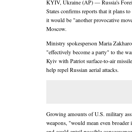
KYIV, Ukraine (AP) — Russia's Foreig
States confirms reports that it plans to
it would be "another provocative mov
Moscow.
Ministry spokesperson Maria Zakharova
"effectively become a party" to the war
Kyiv with Patriot surface-to-air missil
help repel Russian aerial attacks.
Growing amounts of U.S. military assis
weapons, "would mean even broader inv
and could entail possible consequenc