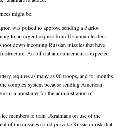
ences might be.
ington was poised to approve sending a Patriot
reeing to an urgent request from Ukrainian leaders
 shoot down incoming Russian missiles that have
nfrastructure. An official announcement is expected
attery requires as many as 90 troops, and for months
de the complex system because sending American
ems is a nonstarter for the administration of
vice members to train Ukrainians on use of the
nt of the missiles could provoke Russia or risk that