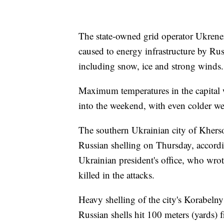
The state-owned grid operator Ukrene
caused to energy infrastructure by Ru
including snow, ice and strong winds.
Maximum temperatures in the capital w
into the weekend, with even colder we
The southern Ukrainian city of Khers
Russian shelling on Thursday, accord
Ukrainian president's office, who wro
killed in the attacks.
Heavy shelling of the city's Korabelny 
Russian shells hit 100 meters (yards) 