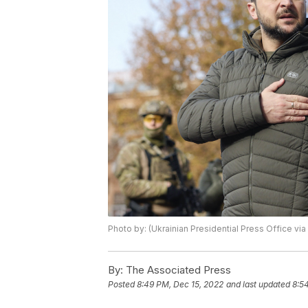
Photo by: (Ukrainian Presidential Press Office via
By:
The Associated Press
Posted
8:49 PM, Dec 15, 2022
and last updated
8:5