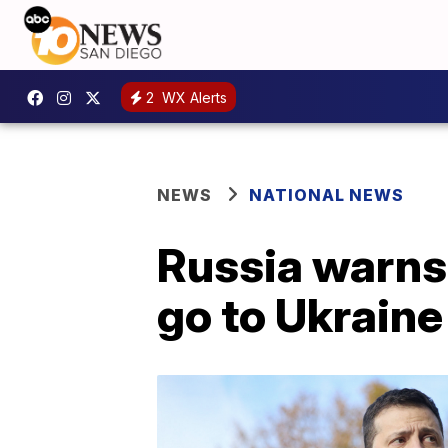
2
WX Alerts
NEWS
NATIONAL NEWS
Russia warns 
go to Ukraine