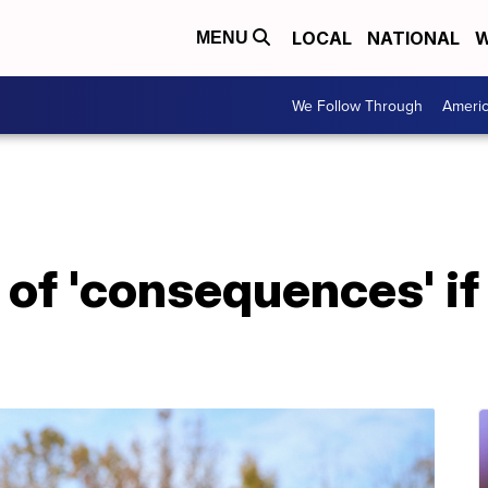
LOCAL
NATIONAL
W
MENU
We Follow Through
Ameri
of 'consequences' if