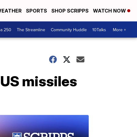
EATHER
SPORTS
SHOP SCRIPPS
WATCH NOW
ca 250
The Streamline
Community Huddle
10Talks
More +
 US missiles