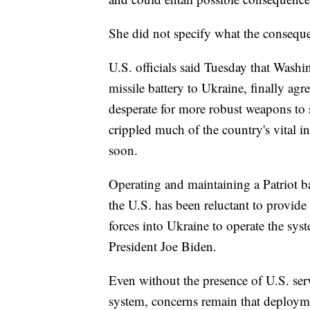
She did not specify what the consequ
U.S. officials said Tuesday that Wash
missile battery to Ukraine, finally ag
desperate for more robust weapons to
crippled much of the country's vital i
soon.
Operating and maintaining a Patriot b
the U.S. has been reluctant to provi
forces into Ukraine to operate the syst
President Joe Biden.
Even without the presence of U.S. ser
system, concerns remain that deployme