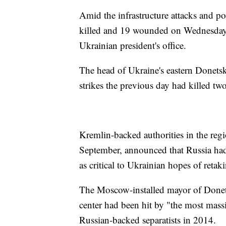
Amid the infrastructure attacks and po
killed and 19 wounded on Wednesday a
Ukrainian president's office.
The head of Ukraine's eastern Donetsk
strikes the previous day had killed t
Kremlin-backed authorities in the re
September, announced that Russia had
as critical to Ukrainian hopes of retak
The Moscow-installed mayor of Donets
center had been hit by "the most massi
Russian-backed separatists in 2014.