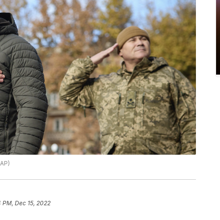
 AP)
4 PM, Dec 15, 2022