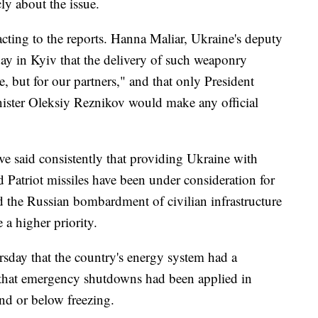
ly about the issue.
acting to the reports. Hanna Maliar, Ukraine's deputy
day in Kyiv that the delivery of such weaponry
, but for our partners," and that only President
ster Oleksiy Reznikov would make any official
e said consistently that providing Ukraine with
and Patriot missiles have been under consideration for
d the Russian bombardment of civilian infrastructure
e a higher priority.
ursday that the country's energy system had a
and that emergency shutdowns had been applied in
nd or below freezing.