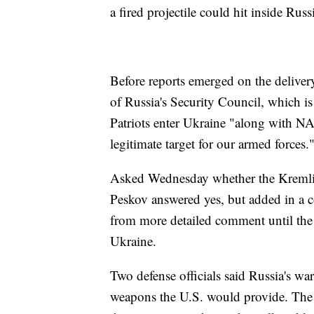
a fired projectile could hit inside Russ
Before reports emerged on the delive
of Russia's Security Council, which is
Patriots enter Ukraine "along with N
legitimate target for our armed forces.
Asked Wednesday whether the Kremlin
Peskov answered yes, but added in a co
from more detailed comment until the U
Ukraine.
Two defense officials said Russia's w
weapons the U.S. would provide. The 