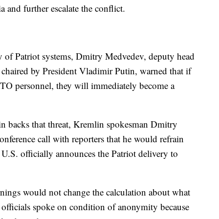
ia and further escalate the conflict.
ry of Patriot systems, Dmitry Medvedev, deputy head
 chaired by President Vladimir Putin, warned that if
ATO personnel, they will immediately become a
"
 backs that threat, Kremlin spokesman Dmitry
nference call with reporters that he would refrain
.S. officially announces the Patriot delivery to
arnings would not change the calculation about what
officials spoke on condition of anonymity because