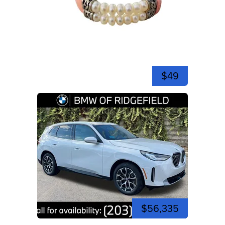
$49
$56,335