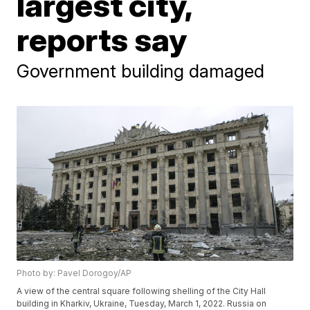
largest city,
reports say
Government building damaged
Photo by: Pavel Dorogoy/AP
A view of the central square following shelling of the City Hall
building in Kharkiv, Ukraine, Tuesday, March 1, 2022. Russia on