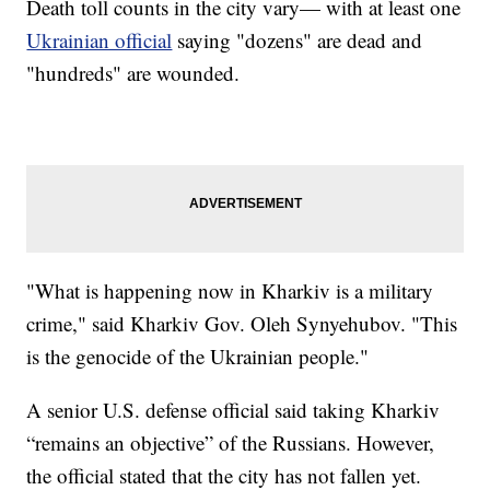
Death toll counts in the city vary— with at least one
Ukrainian official
saying "dozens" are dead and
"hundreds" are wounded.
"What is happening now in Kharkiv is a military
crime," said Kharkiv Gov. Oleh Synyehubov. "This
is the genocide of the Ukrainian people."
A senior U.S. defense official said taking Kharkiv
“remains an objective” of the Russians. However,
the official stated that the city has not fallen yet.