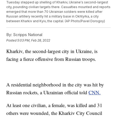
Tuesday stepped up shelling of Kharkiv, Ukraine's second-largest
city, pounding civilian targets there. Casualties mounted and reports
emerged that more than 70 Ukrainian soldiers were killed after
Russian artillery recently hit a military base in Okhtyrka, a city
between Kharkiv and Kyiv, the capital. (AP Photo/Pavel Dorogoy)
By:
Scripps National
Posted
5:03 PM, Feb 28, 2022
Kharkiv, the second-largest city in Ukraine, is
facing a fierce offensive from Russian troops.
A residential neighborhood in the city was hit by
Russian rockets, a Ukrainian official told
CNN.
At least one civilian, a female, was killed and 31
others were wounded, the Kharkiv City Council