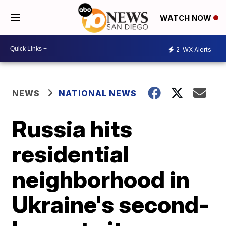
WATCH NOW
2
WX Alerts
NEWS
NATIONAL NEWS
Russia hits
residential
neighborhood in
Ukraine's second-