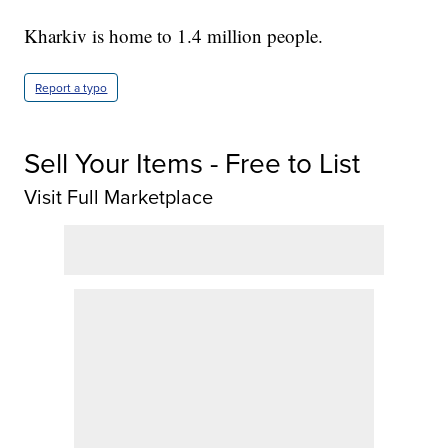
Kharkiv is home to 1.4 million people.
Report a typo
Sell Your Items - Free to List
Visit Full Marketplace