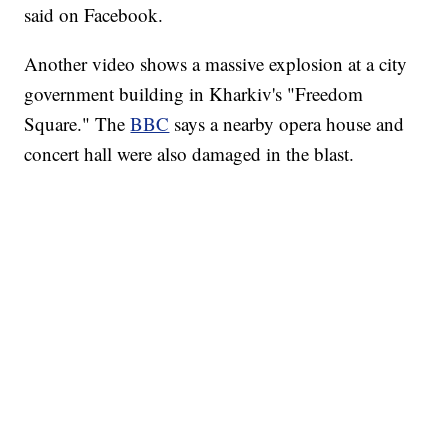
said on Facebook.
Another video shows a massive explosion at a city
government building in Kharkiv's "Freedom
Square." The
BBC
says a nearby opera house and
concert hall were also damaged in the blast.
AKRON FOOTBALL TO LET FAN CALL PLAYS
CNN, AKRON ZIPS, GETTY