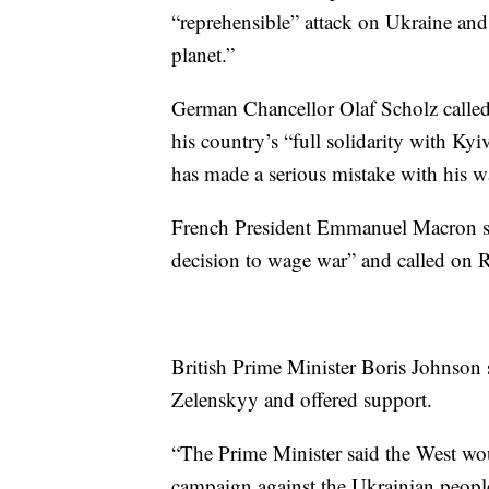
“reprehensible” attack on Ukraine and s
planet.”
German Chancellor Olaf Scholz called 
his country’s “full solidarity with Ky
has made a serious mistake with his w
French President Emmanuel Macron sa
decision to wage war” and called on Ru
British Prime Minister Boris Johnson
Zelenskyy and offered support.
“The Prime Minister said the West wou
campaign against the Ukrainian people,