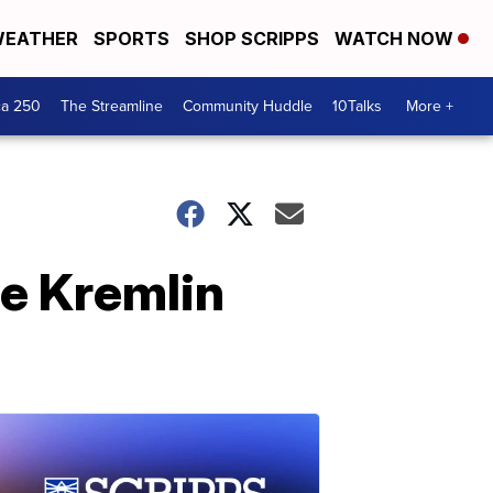
EATHER
SPORTS
SHOP SCRIPPS
WATCH NOW
ca 250
The Streamline
Community Huddle
10Talks
More +
he Kremlin