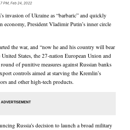
47 PM, Feb 24, 2022
s invasion of Ukraine as “barbaric” and quickly
n economy, President Vladimir Putin’s inner circle
arted the war, and “now he and his country will bear
e United States, the 27-nation European Union and
 round of punitive measures against Russian banks
port controls aimed at starving the Kremlin’s
tors and other high-tech products.
uncing Russia's decision to launch a broad military