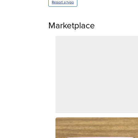
Report a typo
Marketplace