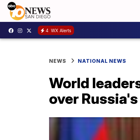
4
WX Alerts
NEWS
NATIONAL NEWS
World leaders
over Russia's