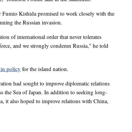
 Fumio Kishida promised to work closely with the
mning the Russian invasion.
ion of international order that never tolerates
y force, and we strongly condemn Russia," he told
 in policy
for the island nation.
ration had sought to improve diplomatic relations
s the Sea of Japan. In addition to seeking long-
ia, it also hoped to improve relations with China,