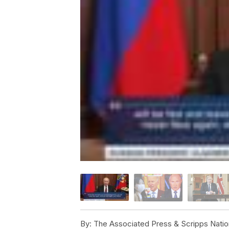
By:
The Associated Press & Scripps Natio