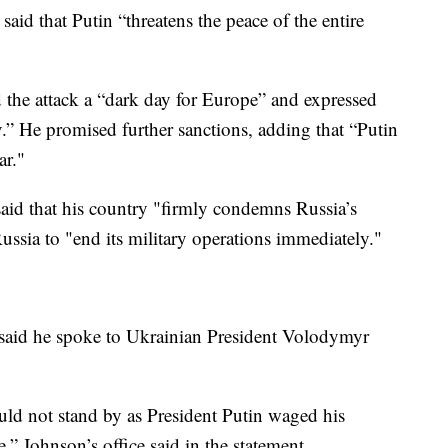
aid that Putin “threatens the peace of the entire
the attack a “dark day for Europe” and expressed
iv.” He promised further sanctions, adding that “Putin
ar."
id that his country "firmly condemns Russia’s
ssia to "end its military operations immediately."
 said he spoke to Ukrainian President Volodymyr
ld not stand by as President Putin waged his
” Johnson’s office said in the statement.