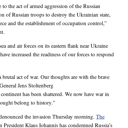
e to the act of armed aggression of the Russian
on of Russian troops to destroy the Ukrainian state,
orce and the establishment of occupation control,”
nt.
ea and air forces on its eastern flank near Ukraine
 have increased the readiness of our forces to respond
a brutal act of war. Our thoughts are with the brave
General Jens Stoltenberg
r continent has been shattered. We now have war in
hought belong to history."
 denounced the invasion Thursday morning.
The
n President Klaus Iohannis has condemned Russia’s