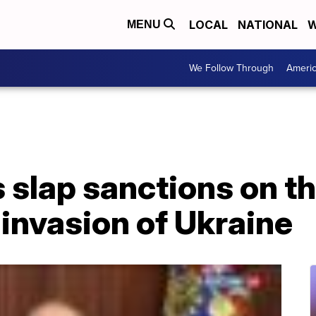
LOCAL
NATIONAL
W
MENU
We Follow Through
Ameri
 slap sanctions on t
 invasion of Ukraine