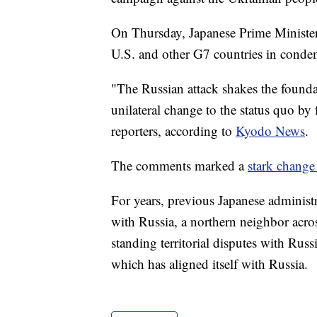
On Thursday, Japanese Prime Minister
U.S. and other G7 countries in conde
"The Russian attack shakes the foundat
unilateral change to the status quo b
reporters, according to
Kyodo News
.
The comments marked a
stark change
For years, previous Japanese administ
with Russia, a northern neighbor acros
standing territorial disputes with Russ
which has aligned itself with Russia.