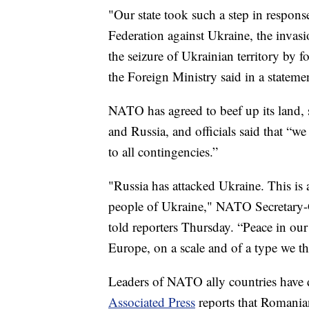
"Our state took such a step in respons
Federation against Ukraine, the invasi
the seizure of Ukrainian territory by f
the Foreign Ministry said in a stateme
NATO has agreed to beef up its land, s
and Russia, and officials said that “we
to all contingencies.”
"Russia has attacked Ukraine. This is 
people of Ukraine," NATO Secretary-
told reporters Thursday. “Peace in ou
Europe, on a scale and of a type we t
Leaders of NATO ally countries have
Associated Press
reports that Romania