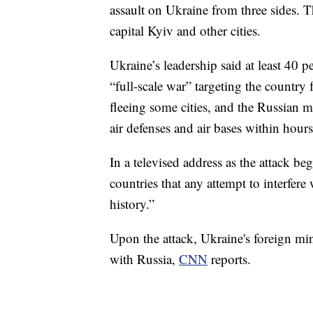
assault on Ukraine from three sides. 
capital Kyiv and other cities.
Ukraine’s leadership said at least 40 p
“full-scale war” targeting the country 
fleeing some cities, and the Russian mi
air defenses and air bases within hours
In a televised address as the attack b
countries that any attempt to interfer
history.”
Upon the attack, Ukraine's foreign min
with Russia,
CNN
reports.