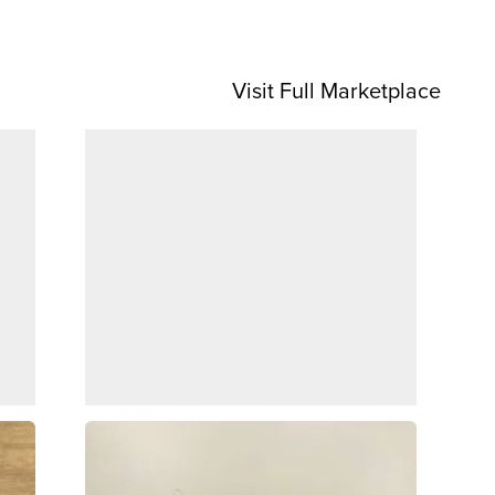
Visit Full Marketplace