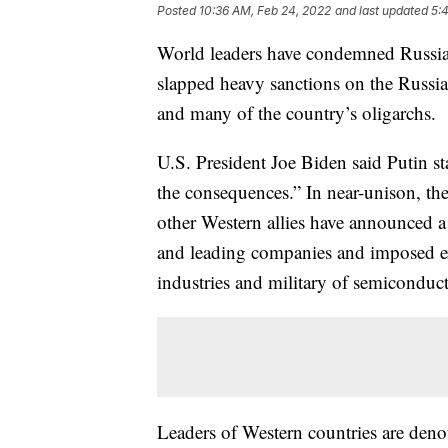
Posted
10:36 AM, Feb 24, 2022
and last updated
5:
World leaders have condemned Russia’
slapped heavy sanctions on the Russia
and many of the country’s oligarchs.
U.S. President Joe Biden said Putin st
the consequences.” In near-unison, th
other Western allies have announced a
and leading companies and imposed ex
industries and military of semiconduc
Leaders of Western countries are deno