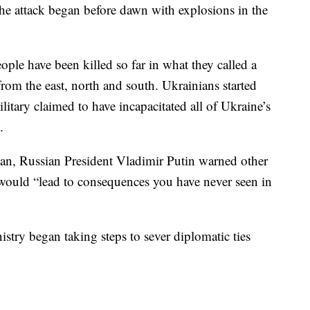
The attack began before dawn with explosions in the
eople have been killed so far in what they called a
from the east, north and south. Ukrainians started
litary claimed to have incapacitated all of Ukraine’s
.
egan, Russian President Vladimir Putin warned other
e would “lead to consequences you have never seen in
istry began taking steps to sever diplomatic ties