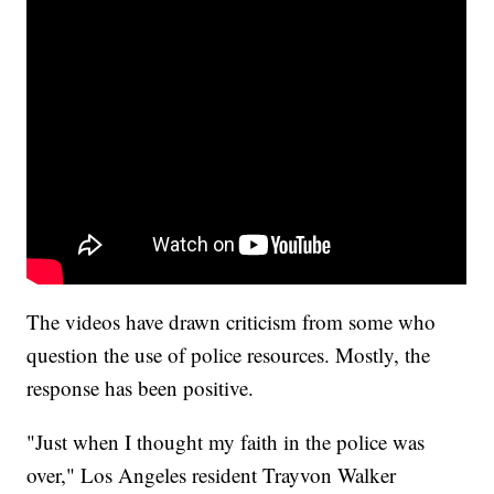
The videos have drawn criticism from some who
question the use of police resources. Mostly, the
response has been positive.
"Just when I thought my faith in the police was
over," Los Angeles resident Trayvon Walker