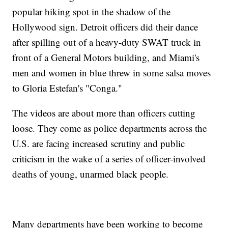
popular hiking spot in the shadow of the
Hollywood sign. Detroit officers did their dance
after spilling out of a heavy-duty SWAT truck in
front of a General Motors building, and Miami's
men and women in blue threw in some salsa moves
to Gloria Estefan's "Conga."
The videos are about more than officers cutting
loose. They come as police departments across the
U.S. are facing increased scrutiny and public
criticism in the wake of a series of officer-involved
deaths of young, unarmed black people.
Many departments have been working to become