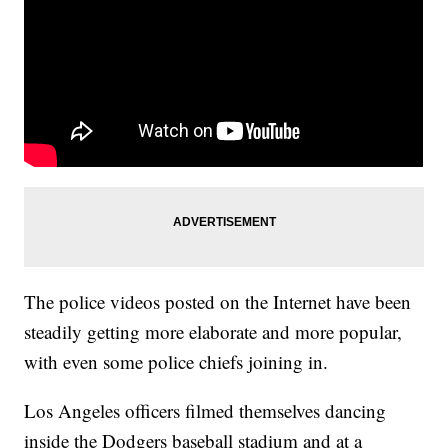
The police videos posted on the Internet have been
steadily getting more elaborate and more popular,
with even some police chiefs joining in.
Los Angeles officers filmed themselves dancing
inside the Dodgers baseball stadium and at a