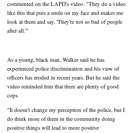
commented on the LAPD's video. "They do a video
like this that puts a smile on my face and makes me
look at them and say, 'They're not so bad of people
after all.'"
As a young, black man, Walker said he has
experienced police discrimination and his view of
officers has eroded in recent years. But he said the
video reminded him that there are plenty of good
cops.
"It doesn't change my perception of the police, but I
do think more of them in the community doing
positive things will lead to more positive