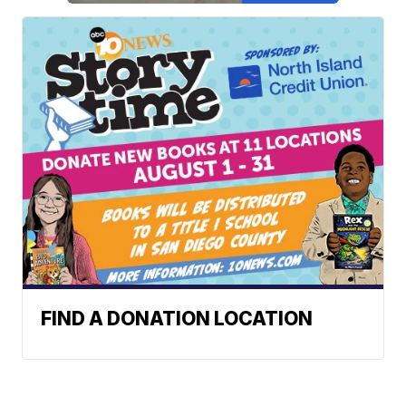
FIND A DONATION LOCATION