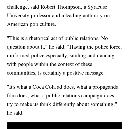
challenge, said Robert Thompson, a Syracuse
University professor and a leading authority on
American pop culture.
"This is a rhetorical act of public relations. No
question about it," he said. "Having the police force,
uniformed police especially, smiling and dancing
with people within the context of these
communities, is certainly a positive message.
"It's what a Coca Cola ad does, what a propaganda
film does, what a public relations campaign does —
try to make us think differently about something,"
he said.