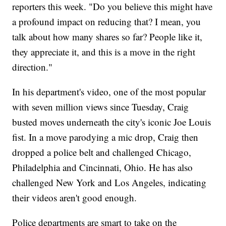
reporters this week. "Do you believe this might have
a profound impact on reducing that? I mean, you
talk about how many shares so far? People like it,
they appreciate it, and this is a move in the right
direction."
In his department's video, one of the most popular
with seven million views since Tuesday, Craig
busted moves underneath the city's iconic Joe Louis
fist. In a move parodying a mic drop, Craig then
dropped a police belt and challenged Chicago,
Philadelphia and Cincinnati, Ohio. He has also
challenged New York and Los Angeles, indicating
their videos aren't good enough.
Police departments are smart to take on the