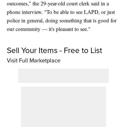
outcomes," the 29-year-old court clerk said in a
phone interview. "To be able to see LAPD, or just
police in general, doing something that is good for
our community — it's pleasant to see."
Sell Your Items - Free to List
Visit Full Marketplace