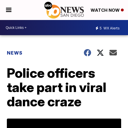
WATCH NOW
5
WX Alerts
NEWS
Police officers
take part in viral
dance craze