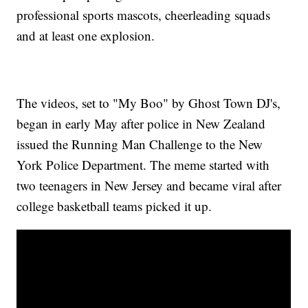
professional sports mascots, cheerleading squads
and at least one explosion.
The videos, set to "My Boo" by Ghost Town DJ's,
began in early May after police in New Zealand
issued the Running Man Challenge to the New
York Police Department. The meme started with
two teenagers in New Jersey and became viral after
college basketball teams picked it up.