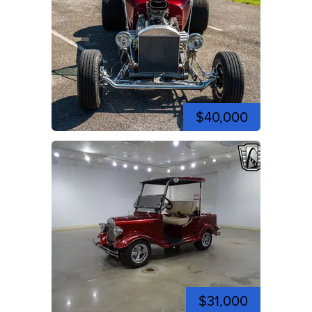
$40,000
$31,000