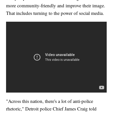
more community-friendly and improve their image.
That includes turning to the power of social media.
"Across this nation, there's a lot of anti-police
rhetoric," Detroit police Chief James Craig told