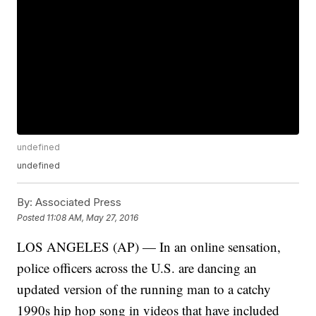
undefined
undefined
By:
Associated Press
Posted
11:08 AM, May 27, 2016
LOS ANGELES (AP) — In an online sensation,
police officers across the U.S. are dancing an
updated version of the running man to a catchy
1990s hip hop song in videos that have included