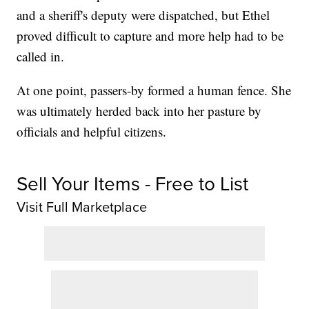
and a sheriff's deputy were dispatched, but Ethel
proved difficult to capture and more help had to be
called in.
At one point, passers-by formed a human fence. She
was ultimately herded back into her pasture by
officials and helpful citizens.
Sell Your Items - Free to List
Visit Full Marketplace