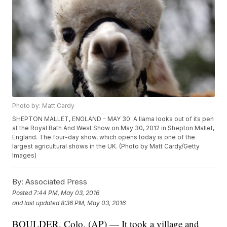
Photo by: Matt Cardy
SHEPTON MALLET, ENGLAND - MAY 30: A llama looks out of its pen
at the Royal Bath And West Show on May 30, 2012 in Shepton Mallet,
England. The four-day show, which opens today is one of the
largest agricultural shows in the UK. (Photo by Matt Cardy/Getty
Images)
By:
Associated Press
Posted
7:44 PM, May 03, 2016
and last updated
8:36 PM, May 03, 2016
BOULDER, Colo. (AP) — It took a village and