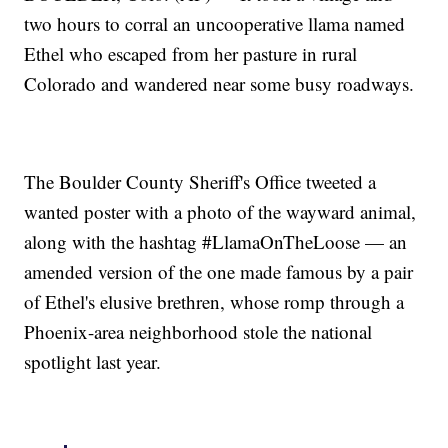
two hours to corral an uncooperative llama named
Ethel who escaped from her pasture in rural
Colorado and wandered near some busy roadways.
The Boulder County Sheriff's Office tweeted a
wanted poster with a photo of the wayward animal,
along with the hashtag #LlamaOnTheLoose — an
amended version of the one made famous by a pair
of Ethel's elusive brethren, whose romp through a
Phoenix-area neighborhood stole the national
spotlight last year.