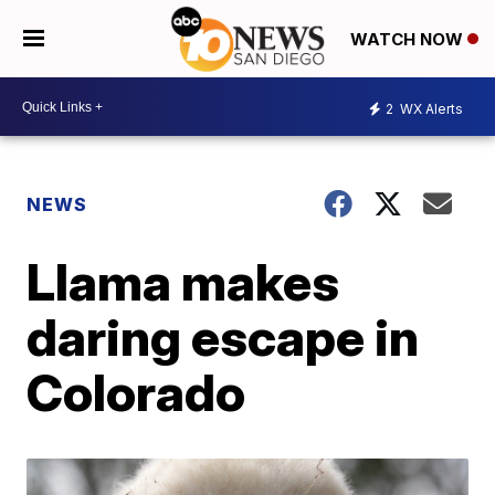
WATCH NOW
2
WX Alerts
NEWS
Llama makes
daring escape in
Colorado