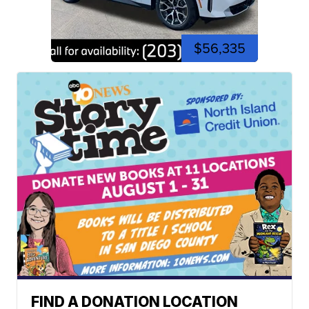
$56,335
FIND A DONATION LOCATION