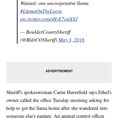
Wanted: one uncooperative llama.
#LlamaOnTheLoose
pic.twitter.com/sHzE7opX8J
— BoulderCountySheriff
(@BldrCOSheriff)
May 3, 2016
Sheriff's spokeswoman Carrie Haverfield says Ethel's
owner called the office Tuesday morning asking for
help to get the llama home after she wandered into
someone else's pasture. An animal control officer