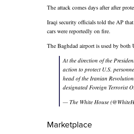
The attack comes days after after prot
Iraqi security officials told the AP tha
cars were reportedly on fire.
The Baghdad airport is used by both US
At the direction of the Presiden
action to protect U.S. personn
head of the Iranian Revoluti
designated Foreign Terrorist O
— The White House (@White
Marketplace