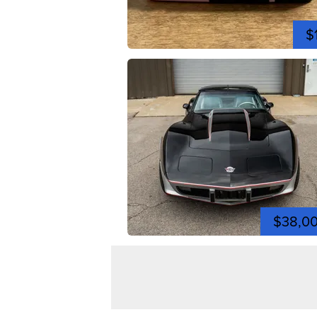
$
$38,0