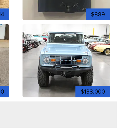
14
$889
00
$138,000