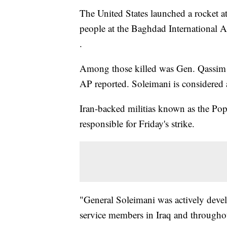
The United States launched a rocket att
people at the Baghdad International A
.
Among those killed was Gen. Qassim So
AP reported. Soleimani is considered a
Iran-backed militias known as the Pop
responsible for Friday's strike.
"General Soleimani was actively deve
service members in Iraq and throughou