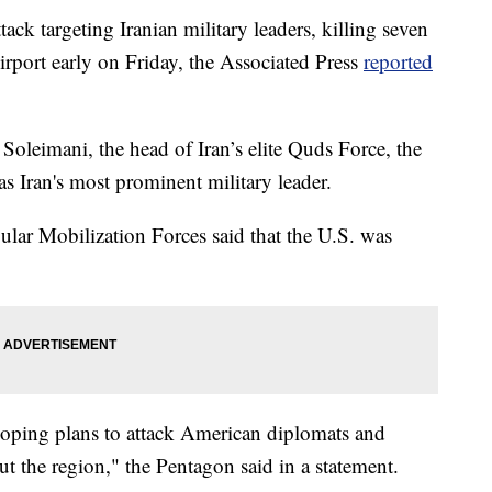
ack targeting Iranian military leaders, killing seven
irport early on Friday, the Associated Press
reported
leimani, the head of Iran’s elite Quds Force, the
s Iran's most prominent military leader.
ular Mobilization Forces said that the U.S. was
loping plans to attack American diplomats and
t the region," the Pentagon said in a statement.