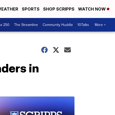
EATHER
SPORTS
SHOP SCRIPPS
WATCH NOW
ca 250
The Streamline
Community Huddle
10Talks
More +
aders in