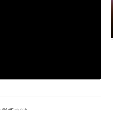
2 AM, Jan 03, 2020