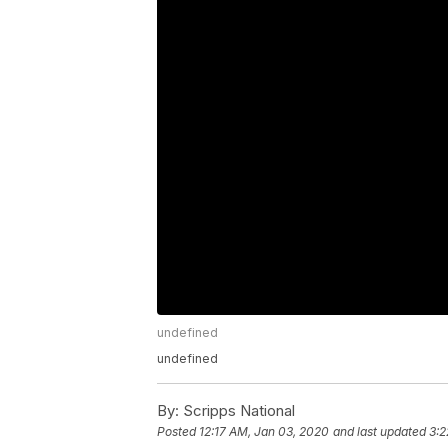
undefined
undefined
By:
Scripps National
Posted
12:17 AM, Jan 03, 2020
and last updated
3:2