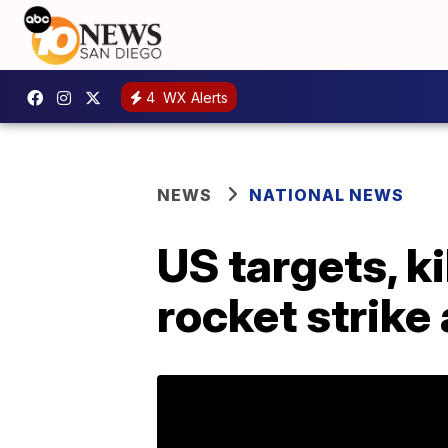
4
WX Alerts
NEWS
NATIONAL NEWS
US targets, ki
rocket strike