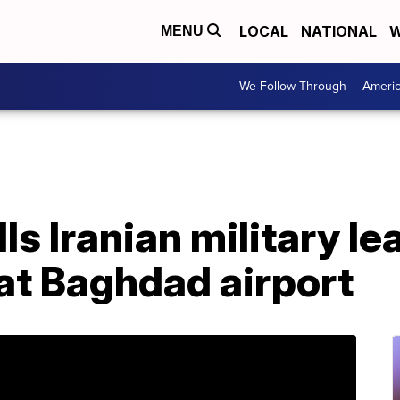
LOCAL
NATIONAL
W
MENU
We Follow Through
Ameri
lls Iranian military le
 at Baghdad airport