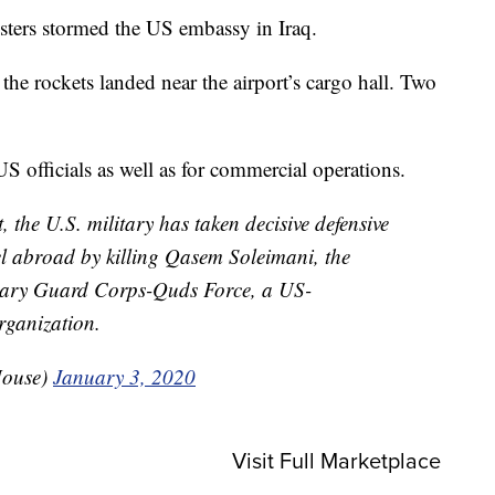
esters stormed the US embassy in Iraq.
t the rockets landed near the airport’s cargo hall. Two
 officials as well as for commercial operations.
t, the U.S. military has taken decisive defensive
el abroad by killing Qasem Soleimani, the
onary Guard Corps-Quds Force, a US-
rganization.
House)
January 3, 2020
Visit Full Marketplace