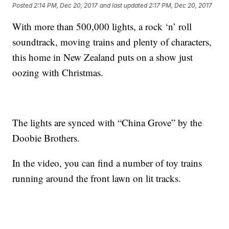
Posted
2:14 PM, Dec 20, 2017
and last updated
2:17 PM, Dec 20, 2017
With more than 500,000 lights, a rock ‘n’ roll
soundtrack, moving trains and plenty of characters,
this home in New Zealand puts on a show just
oozing with Christmas.
The lights are synced with “China Grove” by the
Doobie Brothers.
In the video, you can find a number of toy trains
running around the front lawn on lit tracks.