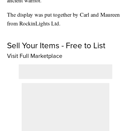
ancient warrior.
The display was put together by Carl and Maureen
from RockinLights Ltd.
Sell Your Items - Free to List
Visit Full Marketplace