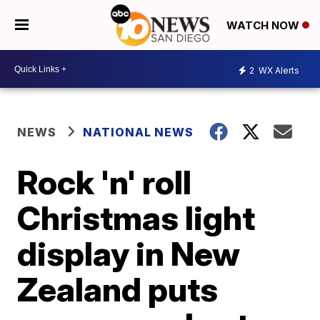
WATCH NOW
2
WX Alerts
NEWS
NATIONAL NEWS
Rock 'n' roll
Christmas light
display in New
Zealand puts