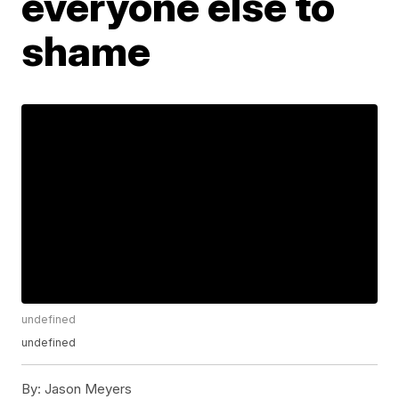
everyone else to
shame
undefined
undefined
By:
Jason Meyers