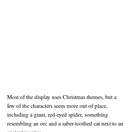
Most of the display uses Christmas themes, but a
few of the characters seem more out of place,
including a giant, red-eyed spider, something
resembling an orc and a saber-toothed cat next to an