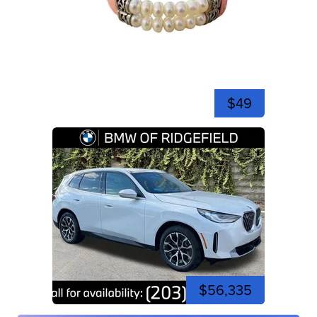
$49
$56,335