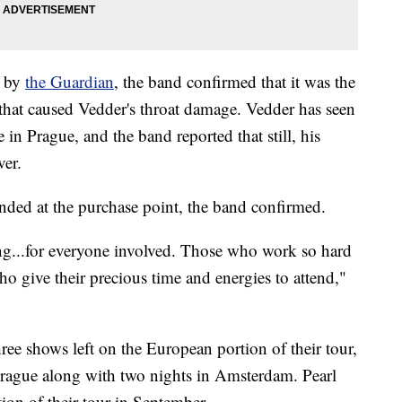
n by
the Guardian
, the band confirmed that it was the
 that caused Vedder's throat damage. Vedder has seen
e in Prague, and the band reported that still, his
ver.
unded at the purchase point, the band confirmed.
ing...for everyone involved. Those who work so hard
ho give their precious time and energies to attend,"
three shows left on the European portion of their tour,
Prague along with two nights in Amsterdam. Pearl
ion of their tour in September.