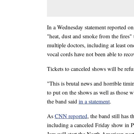
In a Wednesday statement reported o
"heat, dust and smoke from the fires"
multiple doctors, including at least on
vocal cords have not been able to reco
Tickets to canceled shows will be ref
"This is brutal news and horrible tim
to put on the shows as well as those w
the band said
in a statement
.
As
CNN reported
, the band still has 
including a canceled Friday show in 
Jam will start the North American port