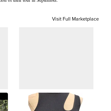
Visit Full Marketplace