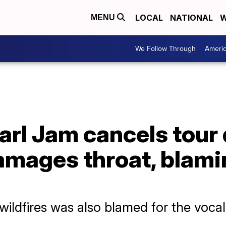
LOCAL
NATIONAL
W
MENU
We Follow Through
Ameri
rl Jam cancels tour 
amages throat, blami
wildfires was also blamed for the voc