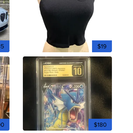
35
$19
00
$180