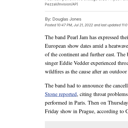
Pezzali/Invision/AP)
By:
Douglas Jones
Posted
10:47 PM, Jul 21, 2022
and last updated
11:0
The band Pearl Jam has expressed the
European show dates amid a heatwave a
of the continent and further east. The 
singer Eddie Vedder experienced thro
wildfires as the cause after an outdoo
The band had to announce the cancel
Stone reported
, citing throat proble
performed in Paris. Then on Thursday
Friday show in Prague, according to