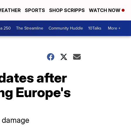
EATHER
SPORTS
SHOP SCRIPPS
WATCH NOW
ca 250
The Streamline
Community Huddle
10Talks
More +
dates after
ng Europe's
al damage