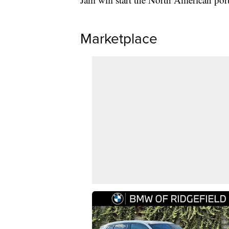
Marketplace