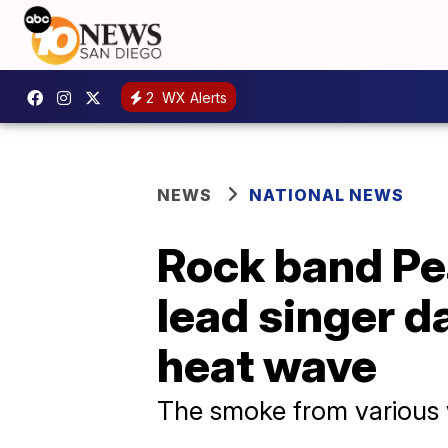
2
WX Alerts
NEWS
NATIONAL NEWS
Rock band Pea
lead singer d
heat wave
The smoke from various 