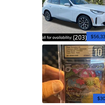
$56,3
$3