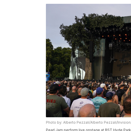
Photo by: Alberto Pezzali/Alberto Pezzali/Invisio
Pearl Jam perform live onstage at BST Hyde Park, 