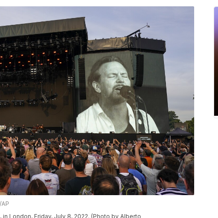
n/AP
in London, Friday, July 8, 2022. (Photo by Alberto