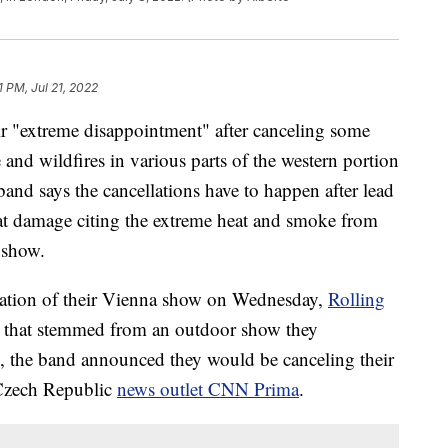
1 PM, Jul 21, 2022
ir "extreme disappointment" after canceling some
nd wildfires in various parts of the western portion
band says the cancellations have to happen after lead
at damage citing the extreme heat and smoke from
r show.
lation of their Vienna show on Wednesday,
Rolling
ms that stemmed from an outdoor show they
, the band announced they would be canceling their
 Czech Republic
news outlet CNN Prima
.