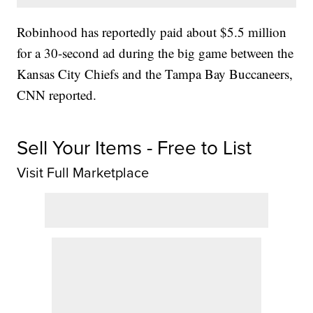
Robinhood has reportedly paid about $5.5 million
for a 30-second ad during the big game between the
Kansas City Chiefs and the Tampa Bay Buccaneers,
CNN reported.
Sell Your Items - Free to List
Visit Full Marketplace