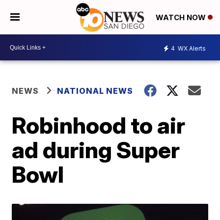
WATCH NOW
4
WX Alerts
NEWS
NATIONAL NEWS
Robinhood to air
ad during Super
Bowl