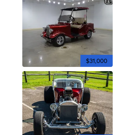
$31,000