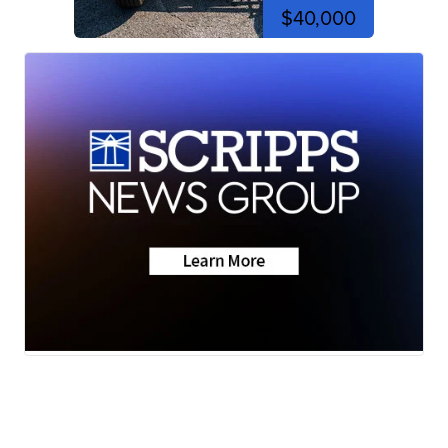
$40,000