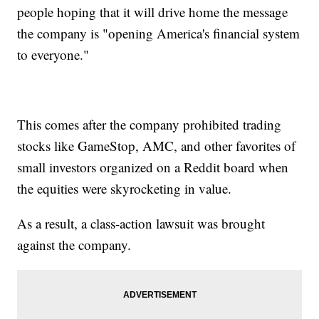
people hoping that it will drive home the message
the company is "opening America's financial system
to everyone."
This comes after the company prohibited trading
stocks like GameStop, AMC, and other favorites of
small investors organized on a Reddit board when
the equities were skyrocketing in value.
As a result, a class-action lawsuit was brought
against the company.