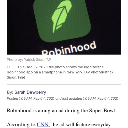
Photo by: Patrick Sison/AP
FILE - This Dec. 17, 2020 file photo shows the logo for the
Robinhood app on a smartphone in New York. (AP Photo/Patrick
Sison, File)
By:
Sarah Dewberry
Posted
1:09 AM, Feb 04, 2021
and last updated
1:09 AM, Feb 04, 2021
Robinhood is airing an ad during the Super Bowl.
According to
CNN
, the ad will feature everyday