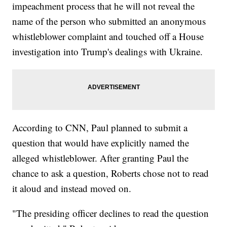
impeachment process that he will not reveal the
name of the person who submitted an anonymous
whistleblower complaint and touched off a House
investigation into Trump's dealings with Ukraine.
According to CNN, Paul planned to submit a
question that would have explicitly named the
alleged whistleblower. After granting Paul the
chance to ask a question, Roberts chose not to read
it aloud and instead moved on.
"The presiding officer declines to read the question