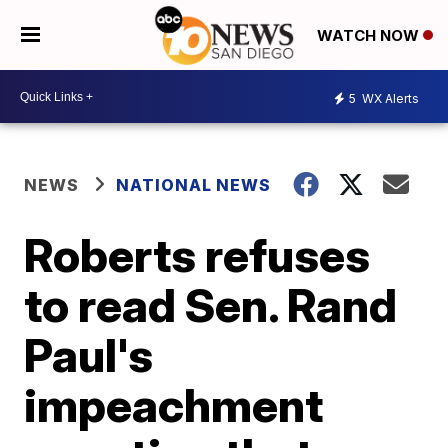
WATCH NOW
5
WX Alerts
NEWS
NATIONAL NEWS
Roberts refuses
to read Sen. Rand
Paul's
impeachment