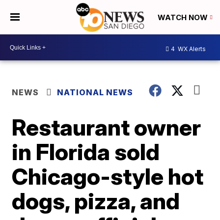
WATCH NOW
4
WX Alerts
NEWS
NATIONAL NEWS
Restaurant owner
in Florida sold
Chicago-style hot
dogs, pizza, and