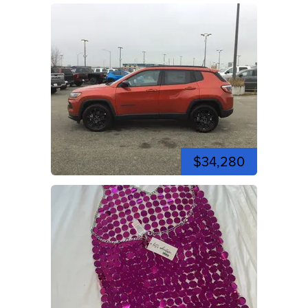
$34,280