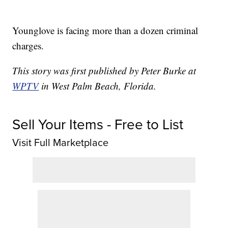
Younglove is facing more than a dozen criminal
charges.
This story was first published by Peter Burke at
WPTV
in West Palm Beach, Florida.
Sell Your Items - Free to List
Visit Full Marketplace