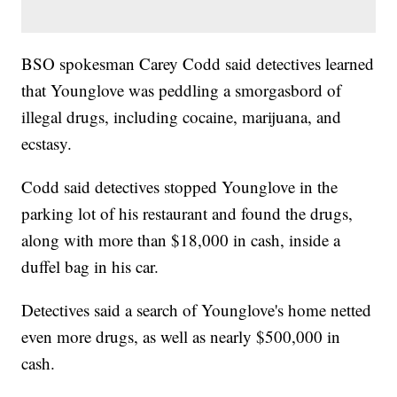
BSO spokesman Carey Codd said detectives learned
that Younglove was peddling a smorgasbord of
illegal drugs, including cocaine, marijuana, and
ecstasy.
Codd said detectives stopped Younglove in the
parking lot of his restaurant and found the drugs,
along with more than $18,000 in cash, inside a
duffel bag in his car.
Detectives said a search of Younglove's home netted
even more drugs, as well as nearly $500,000 in
cash.