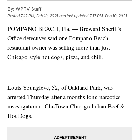
By:
WPTV Staff
Posted
7:17 PM, Feb 10, 2021
and last updated
7:17 PM, Feb 10, 2021
POMPANO BEACH, Fla. — Broward Sheriff's
Office detectives said one Pompano Beach
restaurant owner was selling more than just
Chicago-style hot dogs, pizza, and chili.
Louis Younglove, 52, of Oakland Park, was
arrested Thursday after a months-long narcotics
investigation at Chi-Town Chicago Italian Beef &
Hot Dogs.