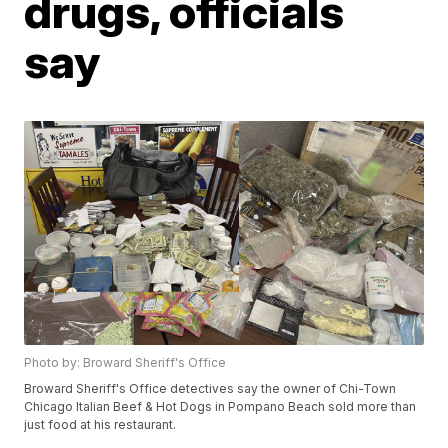
drugs, officials
say
Photo by: Broward Sheriff's Office
Broward Sheriff's Office detectives say the owner of Chi-Town
Chicago Italian Beef & Hot Dogs in Pompano Beach sold more than
just food at his restaurant.