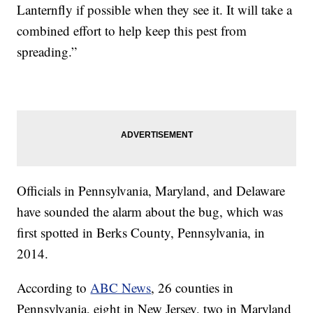
Lanternfly if possible when they see it. It will take a
combined effort to help keep this pest from
spreading.”
Officials in Pennsylvania, Maryland, and Delaware
have sounded the alarm about the bug, which was
first spotted in Berks County, Pennsylvania, in
2014.
According to
ABC News
, 26 counties in
Pennsylvania, eight in New Jersey, two in Maryland