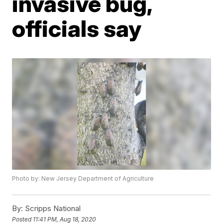
invasive bug,
officials say
Photo by: New Jersey Department of Agriculture
By:
Scripps National
Posted
11:41 PM, Aug 18, 2020