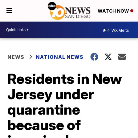
WATCH NOW
4
WX Alerts
NEWS
NATIONAL NEWS
Residents in New
Jersey under
quarantine
because of