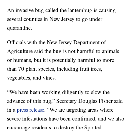
An invasive bug called the lanternbug is causing
several counties in New Jersey to go under
quarantine.
Officials with the New Jersey Department of
Agriculture said the bug is not harmful to animals
or humans, but it is potentially harmful to more
than 70 plant species, including fruit trees,
vegetables, and vines.
“We have been working diligently to slow the
advance of this bug,” Secretary Douglas Fisher said
in a
press release
. “We are targeting areas where
severe infestations have been confirmed, and we also
encourage residents to destroy the Spotted