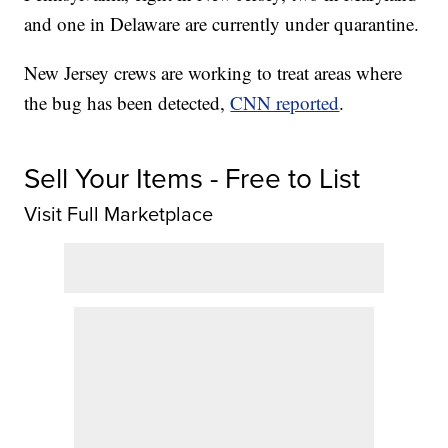
and one in Delaware are currently under quarantine.
New Jersey crews are working to treat areas where
the bug has been detected,
CNN reported
.
Sell Your Items - Free to List
Visit Full Marketplace