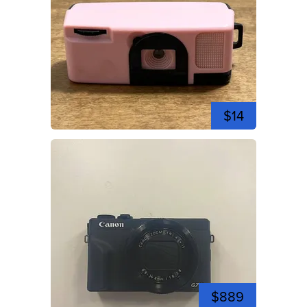
$14
$889