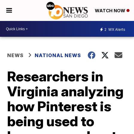
WATCH NOW
2
WX Alerts
NEWS
NATIONAL NEWS
Researchers in
Virginia analyzing
how Pinterest is
being used to