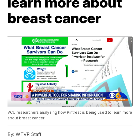
learn more about
breast cancer
VCU researchers analyzing how Pintrest is being used to learn more
about breast cancer
By:
WTVR Staff