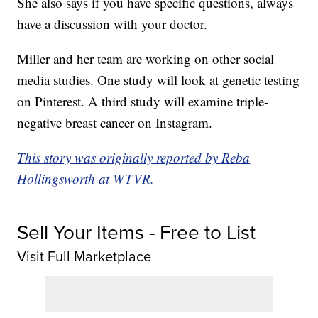
She also says if you have specific questions, always
have a discussion with your doctor.
Miller and her team are working on other social
media studies. One study will look at genetic testing
on Pinterest. A third study will examine triple-
negative breast cancer on Instagram.
This story was originally reported by Reba
Hollingsworth at WTVR.
Sell Your Items - Free to List
Visit Full Marketplace