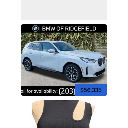
$56,335