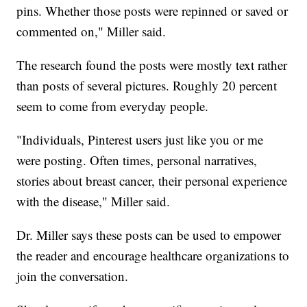
pins. Whether those posts were repinned or saved or
commented on," Miller said.
The research found the posts were mostly text rather
than posts of several pictures. Roughly 20 percent
seem to come from everyday people.
"Individuals, Pinterest users just like you or me
were posting. Often times, personal narratives,
stories about breast cancer, their personal experience
with the disease," Miller said.
Dr. Miller says these posts can be used to empower
the reader and encourage healthcare organizations to
join the conversation.