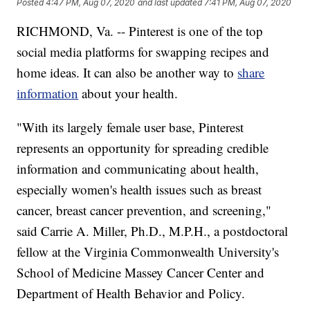
Posted
4:47 PM, Aug 07, 2020
and last updated
7:41 PM, Aug 07, 2020
RICHMOND, Va. -- Pinterest is one of the top
social media platforms for swapping recipes and
home ideas. It can also be another way to
share
information
about your health.
"With its largely female user base, Pinterest
represents an opportunity for spreading credible
information and communicating about health,
especially women's health issues such as breast
cancer, breast cancer prevention, and screening,"
said Carrie A. Miller, Ph.D., M.P.H., a postdoctoral
fellow at the Virginia Commonwealth University's
School of Medicine Massey Cancer Center and
Department of Health Behavior and Policy.