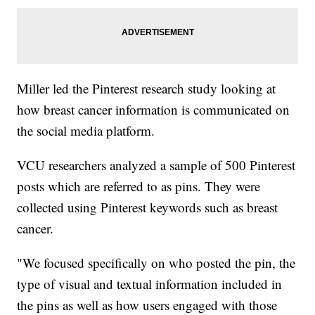
Miller led the Pinterest research study looking at
how breast cancer information is communicated on
the social media platform.
VCU researchers analyzed a sample of 500 Pinterest
posts which are referred to as pins. They were
collected using Pinterest keywords such as breast
cancer.
"We focused specifically on who posted the pin, the
type of visual and textual information included in
the pins as well as how users engaged with those