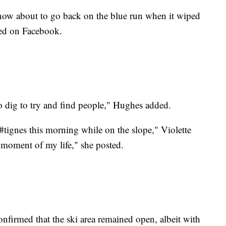
now about to go back on the blue run when it wiped
ted on Facebook.
o dig to try and find people," Hughes added.
#tignes this morning while on the slope," Violette
t moment of my life," she posted.
firmed that the ski area remained open, albeit with