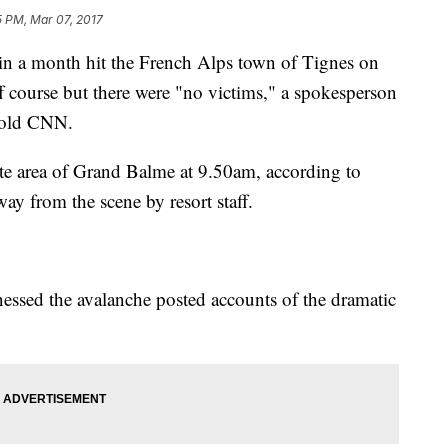
5 PM, Mar 07, 2017
n a month hit the French Alps town of Tignes on
f course but there were "no victims," a spokesperson
 told CNN.
te area of Grand Balme at 9.50am, according to
way from the scene by resort staff.
nessed the avalanche posted accounts of the dramatic