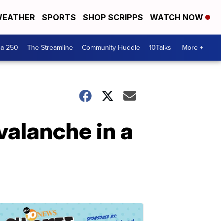
EATHER
SPORTS
SHOP SCRIPPS
WATCH NOW
ca 250
The Streamline
Community Huddle
10Talks
More +
valanche in a