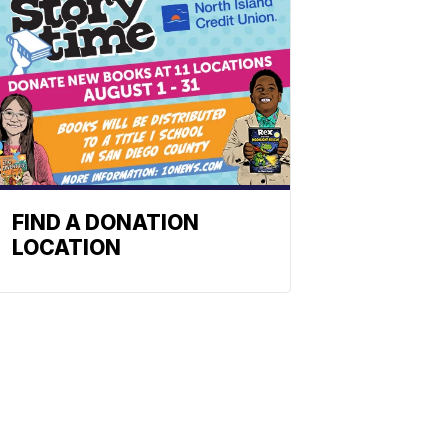
FIND A DONATION
LOCATION