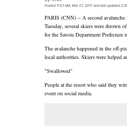
Posted
11:01 AM, Mar 07, 2017
and last updated
2:3
PARIS (CNN) -- A second avalanche i
Tuesday, several skiers were thrown of
for the Savoie Department Prefecture
The avalanche happened in the off-pis
local authorities. Skiers were helped a
"Swallowed"
People at the resort who said they wit
event on social media.