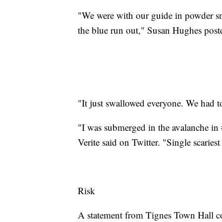
"We were with our guide in powder s
the blue run out," Susan Hughes pos
"It just swallowed everyone. We had t
"I was submerged in the avalanche in 
Verite said on Twitter. "Single scaries
Risk
A statement from Tignes Town Hall con