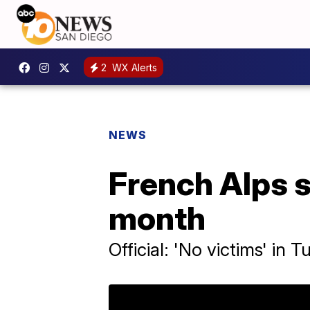
2
WX Alerts
NEWS
French Alps s
month
Official: 'No victims' in 