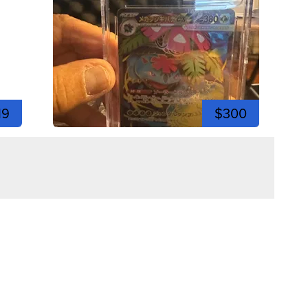
19
$300