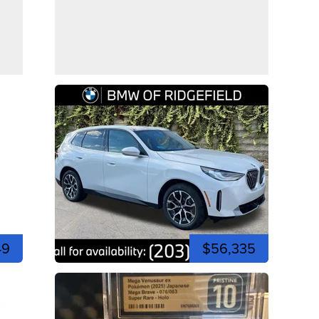
49
$56,335