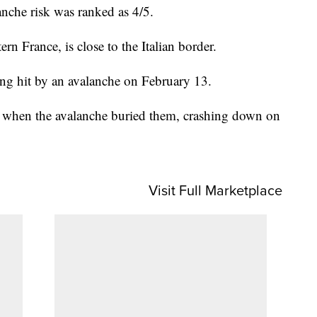
lanche risk was ranked as 4/5.
rn France, is close to the Italian border.
eing hit by an avalanche on February 13.
ea when the avalanche buried them, crashing down on
Visit Full Marketplace