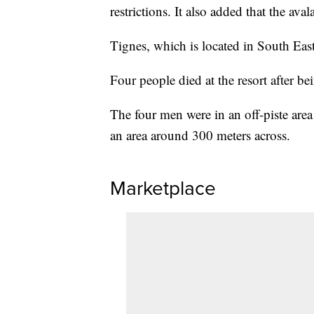
restrictions. It also added that the ava
Tignes, which is located in South Easte
Four people died at the resort after b
The four men were in an off-piste ar
an area around 300 meters across.
Marketplace