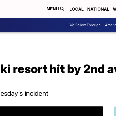
LOCAL
NATIONAL
W
MENU
We Follow Through
Ameri
ki resort hit by 2nd a
Tuesday's incident