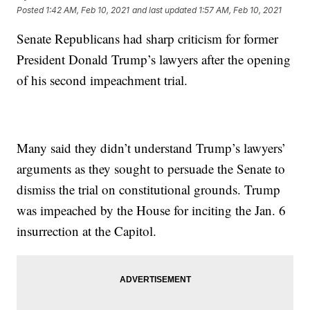
Posted
1:42 AM, Feb 10, 2021
and last updated
1:57 AM, Feb 10, 2021
Senate Republicans had sharp criticism for former
President Donald Trump’s lawyers after the opening
of his second impeachment trial.
Many said they didn’t understand Trump’s lawyers’
arguments as they sought to persuade the Senate to
dismiss the trial on constitutional grounds. Trump
was impeached by the House for inciting the Jan. 6
insurrection at the Capitol.