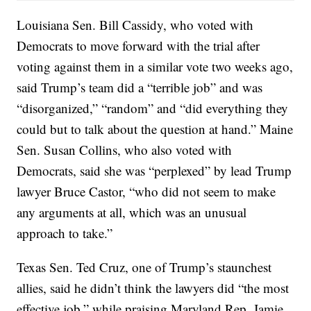
Louisiana Sen. Bill Cassidy, who voted with
Democrats to move forward with the trial after
voting against them in a similar vote two weeks ago,
said Trump’s team did a “terrible job” and was
“disorganized,” “random” and “did everything they
could but to talk about the question at hand.” Maine
Sen. Susan Collins, who also voted with
Democrats, said she was “perplexed” by lead Trump
lawyer Bruce Castor, “who did not seem to make
any arguments at all, which was an unusual
approach to take.”
Texas Sen. Ted Cruz, one of Trump’s staunchest
allies, said he didn’t think the lawyers did “the most
effective job,” while praising Maryland Rep. Jamie