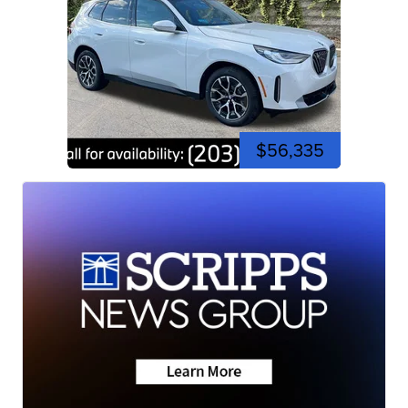
$56,335