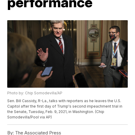
performance
Photo by: Chip Somodevilla/AP
Sen. Bill Cassidy, R-La., talks with reporters as he leaves the U.S.
Capitol after the first day of Trump's second impeachment trial in
the Senate, Tuesday, Feb. 9, 2021, in Washington. (Chip
Somodevilla/Pool via AP)
By:
The Associated Press