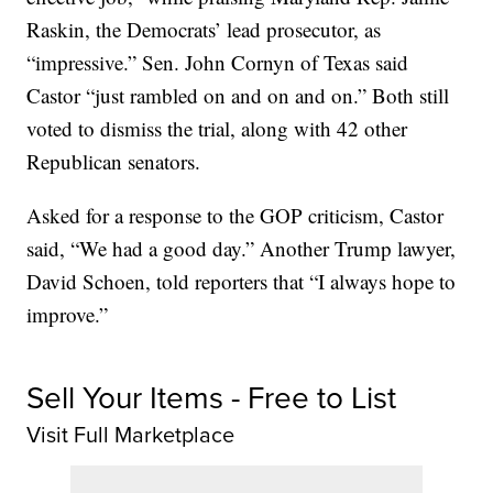
Raskin, the Democrats’ lead prosecutor, as
“impressive.” Sen. John Cornyn of Texas said
Castor “just rambled on and on and on.” Both still
voted to dismiss the trial, along with 42 other
Republican senators.
Asked for a response to the GOP criticism, Castor
said, “We had a good day.” Another Trump lawyer,
David Schoen, told reporters that “I always hope to
improve.”
Sell Your Items - Free to List
Visit Full Marketplace