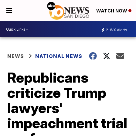
WATCH NOW
2
WX Alerts
NEWS
NATIONAL NEWS
Republicans
criticize Trump
lawyers'
impeachment trial