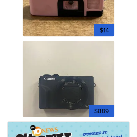
$14
$889