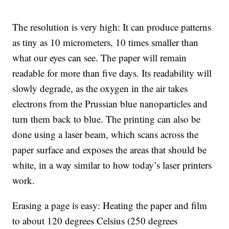
The resolution is very high: It can produce patterns
as tiny as 10 micrometers, 10 times smaller than
what our eyes can see. The paper will remain
readable for more than five days. Its readability will
slowly degrade, as the oxygen in the air takes
electrons from the Prussian blue nanoparticles and
turn them back to blue. The printing can also be
done using a laser beam, which scans across the
paper surface and exposes the areas that should be
white, in a way similar to how today’s laser printers
work.
Erasing a page is easy: Heating the paper and film
to about 120 degrees Celsius (250 degrees