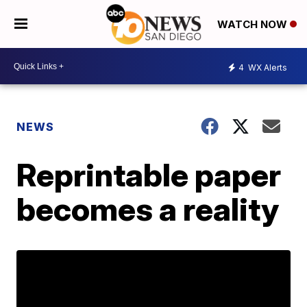
WATCH NOW
4
WX Alerts
NEWS
Reprintable paper
becomes a reality