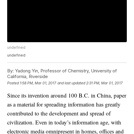
undefined
undefined
By:
Yadong Yin, Professor of Chemistry, University of
California, Riverside
Posted
1:58 PM, Mar 01, 2017
and last updated
2:31 PM, Mar 01, 2017
Since its invention around 100 B.C. in China, paper
as a material for spreading information has greatly
contributed to the development and spread of
civilization. Even in today’s information age, with
electronic media omnipresent in homes, offices and