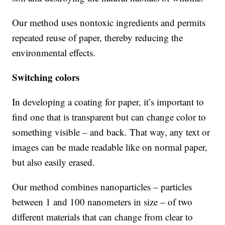
Our method uses nontoxic ingredients and permits
repeated reuse of paper, thereby reducing the
environmental effects.
Switching colors
In developing a coating for paper, it’s important to
find one that is transparent but can change color to
something visible – and back. That way, any text or
images can be made readable like on normal paper,
but also easily erased.
Our method combines nanoparticles – particles
between 1 and 100 nanometers in size – of two
different materials that can change from clear to