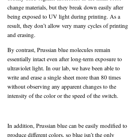
change materials, but they break down easily after
being exposed to UV light during printing. As a
result, they don’t allow very many cycles of printing
and erasing.
By contrast, Prussian blue molecules remain
essentially intact even after long-term exposure to
ultraviolet light. In our lab, we have been able to
write and erase a single sheet more than 80 times
without observing any apparent changes to the
intensity of the color or the speed of the switch.
In addition, Prussian blue can be easily modified to
produce different colors, so blue isn’t the only