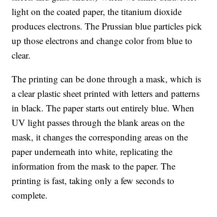
light on the coated paper, the titanium dioxide
produces electrons. The Prussian blue particles pick
up those electrons and change color from blue to
clear.
The printing can be done through a mask, which is
a clear plastic sheet printed with letters and patterns
in black. The paper starts out entirely blue. When
UV light passes through the blank areas on the
mask, it changes the corresponding areas on the
paper underneath into white, replicating the
information from the mask to the paper. The
printing is fast, taking only a few seconds to
complete.