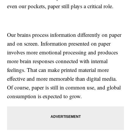
even our pockets, paper still plays a critical role.
Our brains process information differently on paper
and on screen. Information presented on paper
involves more emotional processing and produces
more brain responses connected with internal
feelings. That can make printed material more
effective and more memorable than digital media.
Of course, paper is still in common use, and global
consumption is expected to grow.