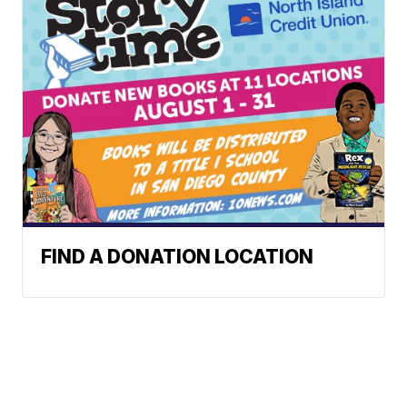
FIND A DONATION LOCATION