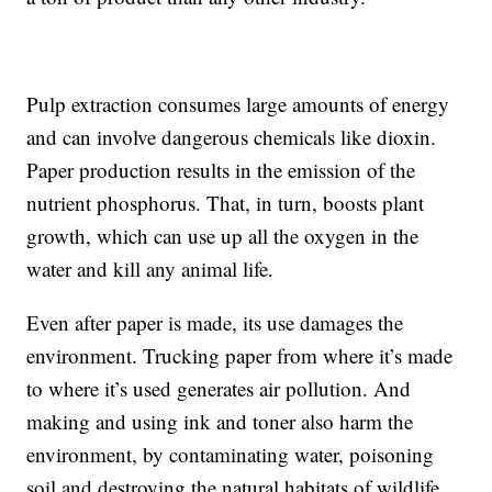
Pulp extraction consumes large amounts of energy
and can involve dangerous chemicals like dioxin.
Paper production results in the emission of the
nutrient phosphorus. That, in turn, boosts plant
growth, which can use up all the oxygen in the
water and kill any animal life.
Even after paper is made, its use damages the
environment. Trucking paper from where it’s made
to where it’s used generates air pollution. And
making and using ink and toner also harm the
environment, by contaminating water, poisoning
soil and destroying the natural habitats of wildlife.