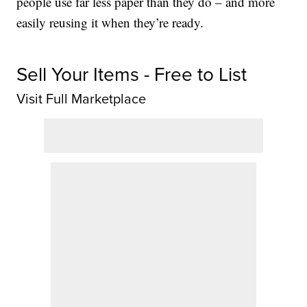
people use far less paper than they do – and more
easily reusing it when they’re ready.
Sell Your Items - Free to List
Visit Full Marketplace