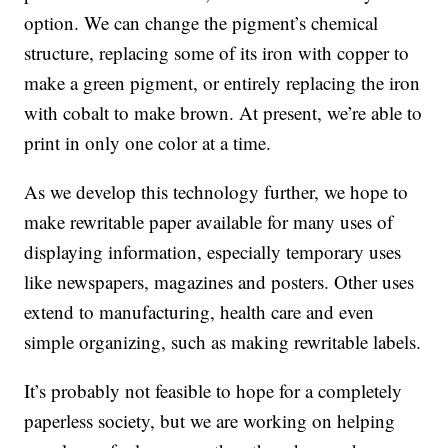
option. We can change the pigment’s chemical
structure, replacing some of its iron with copper to
make a green pigment, or entirely replacing the iron
with cobalt to make brown. At present, we’re able to
print in only one color at a time.
As we develop this technology further, we hope to
make rewritable paper available for many uses of
displaying information, especially temporary uses
like newspapers, magazines and posters. Other uses
extend to manufacturing, health care and even
simple organizing, such as making rewritable labels.
It’s probably not feasible to hope for a completely
paperless society, but we are working on helping