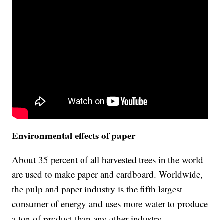
Environmental effects of paper
About 35 percent of all harvested trees in the world
are used to make paper and cardboard. Worldwide,
the pulp and paper industry is the fifth largest
consumer of energy and uses more water to produce
a ton of product than any other industry.