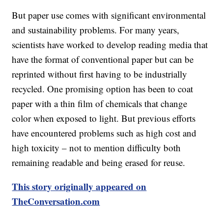
But paper use comes with significant environmental
and sustainability problems. For many years,
scientists have worked to develop reading media that
have the format of conventional paper but can be
reprinted without first having to be industrially
recycled. One promising option has been to coat
paper with a thin film of chemicals that change
color when exposed to light. But previous efforts
have encountered problems such as high cost and
high toxicity – not to mention difficulty both
remaining readable and being erased for reuse.
This story originally appeared on
TheConversation.com