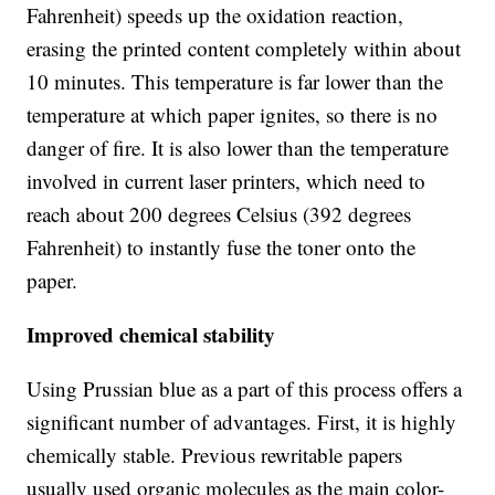
Fahrenheit) speeds up the oxidation reaction,
erasing the printed content completely within about
10 minutes. This temperature is far lower than the
temperature at which paper ignites, so there is no
danger of fire. It is also lower than the temperature
involved in current laser printers, which need to
reach about 200 degrees Celsius (392 degrees
Fahrenheit) to instantly fuse the toner onto the
paper.
Improved chemical stability
Using Prussian blue as a part of this process offers a
significant number of advantages. First, it is highly
chemically stable. Previous rewritable papers
usually used organic molecules as the main color-