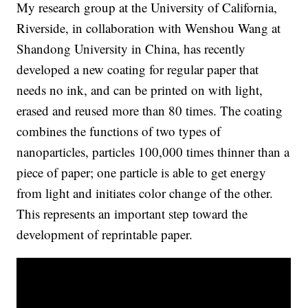
My research group at the University of California,
Riverside, in collaboration with Wenshou Wang at
Shandong University in China, has recently
developed a new coating for regular paper that
needs no ink, and can be printed on with light,
erased and reused more than 80 times. The coating
combines the functions of two types of
nanoparticles, particles 100,000 times thinner than a
piece of paper; one particle is able to get energy
from light and initiates color change of the other.
This represents an important step toward the
development of reprintable paper.