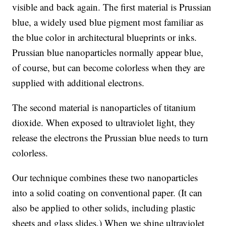
visible and back again. The first material is Prussian
blue, a widely used blue pigment most familiar as
the blue color in architectural blueprints or inks.
Prussian blue nanoparticles normally appear blue,
of course, but can become colorless when they are
supplied with additional electrons.
The second material is nanoparticles of titanium
dioxide. When exposed to ultraviolet light, they
release the electrons the Prussian blue needs to turn
colorless.
Our technique combines these two nanoparticles
into a solid coating on conventional paper. (It can
also be applied to other solids, including plastic
sheets and glass slides.) When we shine ultraviolet