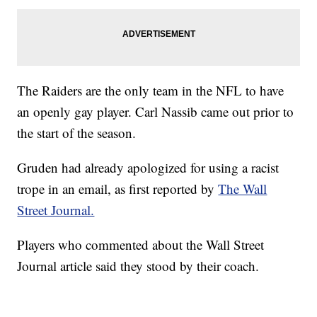
The Raiders are the only team in the NFL to have
an openly gay player. Carl Nassib came out prior to
the start of the season.
Gruden had already apologized for using a racist
trope in an email, as first reported by
The Wall
Street Journal.
Players who commented about the Wall Street
Journal article said they stood by their coach.