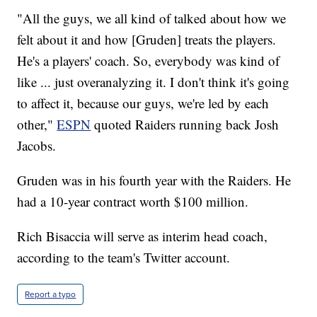
"All the guys, we all kind of talked about how we
felt about it and how [Gruden] treats the players.
He's a players' coach. So, everybody was kind of
like ... just overanalyzing it. I don't think it's going
to affect it, because our guys, we're led by each
other,"
ESPN
quoted Raiders running back Josh
Jacobs.
Gruden was in his fourth year with the Raiders. He
had a 10-year contract worth $100 million.
Rich Bisaccia will serve as interim head coach,
according to the team's Twitter account.
Report a typo