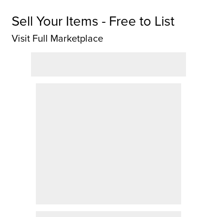
Sell Your Items - Free to List
Visit Full Marketplace