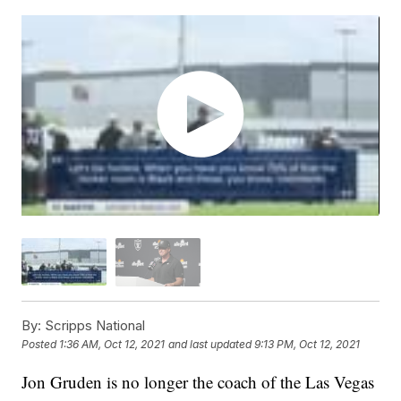
By:
Scripps National
Posted
1:36 AM, Oct 12, 2021
and last updated
9:13 PM, Oct 12, 2021
Jon Gruden is no longer the coach of the Las Vegas