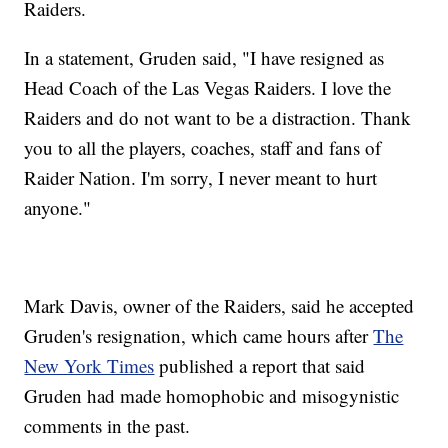
Raiders.
In a statement, Gruden said, "I have resigned as
Head Coach of the Las Vegas Raiders. I love the
Raiders and do not want to be a distraction. Thank
you to all the players, coaches, staff and fans of
Raider Nation. I'm sorry, I never meant to hurt
anyone."
Mark Davis, owner of the Raiders, said he accepted
Gruden's resignation, which came hours after
The
New York Times
published a report that said
Gruden had made homophobic and misogynistic
comments in the past.