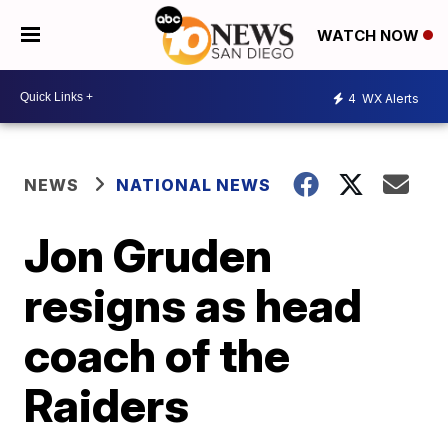
WATCH NOW
4
WX Alerts
NEWS
NATIONAL NEWS
Jon Gruden
resigns as head
coach of the
Raiders