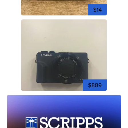
$14
$889