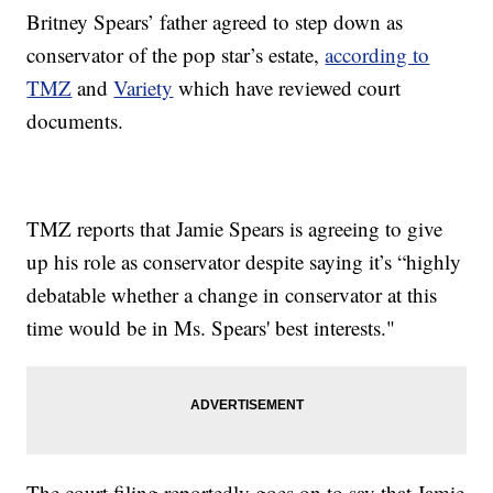
Britney Spears’ father agreed to step down as
conservator of the pop star’s estate,
according to
TMZ
and
Variety
which have reviewed court
documents.
TMZ reports that Jamie Spears is agreeing to give
up his role as conservator despite saying it’s “highly
debatable whether a change in conservator at this
time would be in Ms. Spears' best interests."
The court filing reportedly goes on to say that Jamie