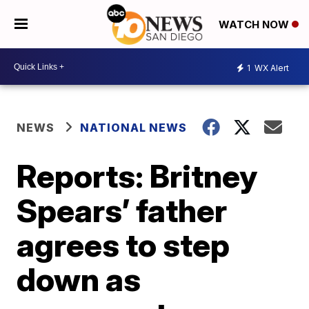
WATCH NOW
1
WX Alert
NEWS
NATIONAL NEWS
Reports: Britney
Spears’ father
agrees to step
down as