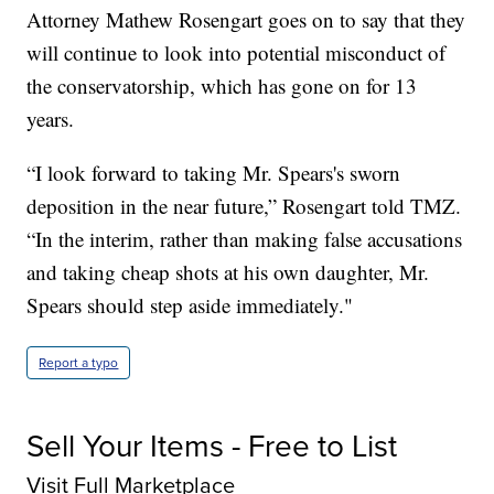
Attorney Mathew Rosengart goes on to say that they
will continue to look into potential misconduct of
the conservatorship, which has gone on for 13
years.
“I look forward to taking Mr. Spears's sworn
deposition in the near future,” Rosengart told TMZ.
“In the interim, rather than making false accusations
and taking cheap shots at his own daughter, Mr.
Spears should step aside immediately."
Report a typo
Sell Your Items - Free to List
Visit Full Marketplace