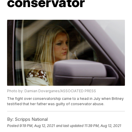
conservator
Photo by: Damian Dovarganes/ASSOCIATED PRESS
The fight over conservatorship came to a head in July when Britney
testified that her father was guilty of conservator abuse.
By:
Scripps National
Posted
9:19 PM, Aug 12, 2021
and last updated
11:39 PM, Aug 12, 2021