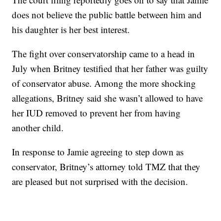
does not believe the public battle between him and
his daughter is her best interest.
The fight over conservatorship came to a head in
July when Britney testified that her father was guilty
of conservator abuse. Among the more shocking
allegations, Britney said she wasn’t allowed to have
her IUD removed to prevent her from having
another child.
In response to Jamie agreeing to step down as
conservator, Britney’s attorney told TMZ that they
are pleased but not surprised with the decision.