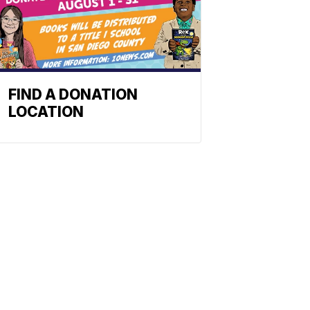
FIND A DONATION
LOCATION