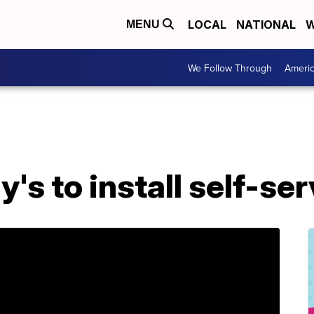
LOCAL
NATIONAL
W
MENU
We Follow Through
Ameri
's to install self-se