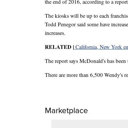
the end of 2016, according to a repor
The kiosks will be up to each franchis
Todd Penegor said some have increase
increases.
RELATED
|
California, New York e
The report says McDonald's has been t
There are more than 6,500 Wendy's res
Marketplace