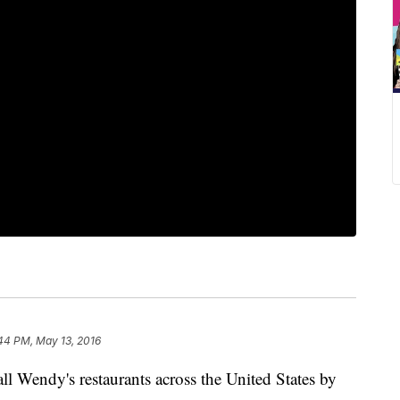
44 PM, May 13, 2016
 all Wendy's restaurants across the United States by