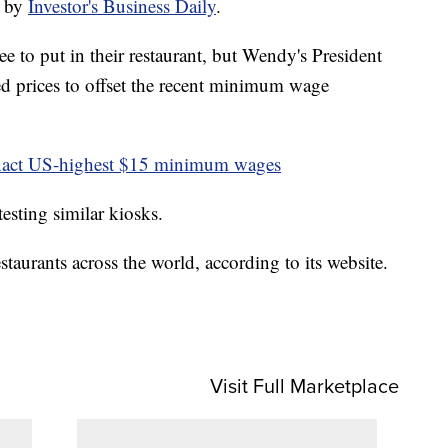
t by
Investor's Business Daily
.
ee to put in their restaurant, but Wendy's President
d prices to offset the recent minimum wage
nact US-highest $15 minimum wages
esting similar kiosks.
taurants across the world, according to its website.
Visit Full Marketplace