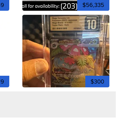
49
$56,335
19
$300