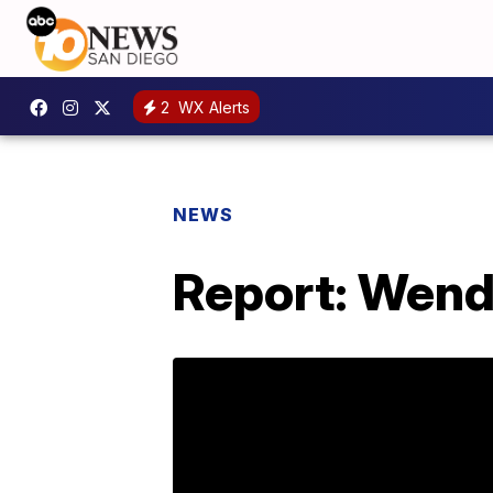
2
WX Alerts
NEWS
Report: Wendy