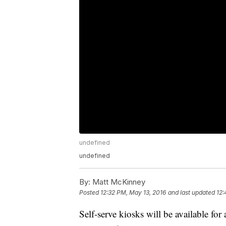
undefined
undefined
By:
Matt McKinney
Posted
12:32 PM, May 13, 2016
and last updated
12:
Self-serve kiosks will be available for