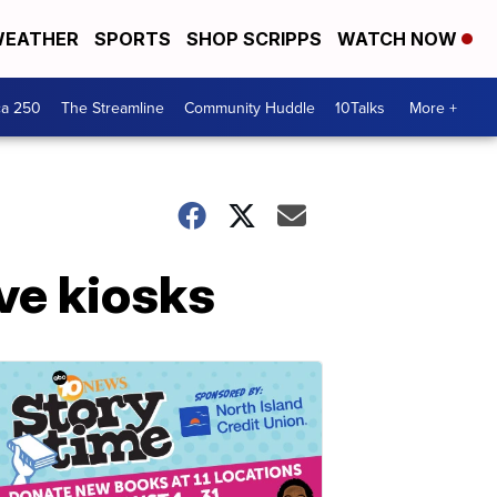
EATHER
SPORTS
SHOP SCRIPPS
WATCH NOW
ca 250
The Streamline
Community Huddle
10Talks
More +
rve kiosks