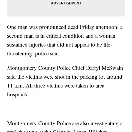
One man was pronounced dead Friday afternoon, a
second man is in critical condition and a woman
sustained injuries that did not appear to be life-
threatening, police said.
Montgomery County Police Chief Darryl McSwain
said the victims were shot in the parking lot around
11 a.m. All three victims were taken to area
hospitals.
Montgomery County Police are also investigating a
fatal shooting at the Giant in Aspen Hill that