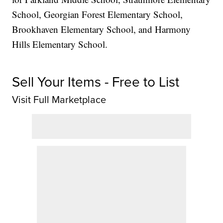
School, Georgian Forest Elementary School,
Brookhaven Elementary School, and Harmony
Hills Elementary School.
Sell Your Items - Free to List
Visit Full Marketplace