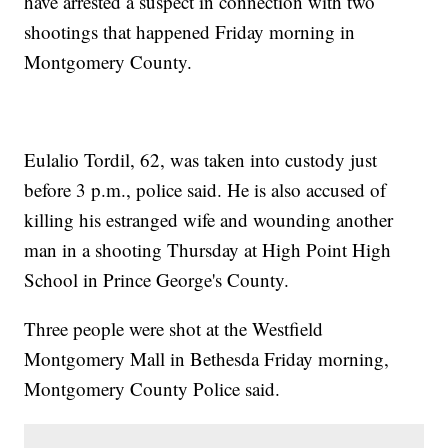
have arrested a suspect in connection with two
shootings that happened Friday morning in
Montgomery County.
Eulalio Tordil, 62, was taken into custody just
before 3 p.m., police said. He is also accused of
killing his estranged wife and wounding another
man in a shooting Thursday at High Point High
School in Prince George's County.
Three people were shot at the Westfield
Montgomery Mall in Bethesda Friday morning,
Montgomery County Police said.