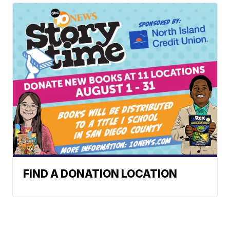
FIND A DONATION LOCATION