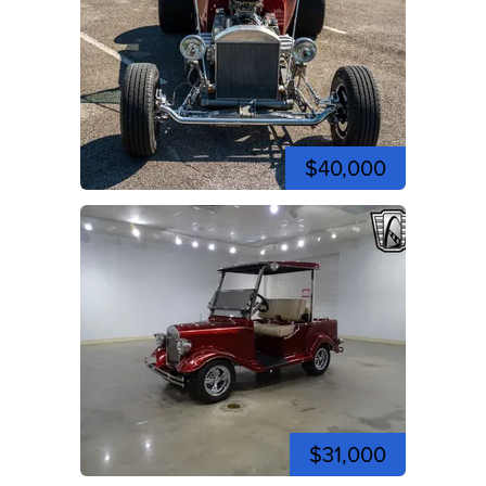
$40,000
$31,000