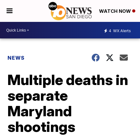
WATCH NOW
4
WX Alerts
NEWS
Multiple deaths in
separate
Maryland
shootings