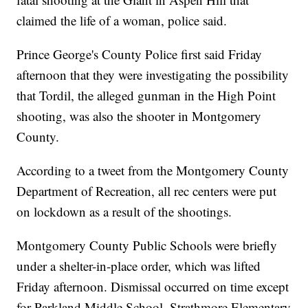
claimed the life of a woman, police said.
Prince George's County Police first said Friday
afternoon that they were investigating the possibility
that Tordil, the alleged gunman in the High Point
shooting, was also the shooter in Montgomery
County.
According to a tweet from the Montgomery County
Department of Recreation, all rec centers were put
on lockdown as a result of the shootings.
Montgomery County Public Schools were briefly
under a shelter-in-place order, which was lifted
Friday afternoon. Dismissal occurred on time except
for Parkland Middle School, Strathmore Elementary