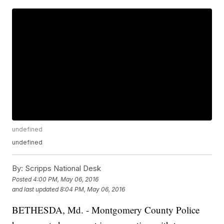
undefined
undefined
By:
Scripps National Desk
Posted
4:00 PM, May 06, 2016
and last updated
8:04 PM, May 06, 2016
BETHESDA, Md. - Montgomery County Police