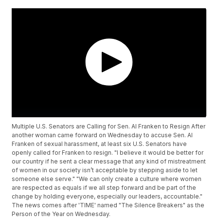
Multiple U.S. Senators are Calling for Sen. Al Franken to Resign After
another woman came forward on Wednesday to accuse Sen. Al
Franken of sexual harassment, at least six U.S. Senators have
openly called for Franken to resign. "I believe it would be better for
our country if he sent a clear message that any kind of mistreatment
of women in our society isn’t acceptable by stepping aside to let
someone else serve." "We can only create a culture where women
are respected as equals if we all step forward and be part of the
change by holding everyone, especially our leaders, accountable."
The news comes after 'TIME' named "The Silence Breakers" as the
Person of the Year on Wednesday.