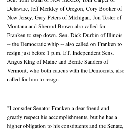
Delaware, Jeff Merkley of Oregon, Cory Booker of
New Jersey, Gary Peters of Michigan, Jon Tester of
Montana and Sherrod Brown also called for
Franken to step down. Sen. Dick Durbin of Illinois
-- the Democratic whip -- also called on Franken to
resign just before 1 p.m. ET. Independent Sens.
Angus King of Maine and Bernie Sanders of
Vermont, who both caucus with the Democrats, also
called for him to resign.
"I consider Senator Franken a dear friend and
greatly respect his accomplishments, but he has a
higher obligation to his constituents and the Senate,