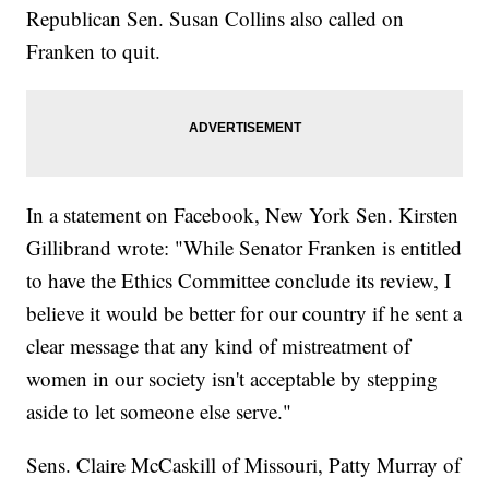
Republican Sen. Susan Collins also called on
Franken to quit.
In a statement on Facebook, New York Sen. Kirsten
Gillibrand wrote: "While Senator Franken is entitled
to have the Ethics Committee conclude its review, I
believe it would be better for our country if he sent a
clear message that any kind of mistreatment of
women in our society isn't acceptable by stepping
aside to let someone else serve."
Sens. Claire McCaskill of Missouri, Patty Murray of