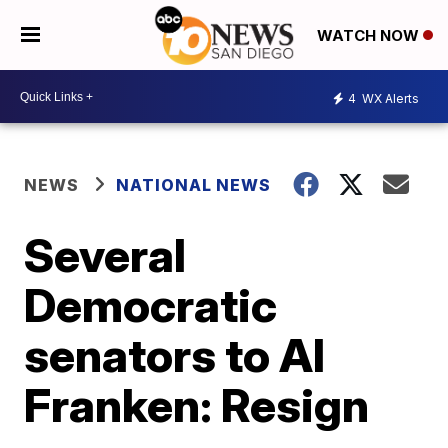
WATCH NOW
4
WX Alerts
NEWS
NATIONAL NEWS
Several
Democratic
senators to Al
Franken: Resign