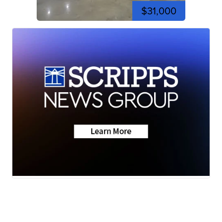
$31,000