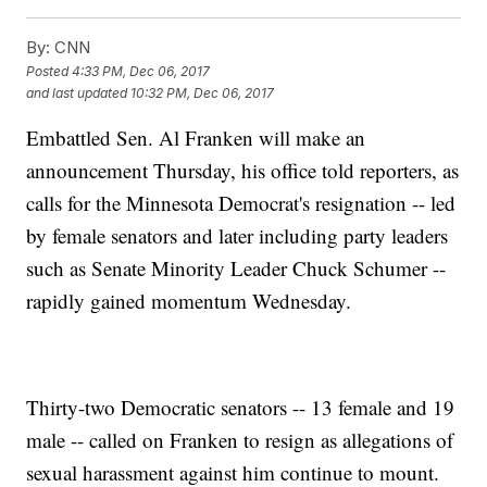
By:
CNN
Posted
4:33 PM, Dec 06, 2017
and last updated
10:32 PM, Dec 06, 2017
Embattled Sen. Al Franken will make an
announcement Thursday, his office told reporters, as
calls for the Minnesota Democrat's resignation -- led
by female senators and later including party leaders
such as Senate Minority Leader Chuck Schumer --
rapidly gained momentum Wednesday.
Thirty-two Democratic senators -- 13 female and 19
male -- called on Franken to resign as allegations of
sexual harassment against him continue to mount.