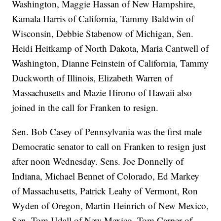
Washington, Maggie Hassan of New Hampshire,
Kamala Harris of California, Tammy Baldwin of
Wisconsin, Debbie Stabenow of Michigan, Sen.
Heidi Heitkamp of North Dakota, Maria Cantwell of
Washington, Dianne Feinstein of California, Tammy
Duckworth of Illinois, Elizabeth Warren of
Massachusetts and Mazie Hirono of Hawaii also
joined in the call for Franken to resign.
Sen. Bob Casey of Pennsylvania was the first male
Democratic senator to call on Franken to resign just
after noon Wednesday. Sens. Joe Donnelly of
Indiana, Michael Bennet of Colorado, Ed Markey
of Massachusetts, Patrick Leahy of Vermont, Ron
Wyden of Oregon, Martin Heinrich of New Mexico,
Sen. Tom Udall of New Mexico, Tom Carper of