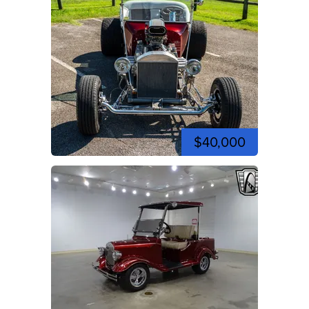
$40,000