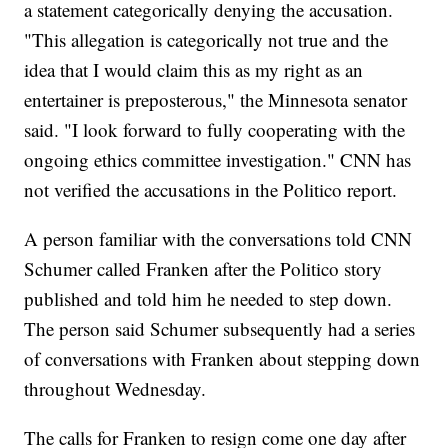
a statement categorically denying the accusation.
"This allegation is categorically not true and the
idea that I would claim this as my right as an
entertainer is preposterous," the Minnesota senator
said. "I look forward to fully cooperating with the
ongoing ethics committee investigation." CNN has
not verified the accusations in the Politico report.
A person familiar with the conversations told CNN
Schumer called Franken after the Politico story
published and told him he needed to step down.​
The person said Schumer subsequently had a series
of conversations with Franken about stepping down
throughout Wednesday.
The calls for Franken to resign come one day after