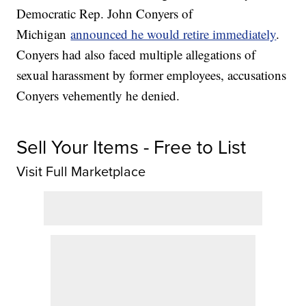
Democratic Rep. John Conyers of
Michigan
announced he would retire immediately
.
Conyers had also faced multiple allegations of
sexual harassment by former employees, accusations
Conyers vehemently he denied.
Sell Your Items - Free to List
Visit Full Marketplace