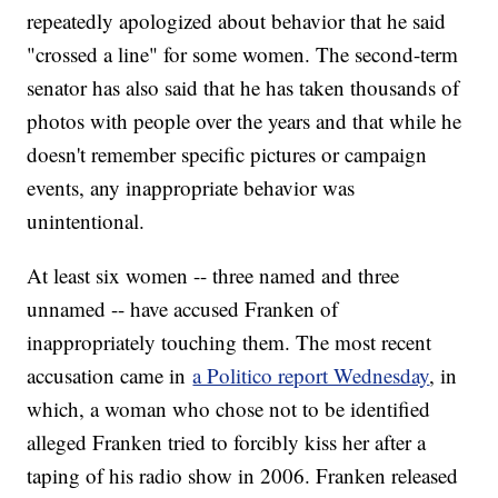
repeatedly apologized about behavior that he said
"crossed a line" for some women. The second-term
senator has also said that he has taken thousands of
photos with people over the years and that while he
doesn't remember specific pictures or campaign
events, any inappropriate behavior was
unintentional.
At least six women -- three named and three
unnamed -- have accused Franken of
inappropriately touching them. The most recent
accusation came in
a Politico report Wednesday
, in
which, a woman who chose not to be identified
alleged Franken tried to forcibly kiss her after a
taping of his radio show in 2006. Franken released