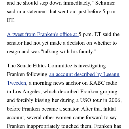
and he should step down immediately," Schumer
said in a statement that went out just before 5 p.m.
ET.
A tweet from Franken's office at
5 p.m. ET said the
senator had not yet made a decision on whether to
resign and was "talking with his family."
The Senate Ethics Committee is investigating
Franken following
an account described by Leeann
Tweeden
, a morning news anchor on KABC radio
in Los Angeles, which described Franken groping
and forcibly kissing her during a USO tour in 2006,
before Franken became a senator. After that initial
account, several other women came forward to say
Franken inappropriately touched them. Franken has