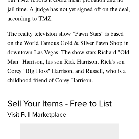
jail time. A judge has not yet signed off on the deal,
according to TMZ.
The reality television show "Pawn Stars" is based
on the World Famous Gold & Silver Pawn Shop in
downtown Las Vegas. The show stars Richard "Old
Man" Harrison, his son Rick Harrison, Rick's son
Corey "Big Hoss" Harrison, and Russell, who is a
childhood friend of Corey Harrison.
Sell Your Items - Free to List
Visit Full Marketplace