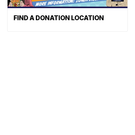
FIND A DONATION LOCATION