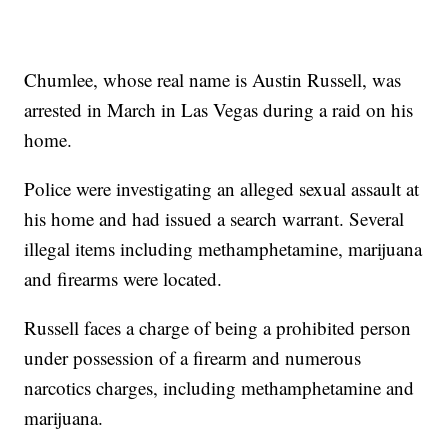
Chumlee, whose real name is Austin Russell, was
arrested in March in Las Vegas during a raid on his
home.
Police were investigating an alleged sexual assault at
his home and had issued a search warrant. Several
illegal items including methamphetamine, marijuana
and firearms were located.
Russell faces a charge of being a prohibited person
under possession of a firearm and numerous
narcotics charges, including methamphetamine and
marijuana.