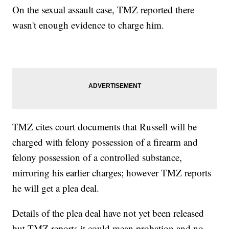
On the sexual assault case, TMZ reported there
wasn't enough evidence to charge him.
TMZ cites court documents that Russell will be
charged with felony possession of a firearm and
felony possession of a controlled substance,
mirroring his earlier charges; however TMZ reports
he will get a plea deal.
Details of the plea deal have not yet been released
but TMZ reports it could mean probation and no