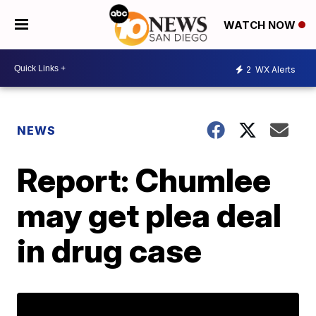
WATCH NOW
2
WX Alerts
NEWS
Report: Chumlee
may get plea deal
in drug case