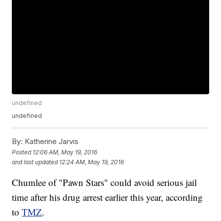
undefined
undefined
By:
Katherine Jarvis
Posted
12:06 AM, May 19, 2016
and last updated
12:24 AM, May 19, 2016
Chumlee of "Pawn Stars" could avoid serious jail
time after his drug arrest earlier this year, according
to
TMZ
.