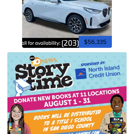
$56,335