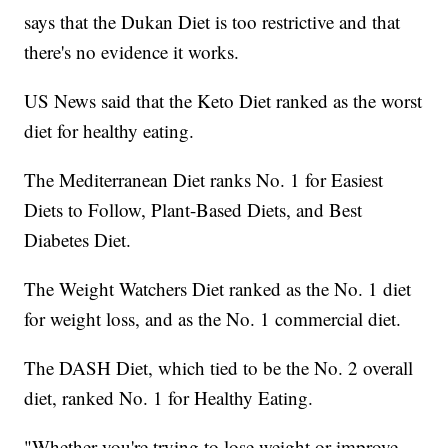
says that the Dukan Diet is too restrictive and that
there's no evidence it works.
US News said that the Keto Diet ranked as the worst
diet for healthy eating.
The Mediterranean Diet ranks No. 1 for Easiest
Diets to Follow, Plant-Based Diets, and Best
Diabetes Diet.
The Weight Watchers Diet ranked as the No. 1 diet
for weight loss, and as the No. 1 commercial diet.
The DASH Diet, which tied to be the No. 2 overall
diet, ranked No. 1 for Healthy Eating.
"Whether you're trying to lose weight or improve