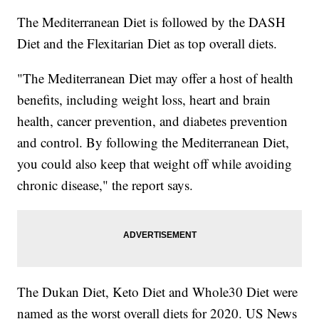
The Mediterranean Diet is followed by the DASH
Diet and the Flexitarian Diet as top overall diets.
"The Mediterranean Diet may offer a host of health
benefits, including weight loss, heart and brain
health, cancer prevention, and diabetes prevention
and control. By following the Mediterranean Diet,
you could also keep that weight off while avoiding
chronic disease," the report says.
The Dukan Diet, Keto Diet and Whole30 Diet were
named as the worst overall diets for 2020. US News