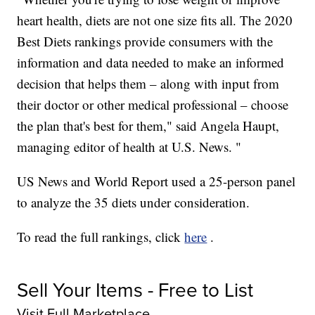
heart health, diets are not one size fits all. The 2020
Best Diets rankings provide consumers with the
information and data needed to make an informed
decision that helps them – along with input from
their doctor or other medical professional – choose
the plan that's best for them," said Angela Haupt,
managing editor of health at U.S. News. "
US News and World Report used a 25-person panel
to analyze the 35 diets under consideration.
To read the full rankings, click
here
.
Sell Your Items - Free to List
Visit Full Marketplace