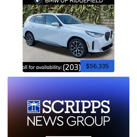
$56,335