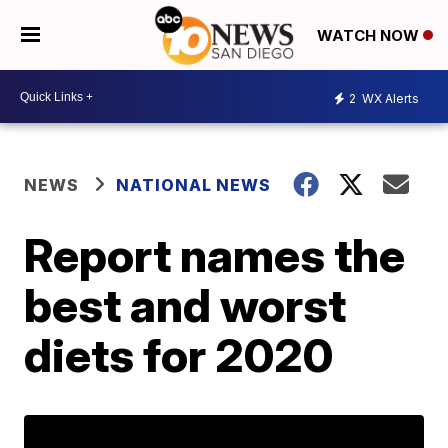
WATCH NOW
2
WX Alerts
NEWS
NATIONAL NEWS
Report names the
best and worst
diets for 2020