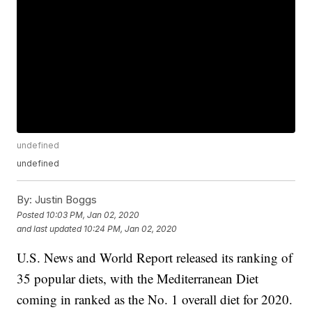
undefined
undefined
By:
Justin Boggs
Posted
10:03 PM, Jan 02, 2020
and last updated
10:24 PM, Jan 02, 2020
U.S. News and World Report released its ranking of
35 popular diets, with the Mediterranean Diet
coming in ranked as the No. 1 overall diet for 2020.