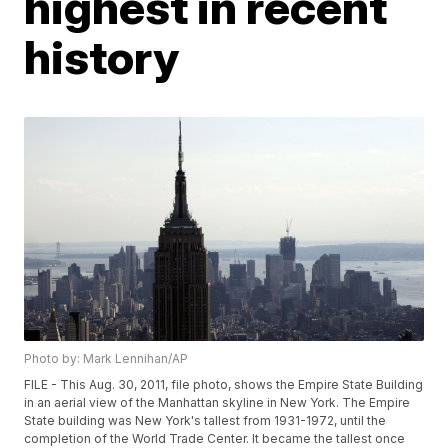
highest in recent
history
Photo by: Mark Lennihan/AP
FILE - This Aug. 30, 2011, file photo, shows the Empire State Building
in an aerial view of the Manhattan skyline in New York. The Empire
State building was New York's tallest from 1931-1972, until the
completion of the World Trade Center. It became the tallest once