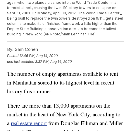
again when two planes crashed into the World Trade Center in a
terrorist attack, causing the twin 110-story towers to collapse on
Sept. 11, 2001. On Monday, April 30, 2012, One World Trade Center _
being built to replace the twin towers destroyed on 9/11 _ gets steel
columns to make its unfinished framework a little higher than the
Empire State Building's observation deck, to become the tallest
building in New York. (AP Photo/Mark Lennihan, File)
By:
Sam Cohen
Posted
12:46 PM, Aug 14, 2020
and last updated
3:37 PM, Aug 14, 2020
The number of empty apartments available to rent
in Manhattan soared to its highest level in recent
history this summer.
There are more than 13,000 apartments on the
market in the heart of New York City, according to
a
real estate report
from Douglas Elliman and Miller