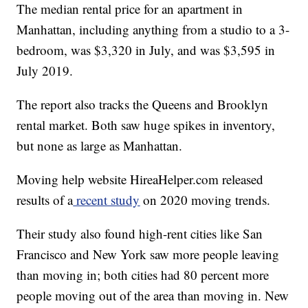
The median rental price for an apartment in
Manhattan, including anything from a studio to a 3-
bedroom, was $3,320 in July, and was $3,595 in
July 2019.
The report also tracks the Queens and Brooklyn
rental market. Both saw huge spikes in inventory,
but none as large as Manhattan.
Moving help website HireaHelper.com released
results of a
recent study
on 2020 moving trends.
Their study also found high-rent cities like San
Francisco and New York saw more people leaving
than moving in; both cities had 80 percent more
people moving out of the area than moving in. New