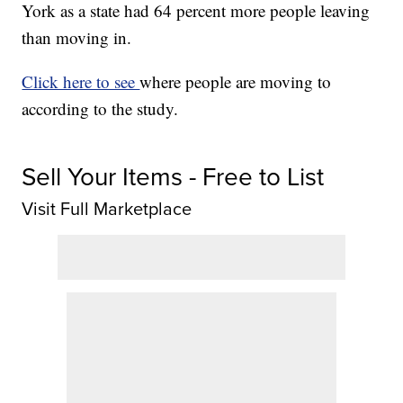
York as a state had 64 percent more people leaving
than moving in.
Click here to see
where people are moving to
according to the study.
Sell Your Items - Free to List
Visit Full Marketplace