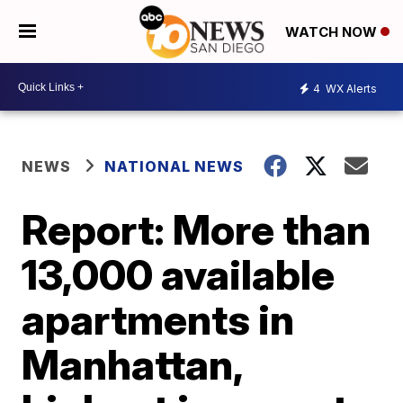
WATCH NOW
4
WX Alerts
NEWS
NATIONAL NEWS
Report: More than
13,000 available
apartments in
Manhattan,