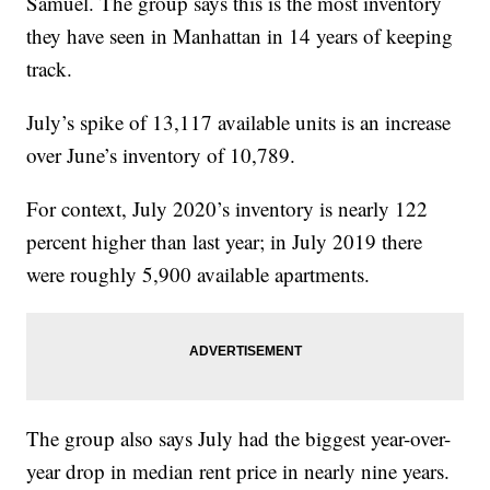
Samuel. The group says this is the most inventory
they have seen in Manhattan in 14 years of keeping
track.
July’s spike of 13,117 available units is an increase
over June’s inventory of 10,789.
For context, July 2020’s inventory is nearly 122
percent higher than last year; in July 2019 there
were roughly 5,900 available apartments.
The group also says July had the biggest year-over-
year drop in median rent price in nearly nine years.