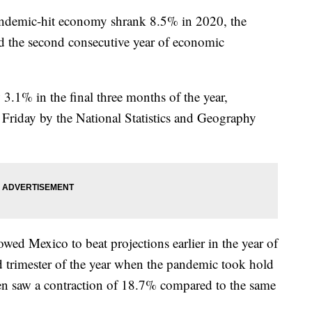
emic-hit economy shrank 8.5% in 2020, the
nd the second consecutive year of economic
3.1% in the final three months of the year,
d Friday by the National Statistics and Geography
wed Mexico to beat projections earlier in the year of
d trimester of the year when the pandemic took hold
n saw a contraction of 18.7% compared to the same