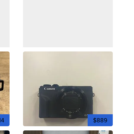
14
$889