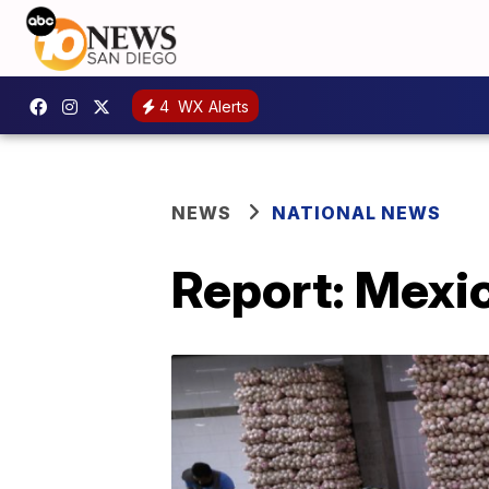
4
WX Alerts
NEWS
NATIONAL NEWS
Report: Mexi