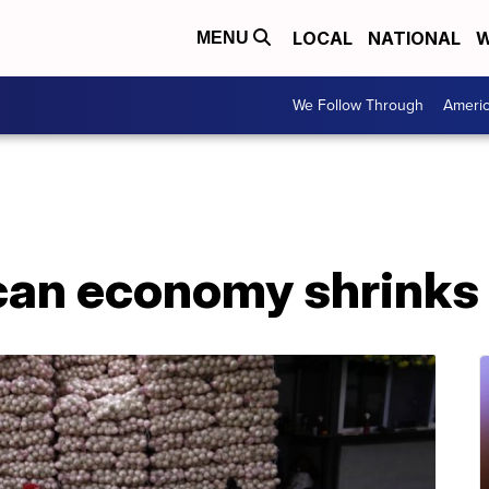
LOCAL
NATIONAL
W
MENU
We Follow Through
Ameri
can economy shrinks