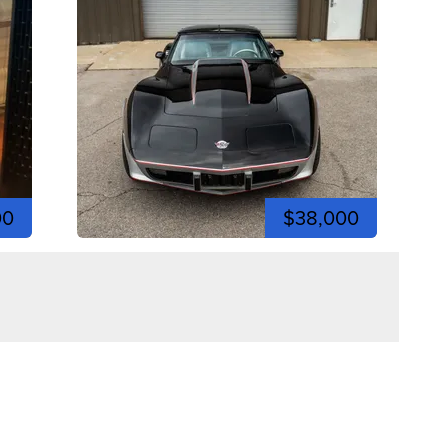
00
$38,000