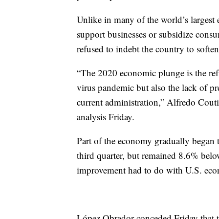
Unlike in many of the world’s largest
support businesses or subsidize con
refused to indebt the country to softe
“The 2020 economic plunge is the refle
virus pandemic but also the lack of pr
current administration,” Alfredo Cout
analysis Friday.
Part of the economy gradually began
third quarter, but remained 8.6% belo
improvement had to do with U.S. econ
López Obrador conceded Friday that th