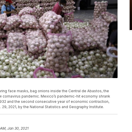
aring face masks, bag onions inside the Central de Abastos, the
 new cornavirus pandemic. Mexico’s pandemic-hit economy shrank
 1932 and the second consecutive year of economic contraction,
 29, 2021, by the National Statistics and Geography Institute.
 AM, Jan 30, 2021