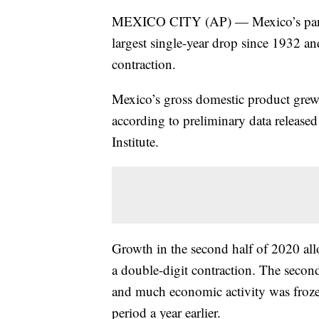
MEXICO CITY (AP) — Mexico’s pand
largest single-year drop since 1932 a
contraction.
Mexico’s gross domestic product grew 
according to preliminary data release
Institute.
Growth in the second half of 2020 allo
a double-digit contraction. The secon
and much economic activity was froze
period a year earlier.