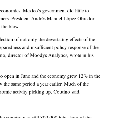
 economies, Mexico’s government did little to
sumers. President Andrés Manuel López Obrador
n the blow.
ction of not only the devastating effects of the
eparedness and insufficient policy response of the
iño, director of Moodys Analytics, wrote in his
 to open in June and the economy grew 12% in the
w the same period a year earlier. Much of the
omic activity picking up, Coutino said.
e country was still 800,000 jobs short of the