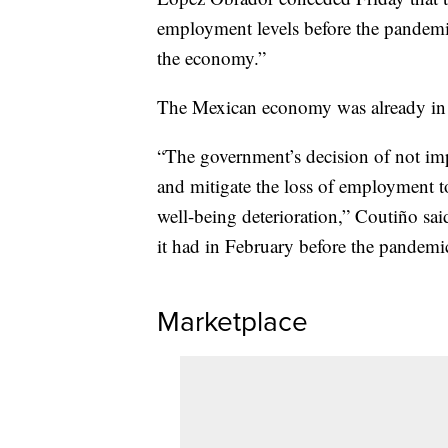
employment levels before the pandemic
the economy.”
The Mexican economy was already in a
“The government’s decision of not im
and mitigate the loss of employment to
well-being deterioration,” Coutiño s
it had in February before the pandemic
Marketplace