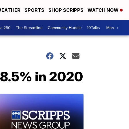
EATHER
SPORTS
SHOP SCRIPPS
WATCH NOW
ca 250
The Streamline
Community Huddle
10Talks
More +
 8.5% in 2020