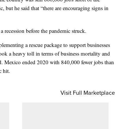
, but he said that “there are encouraging signs in
 recession before the pandemic struck.
plementing a rescue package to support businesses
ok a heavy toll in terms of business mortality and
aid. Mexico ended 2020 with 840,000 fewer jobs than
 hit.
Visit Full Marketplace