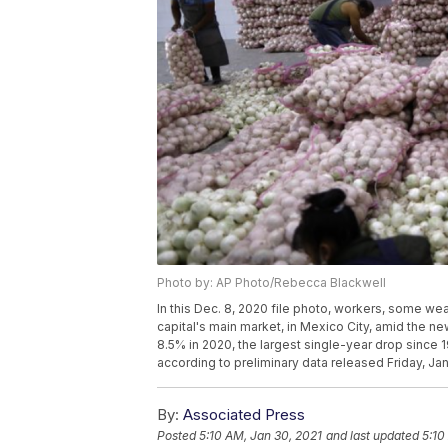
Photo by: AP Photo/Rebecca Blackwell
In this Dec. 8, 2020 file photo, workers, some we
capital's main market, in Mexico City, amid the
8.5% in 2020, the largest single-year drop since
according to preliminary data released Friday, Jan.
By:
Associated Press
Posted
5:10 AM, Jan 30, 2021
and last updated
5:10