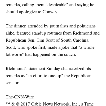
remarks, calling them "despicable" and saying he
should apologize to Conway.
The dinner, attended by journalists and politicians
alike, featured standup routines from Richmond and
Republican Sen. Tim Scott of South Carolina.
Scott, who spoke first, made a joke that "a whole
lot worse" had happened on the couch.
Richmond's statement Sunday characterized his
remarks as "an effort to one-up" the Republican
senator.
The-CNN-Wire
™ & © 2017 Cable News Network, Inc., a Time