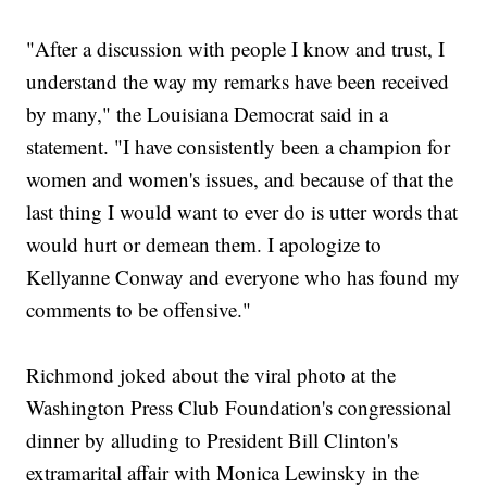
"After a discussion with people I know and trust, I
understand the way my remarks have been received
by many," the Louisiana Democrat said in a
statement. "I have consistently been a champion for
women and women's issues, and because of that the
last thing I would want to ever do is utter words that
would hurt or demean them. I apologize to
Kellyanne Conway and everyone who has found my
comments to be offensive."
Richmond joked about the viral photo at the
Washington Press Club Foundation's congressional
dinner by alluding to President Bill Clinton's
extramarital affair with Monica Lewinsky in the