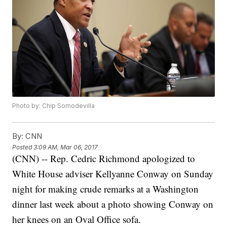
Photo by: Chip Somodevilla
By:
CNN
Posted
3:09 AM, Mar 06, 2017
(CNN) -- Rep. Cedric Richmond apologized to
White House adviser Kellyanne Conway on Sunday
night for making crude remarks at a Washington
dinner last week about a photo showing Conway on
her knees on an Oval Office sofa.