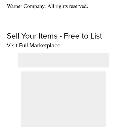
Warner Company. All rights reserved.
Sell Your Items - Free to List
Visit Full Marketplace