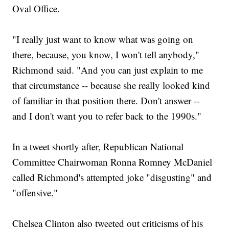
Oval Office.
"I really just want to know what was going on
there, because, you know, I won't tell anybody,"
Richmond said. "And you can just explain to me
that circumstance -- because she really looked kind
of familiar in that position there. Don't answer --
and I don't want you to refer back to the 1990s."
In a tweet shortly after, Republican National
Committee Chairwoman Ronna Romney McDaniel
called Richmond's attempted joke "disgusting" and
"offensive."
Chelsea Clinton also tweeted out criticisms of his