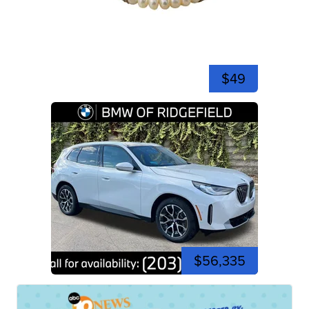
$49
$56,335