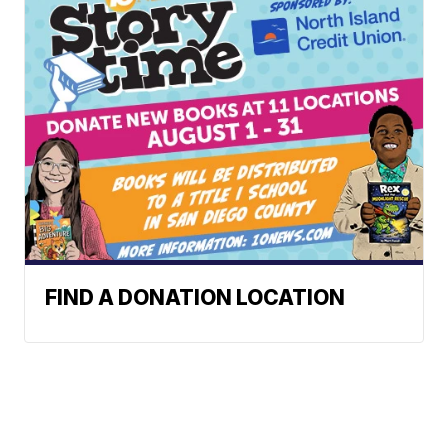
FIND A DONATION LOCATION