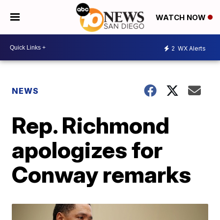
WATCH NOW
2
WX Alerts
NEWS
Rep. Richmond
apologizes for
Conway remarks