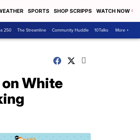
WEATHER
SPORTS
SHOP SCRIPPS
WATCH NOW
ca 250
The Streamline
Community Huddle
10Talks
More +
 on White
king