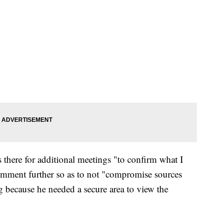
 there for additional meetings "to confirm what I
omment further so as to not "compromise sources
 because he needed a secure area to view the