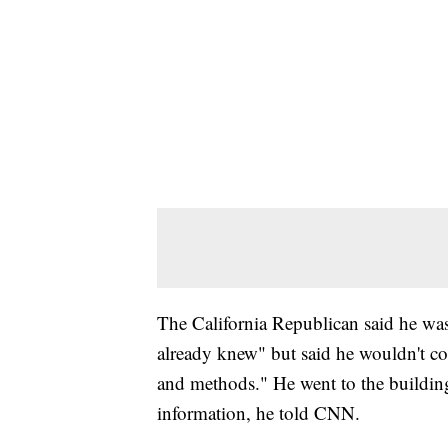
The California Republican said he was
already knew" but said he wouldn't c
and methods." He went to the building
information, he told CNN.