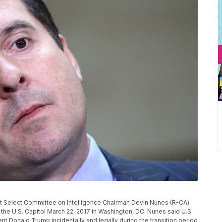
elect Committee on Intelligence Chairman Devin Nunes (R-CA)
the U.S. Capitol March 22, 2017 in Washington, DC. Nunes said U.S.
t Donald Trump incidentally and legally during the transition period