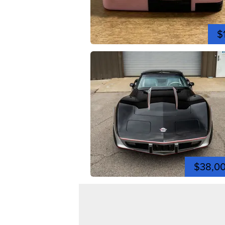
$
$38,0