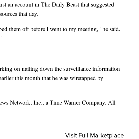
st an account in The Daily Beast that suggested
 sources that day.
ped them off before I went to my meeting," he said.
"
ing on nailing down the surveillance information
earlier this month that he was wiretapped by
s Network, Inc., a Time Warner Company. All
Visit Full Marketplace