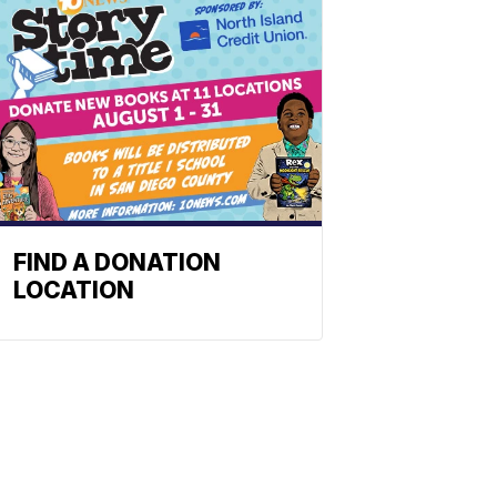
FIND A DONATION
LOCATION