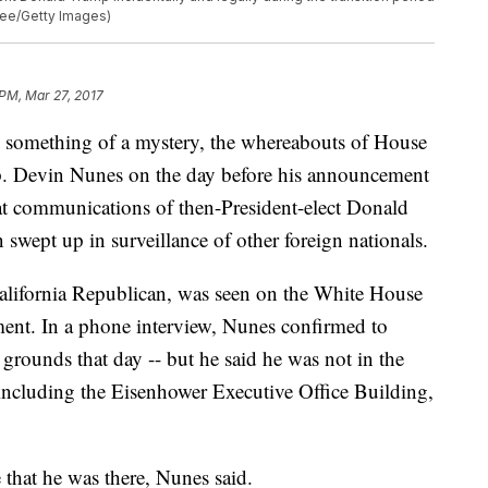
mee/Getty Images)
 PM, Mar 27, 2017
mething of a mystery, the whereabouts of House
. Devin Nunes on the day before his announcement
at communications of then-President-elect Donald
swept up in surveillance of other foreign nationals.
lifornia Republican, was seen on the White House
ent. In a phone interview, Nunes confirmed to
rounds that day -- but he said he was not in the
 including the Eisenhower Executive Office Building,
that he was there, Nunes said.