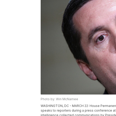
Photo by: Win McNamee
WASHINGTON, DC - MARCH 22: House Permanent S
speaks to reporters during a press conference at 
intelligence collected communications by Presiden