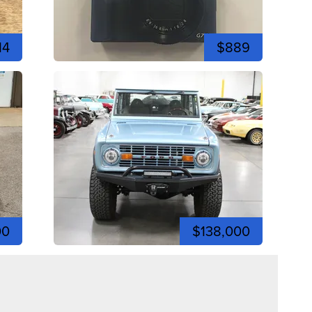
14
$889
00
$138,000