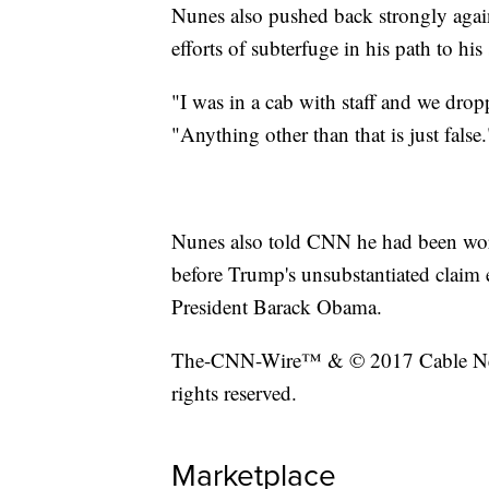
Nunes also pushed back strongly again
efforts of subterfuge in his path to his
"I was in a cab with staff and we drop
"Anything other than that is just false.
Nunes also told CNN he had been work
before Trump's unsubstantiated claim 
President Barack Obama.
The-CNN-Wire™ & © 2017 Cable New
rights reserved.
Marketplace