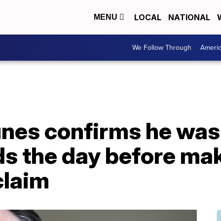
LOCAL
NATIONAL
MENU
We Follow Through
Ameri
unes confirms he was
s the day before ma
claim