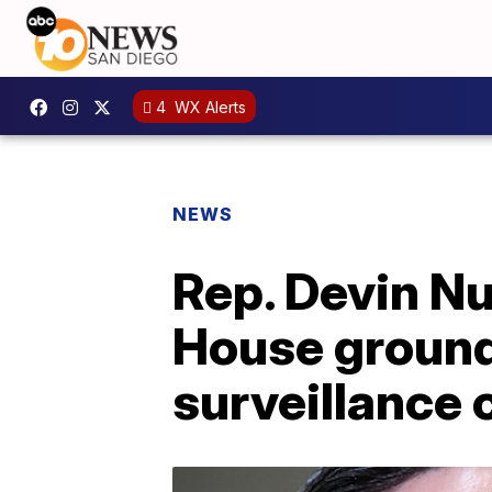
4
WX Alerts
NEWS
Rep. Devin N
House ground
surveillance 