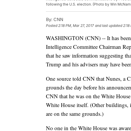
following the U.S. election. (Photo by Win McNa
By:
CNN
Posted
2:18 PM, Mar 27, 2017
and last updated
2:18
WASHINGTON (CNN) -- It has been so
Intelligence Committee Chairman Rep
that he saw information suggesting th
Trump and his advisers may have been 
One source told CNN that Nunes, a Ca
grounds the day before his announcem
CNN that he was on the White House g
White House itself. (Other buildings,
are on the same grounds.)
No one in the White House was aware 