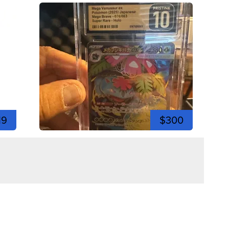
19
$300