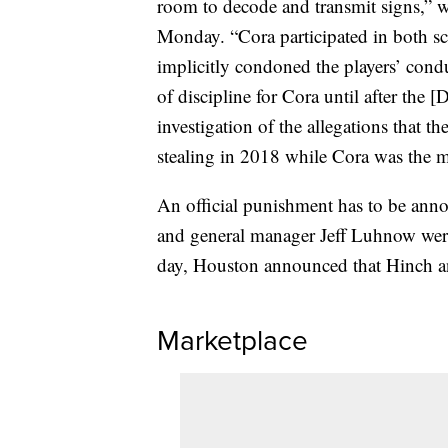
room to decode and transmit signs,”
Monday. “Cora participated in both sc
implicitly condoned the players’ condu
of discipline for Cora until after the 
investigation of the allegations that 
stealing in 2018 while Cora was the 
An official punishment has to be a
and general manager Jeff Luhnow wer
day, Houston announced that Hinch a
Marketplace