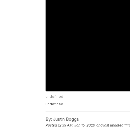
undefined
undefined
By:
Justin Boggs
Posted
12:39 AM, Jan 15, 2020
and last updated
1:4