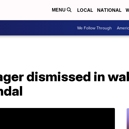
LOCAL
NATIONAL
W
MENU
We Follow Through
Ameri
ger dismissed in wa
ndal