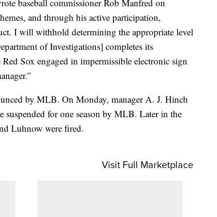
 wrote baseball commissioner Rob Manfred on
hemes, and through his active participation,
ct. I will withhold determining the appropriate level
[Department of Investigations] completes its
the Red Sox engaged in impermissible electronic sign
manager.”
nnounced by MLB. On Monday, manager A. J. Hinch
e suspended for one season by MLB. Later in the
nd Luhnow were fired.
Visit Full Marketplace