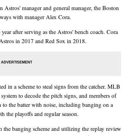
on Astros' manager and general manager, the Boston
 ways with manager Alex Cora.
year after serving as the Astros' bench coach. Cora
e Astros in 2017 and Red Sox in 2018.
ted in a scheme to steal signs from the catcher. MLB
ay system to decode the pitch signs, and members of
n to the batter with noise, including banging on a
th the playoffs and regular season.
 the banging scheme and utilizing the replay review