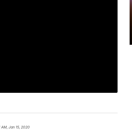
1 AM, Jan 15, 2020