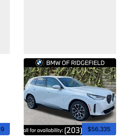
49
$56,335