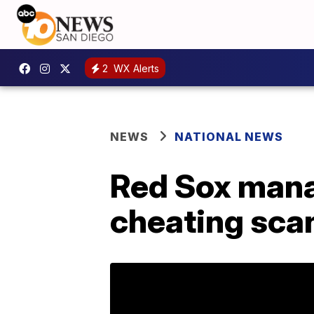
2
WX Alerts
NEWS
NATIONAL NEWS
Red Sox mana
cheating sca