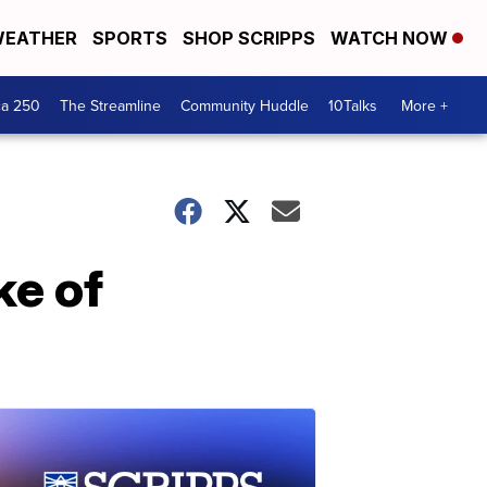
EATHER
SPORTS
SHOP SCRIPPS
WATCH NOW
ca 250
The Streamline
Community Huddle
10Talks
More +
ke of