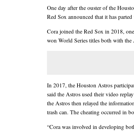
One day after the ouster of the Houst
Red Sox announced that it has parted
Cora joined the Red Sox in 2018, one 
won World Series titles both with th
In 2017, the Houston Astros participa
said the Astros used their video repl
the Astros then relayed the informatio
trash can. The cheating occurred in bo
“Cora was involved in developing both