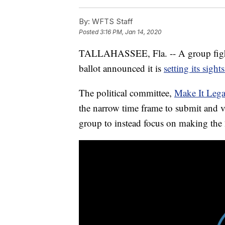
By:
WFTS Staff
Posted
3:16 PM, Jan 14, 2020
TALLAHASSEE, Fla. -- A group fighti
ballot announced it is
setting its sigh
The political committee,
Make It Lega
the narrow time frame to submit and 
group to instead focus on making the 