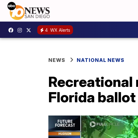
4
WX Alerts
NEWS
NATIONAL NEWS
Recreational
Florida ballot