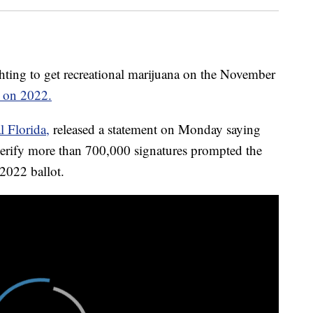
ng to get recreational marijuana on the November
ts on 2022.
l Florida,
released a statement on Monday saying
verify more than 700,000 signatures prompted the
2022 ballot.