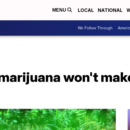
LOCAL
NATIONAL
W
MENU
We Follow Through
Ameri
 marijuana won't ma