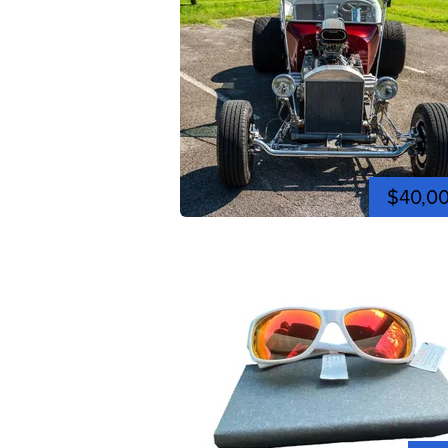
$40,0