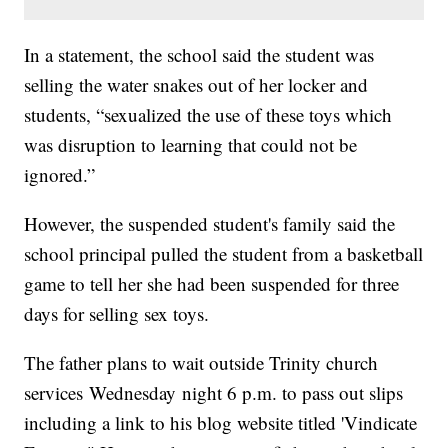
In a statement, the school said the student was
selling the water snakes out of her locker and
students, “sexualized the use of these toys which
was disruption to learning that could not be
ignored.”
However, the suspended student's family said the
school principal pulled the student from a basketball
game to tell her she had been suspended for three
days for selling sex toys.
The father plans to wait outside Trinity church
services Wednesday night 6 p.m. to pass out slips
including a link to his blog website titled 'Vindicate