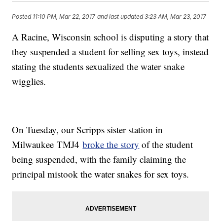
Posted
11:10 PM, Mar 22, 2017
and last updated
3:23 AM, Mar 23, 2017
A Racine, Wisconsin school is disputing a story that
they suspended a student for selling sex toys, instead
stating the students sexualized the water snake
wigglies.
On Tuesday, our Scripps sister station in
Milwaukee TMJ4
broke the story
of the student
being suspended, with the family claiming the
principal mistook the water snakes for sex toys.