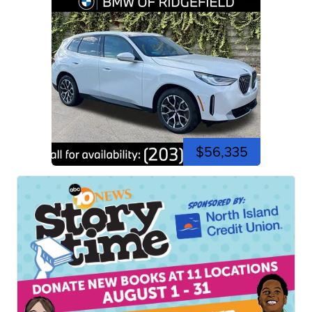
$56,335