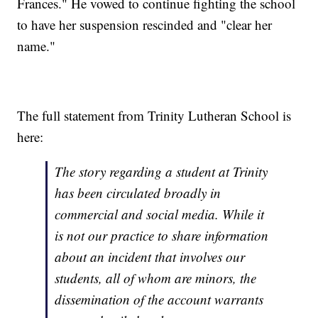
Frances." He vowed to continue fighting the school
to have her suspension rescinded and "clear her
name."
The full statement from Trinity Lutheran School is
here:
The story regarding a student at Trinity
has been circulated broadly in
commercial and social media. While it
is not our practice to share information
about an incident that involves our
students, all of whom are minors, the
dissemination of the account warrants