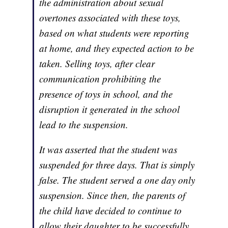
the administration about sexual
overtones associated with these toys,
based on what students were reporting
at home, and they expected action to be
taken. Selling toys, after clear
communication prohibiting the
presence of toys in school, and the
disruption it generated in the school
lead to the suspension.
It was asserted that the student was
suspended for three days. That is simply
false. The student served a one day only
suspension. Since then, the parents of
the child have decided to continue to
allow their daughter to be successfully