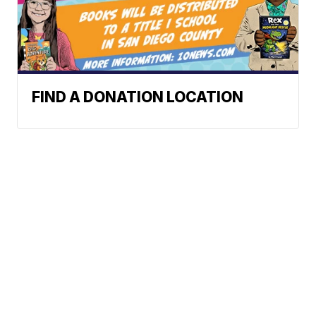
FIND A DONATION LOCATION