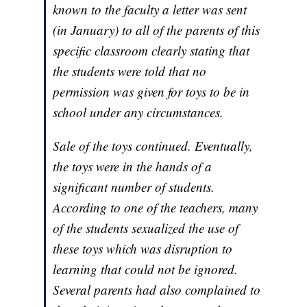
known to the faculty a letter was sent
(in January) to all of the parents of this
specific classroom clearly stating that
the students were told that no
permission was given for toys to be in
school under any circumstances.
Sale of the toys continued. Eventually,
the toys were in the hands of a
significant number of students.
According to one of the teachers, many
of the students sexualized the use of
these toys which was disruption to
learning that could not be ignored.
Several parents had also complained to