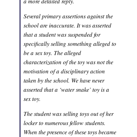
a more detailed reply.
Several primary assertions against the
school are inaccurate. It was asserted
that a student was suspended for
specifically selling something alleged to
be a sex toy. The alleged
characterization of the toy was not the
motivation of a disciplinary action
taken by the school. We have never
asserted that a ‘water snake’ toy is a
sex toy.
The student was selling toys out of her
locker to numerous fellow students.
When the presence of these toys became