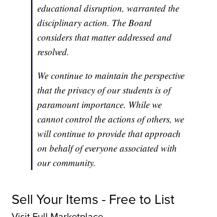
educational disruption, warranted the
disciplinary action. The Board
considers that matter addressed and
resolved.
We continue to maintain the perspective
that the privacy of our students is of
paramount importance. While we
cannot control the actions of others, we
will continue to provide that approach
on behalf of everyone associated with
our community.
Sell Your Items - Free to List
Visit Full Marketplace