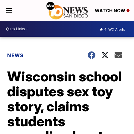
WATCH NOW
4
WX Alerts
NEWS
Wisconsin school
disputes sex toy
story, claims
students