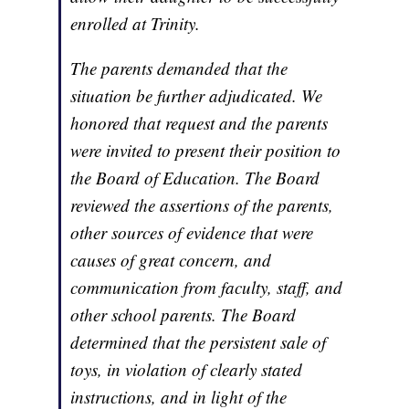
enrolled at Trinity.
The parents demanded that the
situation be further adjudicated. We
honored that request and the parents
were invited to present their position to
the Board of Education. The Board
reviewed the assertions of the parents,
other sources of evidence that were
causes of great concern, and
communication from faculty, staff, and
other school parents. The Board
determined that the persistent sale of
toys, in violation of clearly stated
instructions, and in light of the