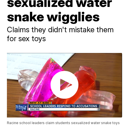
sexualized water
snake wigglies
Claims they didn't mistake them
for sex toys
Racine school leaders claim students sexualized water snake toys