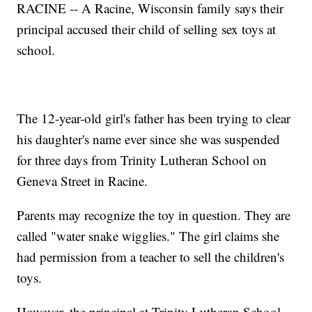
RACINE -- A Racine, Wisconsin family says their
principal accused their child of selling sex toys at
school.
The 12-year-old girl's father has been trying to clear
his daughter's name ever since she was suspended
for three days from Trinity Lutheran School on
Geneva Street in Racine.
Parents may recognize the toy in question. They are
called "water snake wigglies." The girl claims she
had permission from a teacher to sell the children's
toys.
However, the principal at Trinity Lutheran School