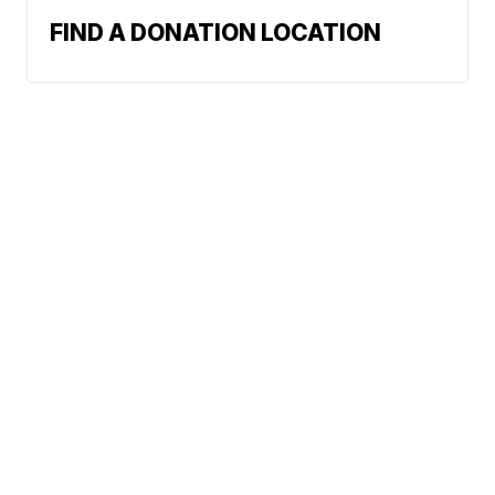
FIND A DONATION LOCATION