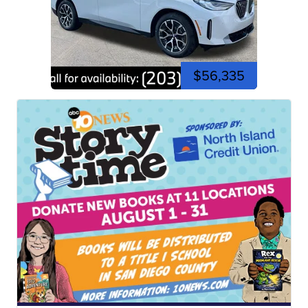
$56,335