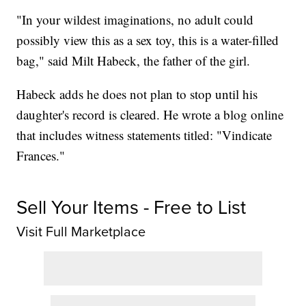
"In your wildest imaginations, no adult could
possibly view this as a sex toy, this is a water-filled
bag," said Milt Habeck, the father of the girl.
Habeck adds he does not plan to stop until his
daughter's record is cleared. He wrote a blog online
that includes witness statements titled: "Vindicate
Frances."
Sell Your Items - Free to List
Visit Full Marketplace