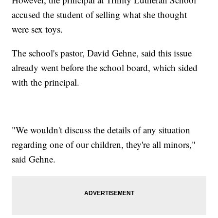
accused the student of selling what she thought
were sex toys.
The school's pastor, David Gehne, said this issue
already went before the school board, which sided
with the principal.
"We wouldn't discuss the details of any situation
regarding one of our children, they're all minors,"
said Gehne.