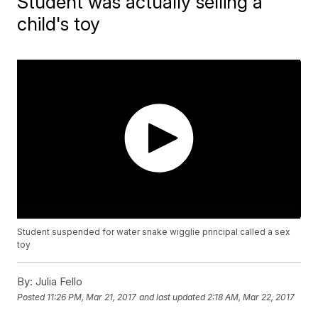
Student was actually selling a
child's toy
Student suspended for water snake wigglie principal called a sex
toy
By:
Julia Fello
Posted
11:26 PM, Mar 21, 2017
and last updated
2:18 AM, Mar 22, 2017