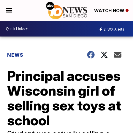
WATCH NOW
2
WX Alerts
NEWS
Principal accuses
Wisconsin girl of
selling sex toys at
school