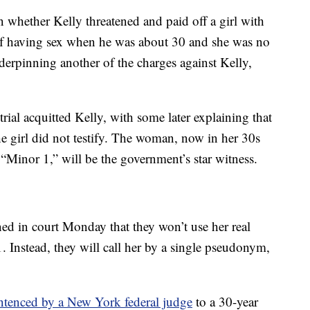
on whether Kelly threatened and paid off a girl with
f having sex when he was about 30 and she was no
nderpinning another of the charges against Kelly,
rial acquitted Kelly, with some later explaining that
he girl did not testify. The woman, now in her 30s
s “Minor 1,” will be the government’s star witness.
ned in court Monday that they won’t use her real
. Instead, they will call her by a single pseudonym,
ntenced by a New York federal judge
to a 30-year