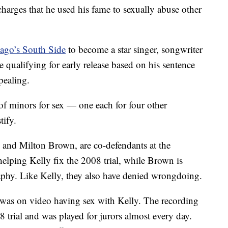
harges that he used his fame to sexually abuse other
cago’s South Side
to become a star singer, songwriter
 qualifying for early release based on his sentence
pealing.
of minors for sex — one each for four other
tify.
 and Milton Brown, are co-defendants at the
elping Kelly fix the 2008 trial, while Brown is
aphy. Like Kelly, they also have denied wrongdoing.
e was on video having sex with Kelly. The recording
 trial and was played for jurors almost every day.