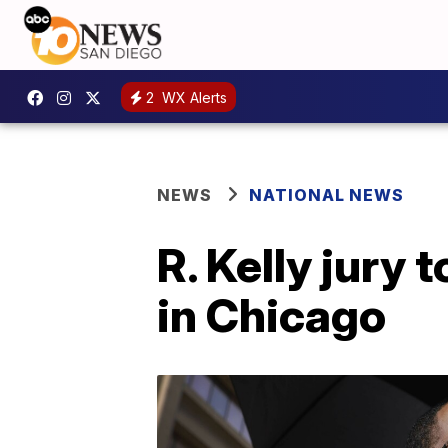
2
WX Alerts
NEWS
NATIONAL NEWS
R. Kelly jury 
in Chicago