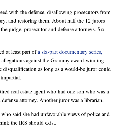
eed with the defense, disallowing prosecutors from
ury, and restoring them. About half the 12 jurors
the judge, prosecutor and defense attorneys. Six
d at least part of
a six-part documentary series,
 allegations against the Grammy award-winning
c disqualification as long as a would-be juror could
impartial.
tired real estate agent who had one son who was a
defense attorney. Another juror was a librarian.
ho said she had unfavorable views of police and
hink the IRS should exist.