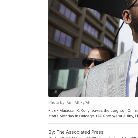
Photo by: Amr Alfiky/AP
FILE - Musician R. Kelly leaves the Leighton Crimin
starts Monday in Chicago. (AP Photo/Amr Alfiky, Fi
By:
The Associated Press