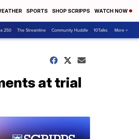
EATHER
SPORTS
SHOP SCRIPPS
WATCH NOW
ca 250
The Streamline
Community Huddle
10Talks
More +
ents at trial