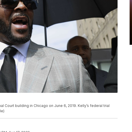
al Court building in Chicago on June 6, 2019. Kelly’s federal trial
le)