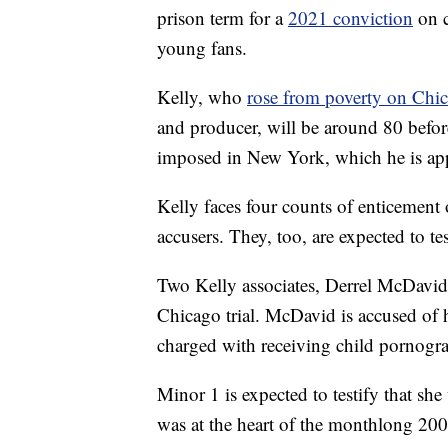
prison term for a
2021 conviction
on c
young fans.
Kelly, who
rose from poverty on Chi
and producer, will be around 80 before
imposed in New York, which he is ap
Kelly faces four counts of enticement 
accusers. They, too, are expected to tes
Two Kelly associates, Derrel McDavid
Chicago trial. McDavid is accused of h
charged with receiving child pornogr
Minor 1 is expected to testify that sh
was at the heart of the monthlong 2008