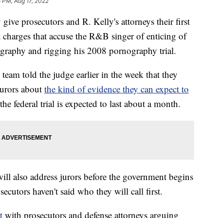
3 PM, Aug 17, 2022
ive prosecutors and R. Kelly's attorneys their first
t charges that accuse the R&B singer of enticing of
ography and rigging his 2008 pornography trial.
team told the judge earlier in the week that they
jurors about
the kind of evidence they can expect to
the federal trial is expected to last about a month.
ill also address jurors before the government begins
ecutors haven't said who they will call first.
t
with prosecutors and defense attorneys arguing