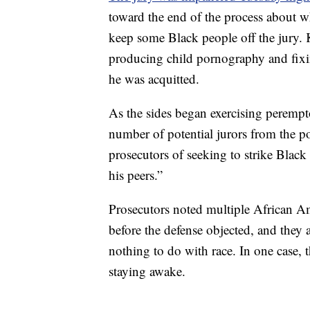
toward the end of the process about 
keep some Black people off the jury. K
producing child pornography and fixin
he was acquitted.
As the sides began exercising peremp
number of potential jurors from the p
prosecutors of seeking to strike Black
his peers.”
Prosecutors noted multiple African Am
before the defense objected, and they 
nothing to do with race. In one case, 
staying awake.