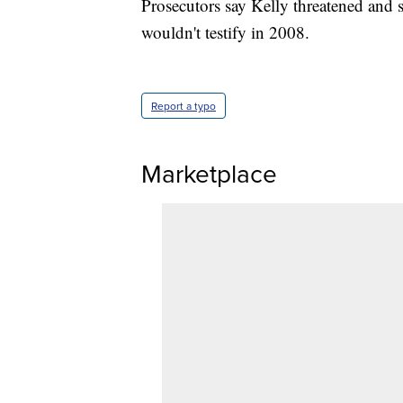
Prosecutors say Kelly threatened and 
wouldn't testify in 2008.
Report a typo
Marketplace