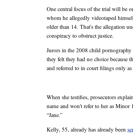
One central focus of the trial will be 
whom he allegedly videotaped himsel
older than 14. That's the allegation u
conspiracy to obstruct justice.
Jurors in the 2008 child pornography t
they felt they had no choice because t
and referred to in court filings only a
When she testifies, prosecutors explai
name and won't refer to her as Minor 1
“Jane.”
Kelly, 55, already has already been
se