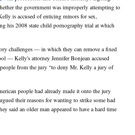
whether the government was improperly attempting to
elly is accused of enticing minors for sex,
g his 2008 state child pornography trial at which
tory challenges — in which they can remove a fixed
ool — Kelly's attorney Jennifer Bonjean accused
 people from the jury “to deny Mr. Kelly a jury of
erican people had already made it onto the jury
argued their reasons for wanting to strike some had
they said an older man appeared to have a hard time