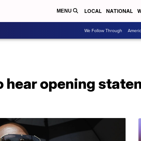
LOCAL
NATIONAL
W
MENU
We Follow Through
Ameri
to hear opening statem