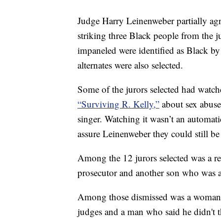
Judge Harry Leinenweber partially agr
striking three Black people from the j
impaneled were identified as Black by 
alternates were also selected.
Some of the jurors selected had watche
“Surviving R. Kelly,”
about sex abuse
singer. Watching it wasn’t an automati
assure Leinenweber they could still be 
Among the 12 jurors selected was a re
prosecutor and another son who was a 
Among those dismissed was a woman w
judges and a man who said he didn't t