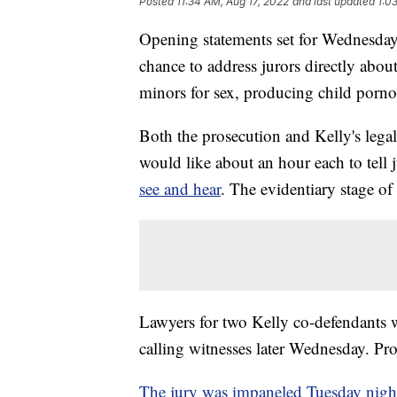
Posted
11:34 AM, Aug 17, 2022
and last updated
1:0
Opening statements set for Wednesday g
chance to address jurors directly abou
minors for sex, producing child porn
Both the prosecution and Kelly's legal 
would like about an hour each to tell 
see and hear
. The evidentiary stage of 
Lawyers for two Kelly co-defendants w
calling witnesses later Wednesday. Pros
The jury was impaneled Tuesday nigh