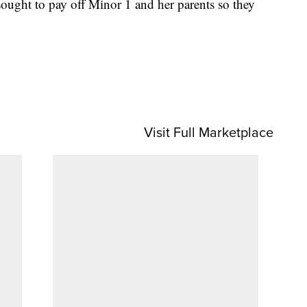
sought to pay off Minor 1 and her parents so they
Visit Full Marketplace