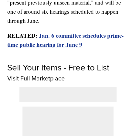
"present previously unseen material," and will be
one of around six hearings scheduled to happen
through June.
RELATED:
Jan. 6 committee schedules prime-
time public hearing for June 9
Sell Your Items - Free to List
Visit Full Marketplace