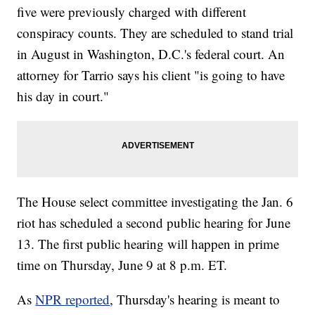
five were previously charged with different
conspiracy counts. They are scheduled to stand trial
in August in Washington, D.C.'s federal court. An
attorney for Tarrio says his client "is going to have
his day in court."
The House select committee investigating the Jan. 6
riot has scheduled a second public hearing for June
13. The first public hearing will happen in prime
time on Thursday, June 9 at 8 p.m. ET.
As
NPR reported
, Thursday's hearing is meant to