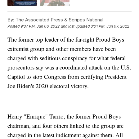
By:
The Associated Press & Scripps National
Posted
9:37 PM, Jun 06, 2022
and last updated
3:01 PM, Jun 07, 2022
The former top leader of the far-right Proud Boys
extremist group and other members have been
charged with seditious conspiracy for what federal
prosecutors say was a coordinated attack on the U.S.
Capitol to stop Congress from certifying President
Joe Biden's 2020 electoral victory.
Henry "Enrique" Tarrio, the former Proud Boys
chairman, and four others linked to the group are
charged in the latest indictment against them. All