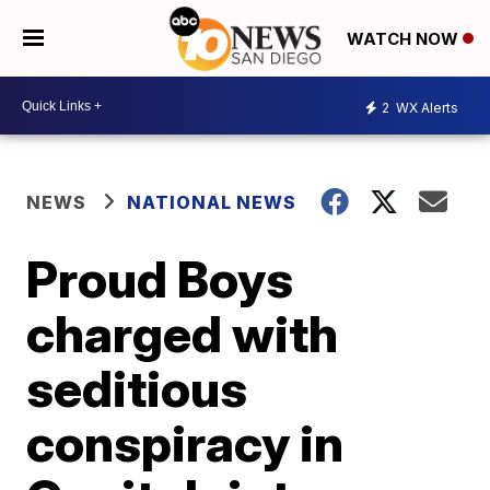
WATCH NOW
2
WX Alerts
NEWS
NATIONAL NEWS
Proud Boys
charged with
seditious
conspiracy in