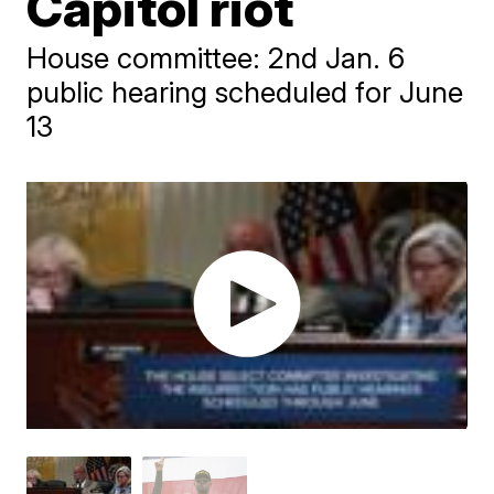
Capitol riot
House committee: 2nd Jan. 6
public hearing scheduled for June
13