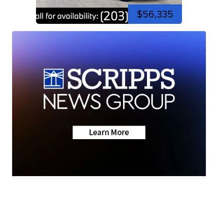
$56,335