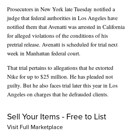
Prosecutors in New York late Tuesday notified a
judge that federal authorities in Los Angeles have
notified them that Avenatti was arrested in California
for alleged violations of the conditions of his
pretrial release. Avenatti is scheduled for trial next
week in Manhattan federal court.
That trial pertains to allegations that he extorted
Nike for up to $25 million. He has pleaded not
guilty. But he also faces trial later this year in Los
Angeles on charges that he defrauded clients.
Sell Your Items - Free to List
Visit Full Marketplace