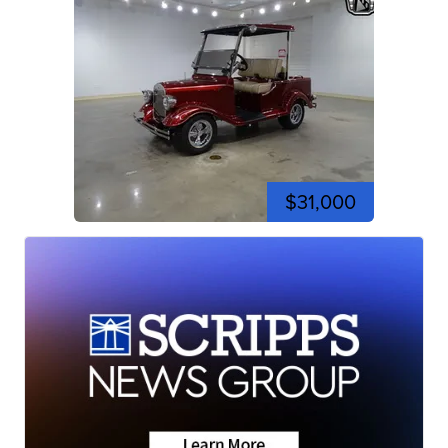
$31,000