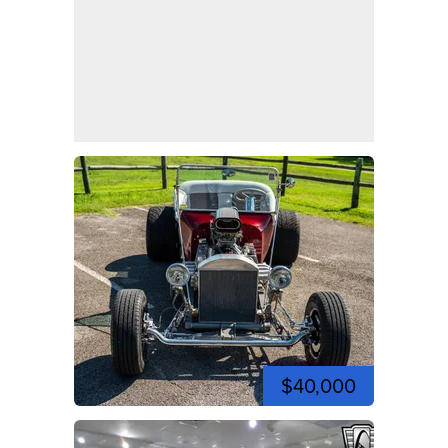
$40,000