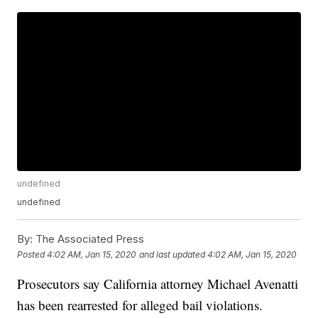
undefined
undefined
By:
The Associated Press
Posted
4:02 AM, Jan 15, 2020
and last updated
4:02 AM, Jan 15, 2020
Prosecutors say California attorney Michael Avenatti
has been rearrested for alleged bail violations.