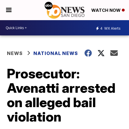
WATCH NOW
4
WX Alerts
NEWS
NATIONAL NEWS
Prosecutor:
Avenatti arrested
on alleged bail
violation