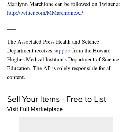
Marilynn Marchione can be followed on Twitter at
http://twitter.com/MMarchioneAP
___
The Associated Press Health and Science
Department receives
support
from the Howard
Hughes Medical Institute’s Department of Science
Education. The AP is solely responsible for all
content.
Sell Your Items - Free to List
Visit Full Marketplace