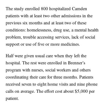
The study enrolled 800 hospitalized Camden
patients with at least two other admissions in the
previous six months and at least two of these
conditions: homelessness, drug use, a mental health
problem, trouble accessing services, lack of social
support or use of five or more medicines.
Half were given usual care when they left the
hospital. The rest were enrolled in Brenner’s
program with nurses, social workers and others
coordinating their care for three months. Patients
received seven to eight home visits and nine phone
calls on average. The effort cost about $5,000 per
patient.