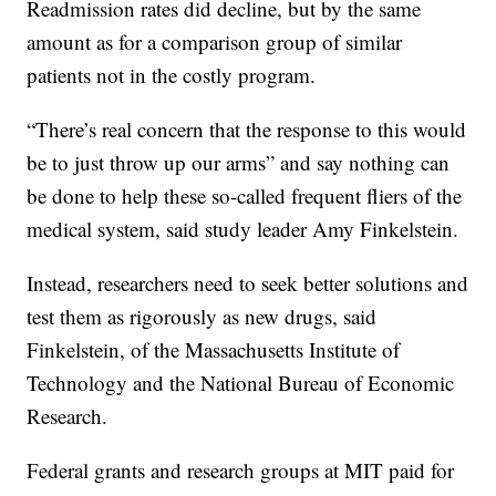
Readmission rates did decline, but by the same
amount as for a comparison group of similar
patients not in the costly program.
“There’s real concern that the response to this would
be to just throw up our arms” and say nothing can
be done to help these so-called frequent fliers of the
medical system, said study leader Amy Finkelstein.
Instead, researchers need to seek better solutions and
test them as rigorously as new drugs, said
Finkelstein, of the Massachusetts Institute of
Technology and the National Bureau of Economic
Research.
Federal grants and research groups at MIT paid for