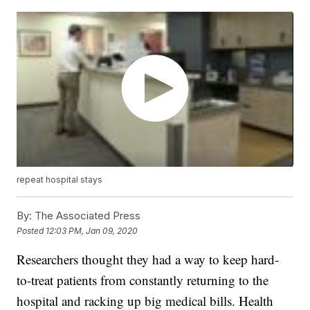
repeat hospital stays
By:
The Associated Press
Posted
12:03 PM, Jan 09, 2020
Researchers thought they had a way to keep hard-
to-treat patients from constantly returning to the
hospital and racking up big medical bills. Health