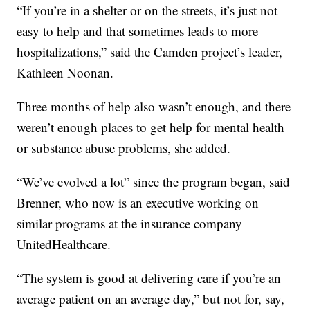
“If you’re in a shelter or on the streets, it’s just not
easy to help and that sometimes leads to more
hospitalizations,” said the Camden project’s leader,
Kathleen Noonan.
Three months of help also wasn’t enough, and there
weren’t enough places to get help for mental health
or substance abuse problems, she added.
“We’ve evolved a lot” since the program began, said
Brenner, who now is an executive working on
similar programs at the insurance company
UnitedHealthcare.
“The system is good at delivering care if you’re an
average patient on an average day,” but not for, say,