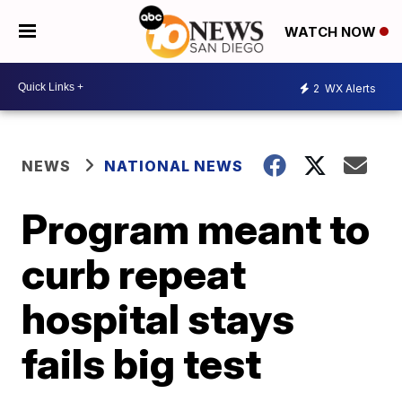
WATCH NOW
2
WX Alerts
NEWS
NATIONAL NEWS
Program meant to
curb repeat
hospital stays
fails big test