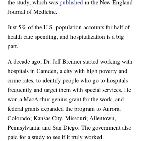
the study, which was
published
in the New England
Journal of Medicine.
Just 5% of the U.S. population accounts for half of
health care spending, and hospitalization is a big
part.
A decade ago, Dr. Jeff Brenner started working with
hospitals in Camden, a city with high poverty and
crime rates, to identify people who go to hospitals
frequently and target them with special services. He
won a MacArthur genius grant for the work, and
federal grants expanded the program to Aurora,
Colorado; Kansas City, Missouri; Allentown,
Pennsylvania; and San Diego. The government also
paid for a study to see if it truly worked.