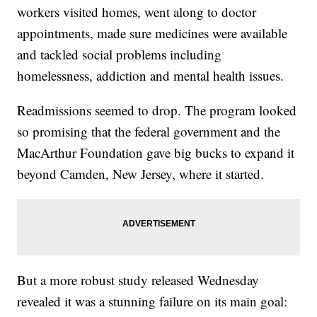
workers visited homes, went along to doctor
appointments, made sure medicines were available
and tackled social problems including
homelessness, addiction and mental health issues.
Readmissions seemed to drop. The program looked
so promising that the federal government and the
MacArthur Foundation gave big bucks to expand it
beyond Camden, New Jersey, where it started.
But a more robust study released Wednesday
revealed it was a stunning failure on its main goal: