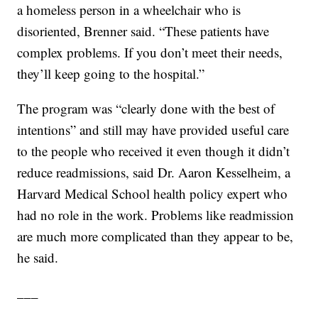
a homeless person in a wheelchair who is
disoriented, Brenner said. “These patients have
complex problems. If you don’t meet their needs,
they’ll keep going to the hospital.”
The program was “clearly done with the best of
intentions” and still may have provided useful care
to the people who received it even though it didn’t
reduce readmissions, said Dr. Aaron Kesselheim, a
Harvard Medical School health policy expert who
had no role in the work. Problems like readmission
are much more complicated than they appear to be,
he said.
___