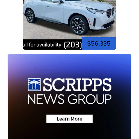
$56,335