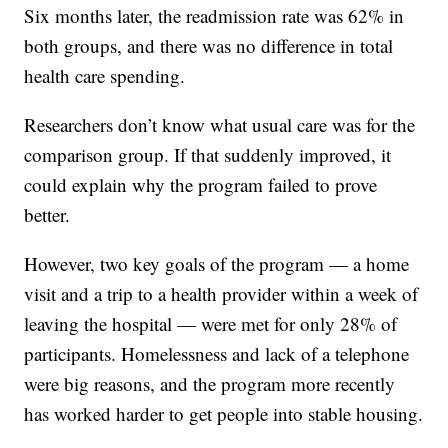
Six months later, the readmission rate was 62% in
both groups, and there was no difference in total
health care spending.
Researchers don’t know what usual care was for the
comparison group. If that suddenly improved, it
could explain why the program failed to prove
better.
However, two key goals of the program — a home
visit and a trip to a health provider within a week of
leaving the hospital — were met for only 28% of
participants. Homelessness and lack of a telephone
were big reasons, and the program more recently
has worked harder to get people into stable housing.