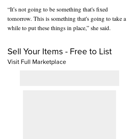
“It’s not going to be something that's fixed
tomorrow. This is something that's going to take a
while to put these things in place,” she said.
Sell Your Items - Free to List
Visit Full Marketplace