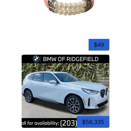
$49
$56,335