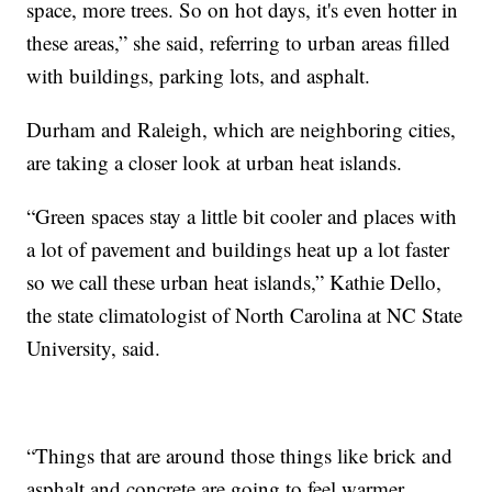
space, more trees. So on hot days, it's even hotter in
these areas,” she said, referring to urban areas filled
with buildings, parking lots, and asphalt.
Durham and Raleigh, which are neighboring cities,
are taking a closer look at urban heat islands.
“Green spaces stay a little bit cooler and places with
a lot of pavement and buildings heat up a lot faster
so we call these urban heat islands,” Kathie Dello,
the state climatologist of North Carolina at NC State
University, said.
“Things that are around those things like brick and
asphalt and concrete are going to feel warmer,