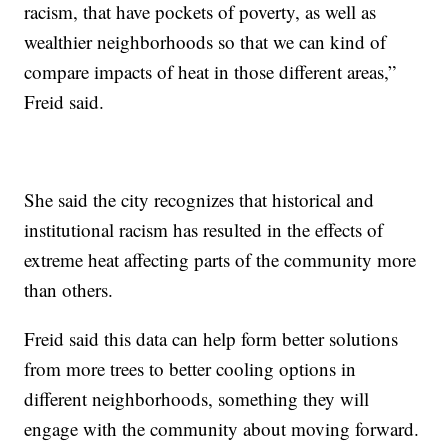
racism, that have pockets of poverty, as well as
wealthier neighborhoods so that we can kind of
compare impacts of heat in those different areas,”
Freid said.
She said the city recognizes that historical and
institutional racism has resulted in the effects of
extreme heat affecting parts of the community more
than others.
Freid said this data can help form better solutions
from more trees to better cooling options in
different neighborhoods, something they will
engage with the community about moving forward.