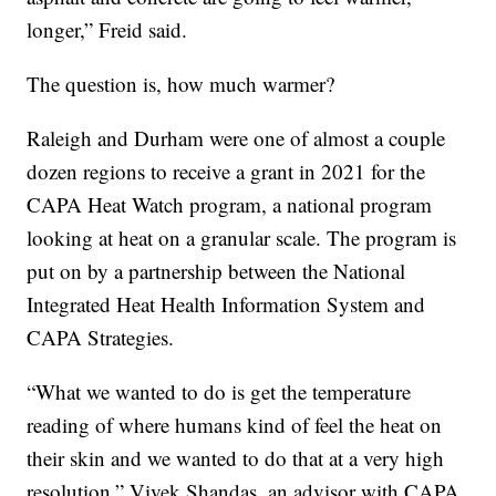
longer,” Freid said.
The question is, how much warmer?
Raleigh and Durham were one of almost a couple
dozen regions to receive a grant in 2021 for the
CAPA Heat Watch program, a national program
looking at heat on a granular scale. The program is
put on by a partnership between the National
Integrated Heat Health Information System and
CAPA Strategies.
“What we wanted to do is get the temperature
reading of where humans kind of feel the heat on
their skin and we wanted to do that at a very high
resolution,” Vivek Shandas, an advisor with CAPA