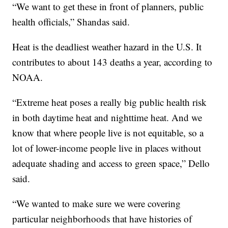
“We want to get these in front of planners, public
health officials,” Shandas said.
Heat is the deadliest weather hazard in the U.S. It
contributes to about 143 deaths a year, according to
NOAA.
“Extreme heat poses a really big public health risk
in both daytime heat and nighttime heat. And we
know that where people live is not equitable, so a
lot of lower-income people live in places without
adequate shading and access to green space,” Dello
said.
“We wanted to make sure we were covering
particular neighborhoods that have histories of