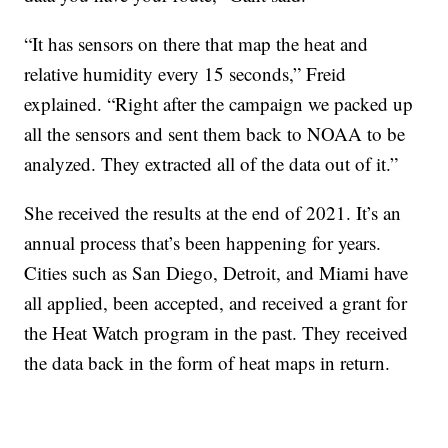
“It has sensors on there that map the heat and
relative humidity every 15 seconds,” Freid
explained. “Right after the campaign we packed up
all the sensors and sent them back to NOAA to be
analyzed. They extracted all of the data out of it.”
She received the results at the end of 2021. It’s an
annual process that’s been happening for years.
Cities such as San Diego, Detroit, and Miami have
all applied, been accepted, and received a grant for
the Heat Watch program in the past. They received
the data back in the form of heat maps in return.