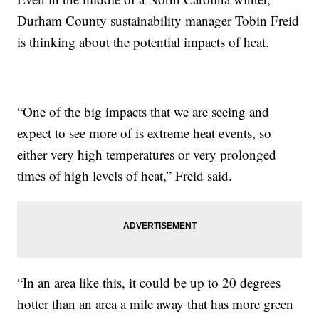
Durham County sustainability manager Tobin Freid
is thinking about the potential impacts of heat.
“One of the big impacts that we are seeing and
expect to see more of is extreme heat events, so
either very high temperatures or very prolonged
times of high levels of heat,” Freid said.
“In an area like this, it could be up to 20 degrees
hotter than an area a mile away that has more green