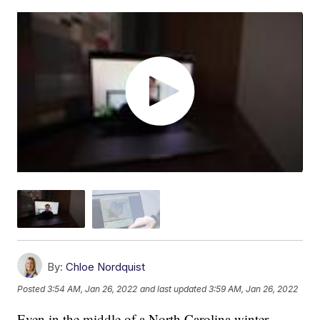
By:
Chloe Nordquist
Posted
3:54 AM, Jan 26, 2022
and last updated
3:59 AM, Jan 26, 2022
Even in the middle of a North Carolina winter,