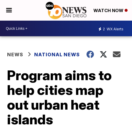
WATCH NOW
2
WX Alerts
NEWS
NATIONAL NEWS
Program aims to
help cities map
out urban heat
islands