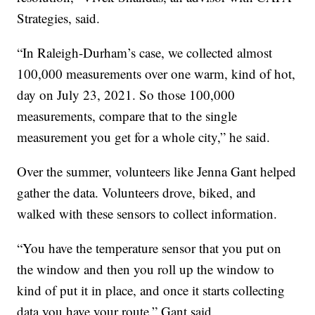
Strategies, said.
“In Raleigh-Durham’s case, we collected almost
100,000 measurements over one warm, kind of hot,
day on July 23, 2021. So those 100,000
measurements, compare that to the single
measurement you get for a whole city,” he said.
Over the summer, volunteers like Jenna Gant helped
gather the data. Volunteers drove, biked, and
walked with these sensors to collect information.
“You have the temperature sensor that you put on
the window and then you roll up the window to
kind of put it in place, and once it starts collecting
data you have your route,” Gant said.