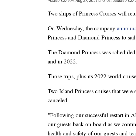
Posted
1:27 AM, Aug 27, 2021
and last updated
1:27
Two ships of Princess Cruises will retu
On Wednesday, the company
announ
Princess and Diamond Princess to sail
The Diamond Princess was scheduled t
and in 2022.
Those trips, plus its 2022 world cruis
Two Island Princess cruises that were 
canceled.
"Following our successful restart in
our guests back on board as we continu
health and safety of our guests and te