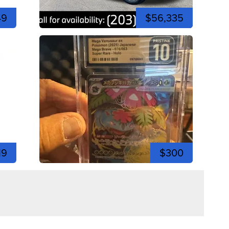
49
$56,335
19
$300