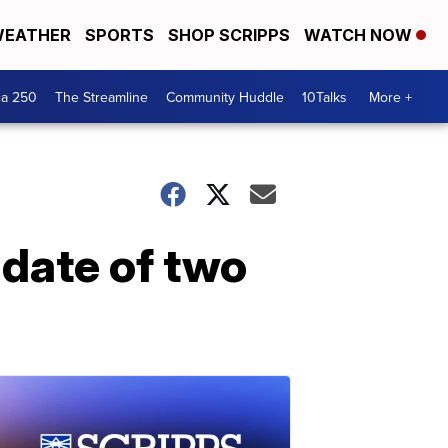
EATHER
SPORTS
SHOP SCRIPPS
WATCH NOW
ca 250
The Streamline
Community Huddle
10Talks
More +
 date of two