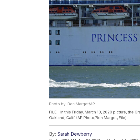
Photo by: Ben Margot/AP
FILE - In this Friday, March 13, 2020 picture, the 
Oakland, Calif. (AP Photo/Ben Margot, File)
By:
Sarah Dewberry