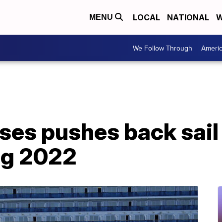
LOCAL
NATIONAL
W
MENU
We Follow Through
Ameri
ses pushes back sail
ng 2022