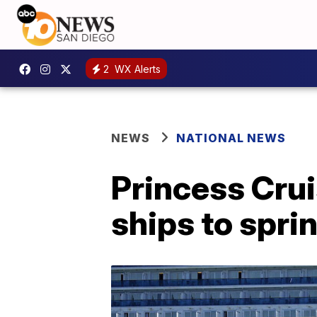
2
WX Alerts
NEWS
NATIONAL NEWS
Princess Crui
ships to spri