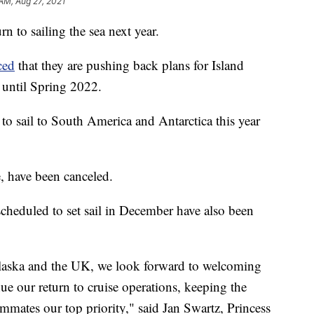
 AM, Aug 27, 2021
rn to sailing the sea next year.
ced
that they are pushing back plans for Island
 until Spring 2022.
o sail to South America and Antarctica this year
e, have been canceled.
scheduled to set sail in December have also been
 Alaska and the UK, we look forward to welcoming
e our return to cruise operations, keeping the
ammates our top priority," said Jan Swartz, Princess