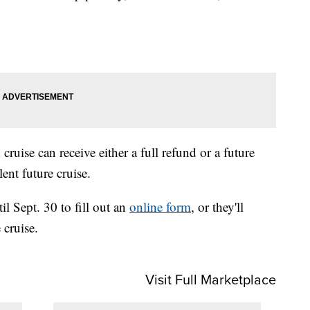
uise can receive either a full refund or a future
ent future cruise.
l Sept. 30 to fill out an
online form
, or they'll
 cruise.
Visit Full Marketplace