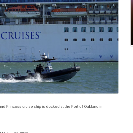
Grand Princess cruise ship is docked at the Port of Oakland in