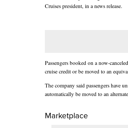
Cruises president, in a news release.
Passengers booked on a now-canceled cr
cruise credit or be moved to an equival
The company said passengers have unti
automatically be moved to an alternate
Marketplace