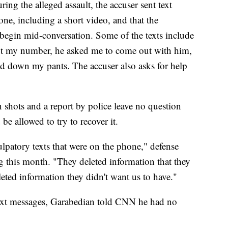
ring the alleged assault, the accuser sent text
one, including a short video, and that the
 begin mid-conversation. Some of the texts include
e got my number, he asked me to come out with him,
d down my pants. The accuser also asks for help
n shots and a report by police leave no question
be allowed to try to recover it.
lpatory texts that were on the phone," defense
g this month. "They deleted information that they
leted information they didn't want us to have."
ext messages, Garabedian told CNN he had no