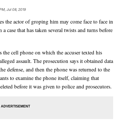
 PM, Jul 08, 2019
 the actor of groping him may come face to face in
 case that has taken several twists and turns before
is the cell phone on which the accuser texted his
alleged assault. The prosecution says it obtained data
the defense, and then the phone was returned to the
nts to examine the phone itself, claiming that
leted before it was given to police and prosecutors.