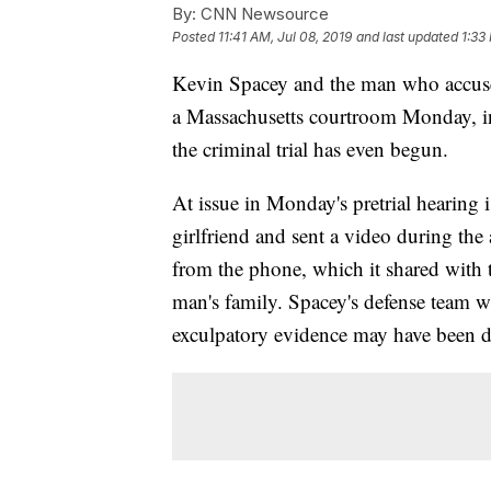
By:
CNN Newsource
Posted
11:41 AM, Jul 08, 2019
and last updated
1:33
Kevin Spacey and the man who accuses
a Massachusetts courtroom Monday, in a
the criminal trial has even begun.
At issue in Monday's pretrial hearing 
girlfriend and sent a video during the 
from the phone, which it shared with 
man's family. Spacey's defense team wa
exculpatory evidence may have been de