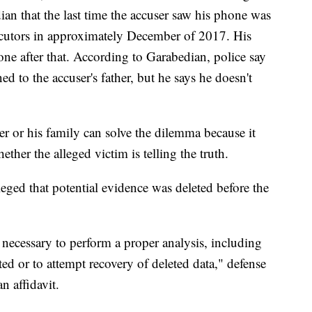
ian that the last time the accuser saw his phone was
secutors in approximately December of 2017. His
ne after that. According to Garabedian, police say
ed to the accuser's father, but he says he doesn't
r or his family can solve the dilemma because it
ether the alleged victim is telling the truth.
leged that potential evidence was deleted before the
 necessary to perform a proper analysis, including
d or to attempt recovery of deleted data," defense
 affidavit.