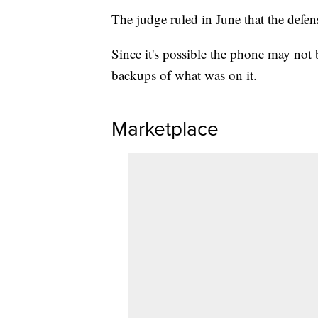
The judge ruled in June that the defen
Since it's possible the phone may not 
backups of what was on it.
Marketplace