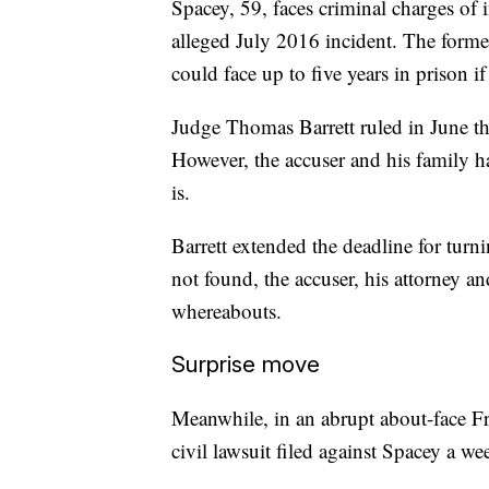
Spacey, 59, faces criminal charges of 
alleged July 2016 incident. The forme
could face up to five years in prison if
Judge Thomas Barrett ruled in June the
However, the accuser and his family ha
is.
Barrett extended the deadline for turni
not found, the accuser, his attorney an
whereabouts.
Surprise move
Meanwhile, in an abrupt about-face Fr
civil lawsuit filed against Spacey a w