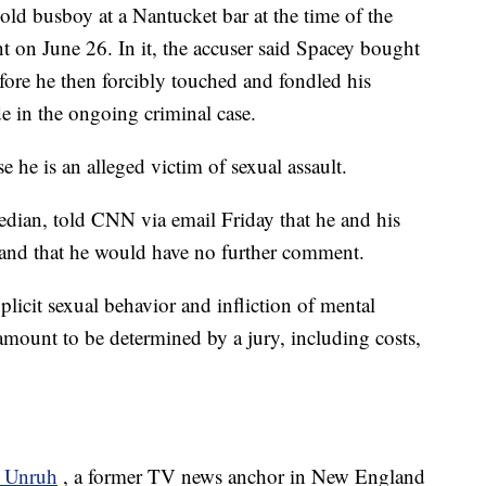
old busboy at a Nantucket bar at the time of the
int on June 26. In it, the accuser said Spacey bought
fore he then forcibly touched and fondled his
de in the ongoing criminal case.
he is an alleged victim of sexual assault.
bedian, told CNN via email Friday that he and his
t and that he would have no further comment.
plicit sexual behavior and infliction of mental
amount to be determined by a jury, including costs,
?
r Unruh
, a former TV news anchor in New England