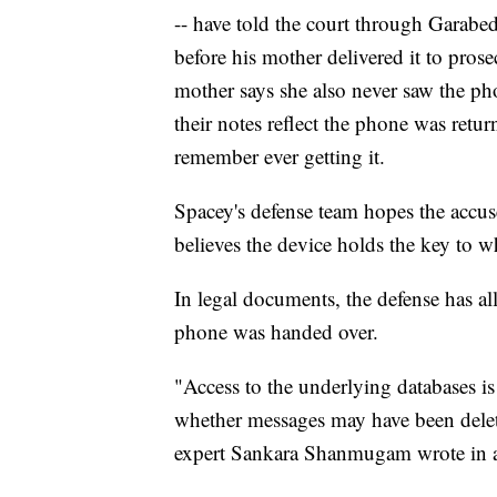
-- have told the court through Garabed
before his mother delivered it to pro
mother says she also never saw the pho
their notes reflect the phone was return
remember ever getting it.
Spacey's defense team hopes the accuse
believes the device holds the key to wh
In legal documents, the defense has al
phone was handed over.
"Access to the underlying databases is
whether messages may have been delete
expert Sankara Shanmugam wrote in an