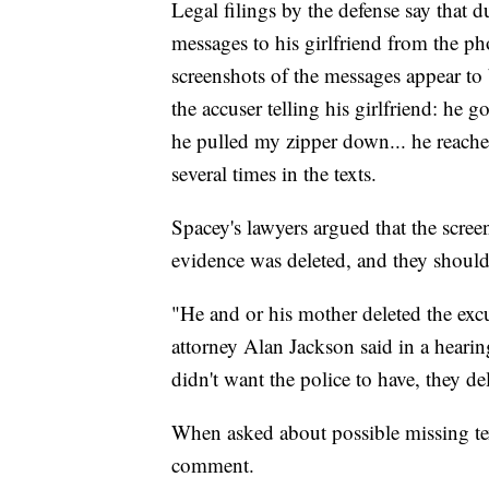
Legal filings by the defense say that du
messages to his girlfriend from the ph
screenshots of the messages appear to
the accuser telling his girlfriend: h
he pulled my zipper down... he reache
several times in the texts.
Spacey's lawyers argued that the scree
evidence was deleted, and they should 
"He and or his mother deleted the excu
attorney Alan Jackson said in a hearin
didn't want the police to have, they de
When asked about possible missing t
comment.