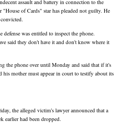
indecent assault and battery in connection to the
r "House of Cards" star has pleaded not guilty. He
 convicted.
 defense was entitled to inspect the phone.
ve said they don't have it and don't know where it
ng the phone over until Monday and said that if it's
d his mother must appear in court to testify about its
iday, the alleged victim's lawyer announced that a
eek earlier had been dropped.