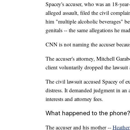
Spacey's accuser, who was an 18-year-
alleged assault, filed the civil compla
him "multiple alcoholic beverages" be
genitals -- the same allegations he ma
CNN is not naming the accuser because 
The accuser's attorney, Mitchell Gara
client voluntarily dropped the lawsui
The civil lawsuit accused Spacey of ex
distress. It demanded judgment in an 
interests and attorney fees.
What happened to the phone
The accuser and his mother --
Heathe