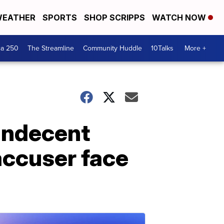
EATHER
SPORTS
SHOP SCRIPPS
WATCH NOW
ca 250
The Streamline
Community Huddle
10Talks
More +
 indecent
accuser face