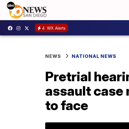
4
WX Alerts
NEWS
NATIONAL NEWS
Pretrial hear
assault case 
to face