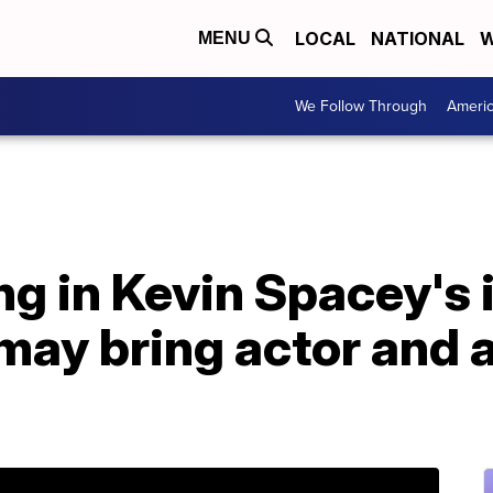
LOCAL
NATIONAL
W
MENU
We Follow Through
Ameri
ing in Kevin Spacey's
may bring actor and 