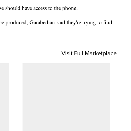
se should have access to the phone.
be produced, Garabedian said they're trying to find
Visit Full Marketplace