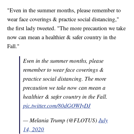
"Even in the summer months, please remember to
wear face coverings & practice social distancing,"
the first lady tweeted. "The more precaution we take
now can mean a healthier & safer country in the
Fall."
Even in the summer months, please
remember to wear face coverings &
practice social distancing. The more
precaution we take now can mean a
healthier & safer country in the Fall.
pic.twitter.com/80dGOWIyDJ
— Melania Trump (@FLOTUS)
July
14, 2020