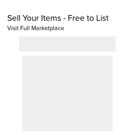
Sell Your Items - Free to List
Visit Full Marketplace