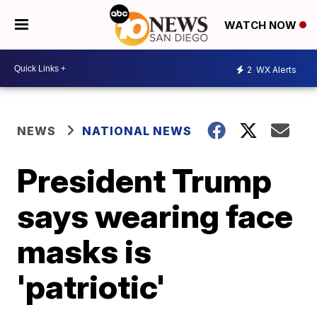
WATCH NOW
2
WX Alerts
NEWS
NATIONAL NEWS
President Trump
says wearing face
masks is
'patriotic'