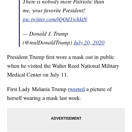
There is nobody more Patriotic than
me, your favorite President!
pic.twitter.com/iQOd1whktN
— Donald J. Trump
(@realDonaldTrump)
July 20, 2020
President Trump first wore a mask out in public
when he visited the Walter Reed National Military
Medical Center on July 11.
First Lady Melania Trump
tweeted
a picture of
herself wearing a mask last week.