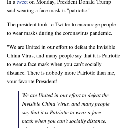
In a
tweet
on Monday, President Donald Trump
said wearing a face mask is "patriotic."
The president took to Twitter to encourage people
to wear masks during the coronavirus pandemic.
"We are United in our effort to defeat the Invisible
China Virus, and many people say that it is Patriotic
to wear a face mask when you can’t socially
distance. There is nobody more Patriotic than me,
your favorite President!
We are United in our effort to defeat the
Invisible China Virus, and many people
say that it is Patriotic to wear a face
mask when you can’t socially distance.