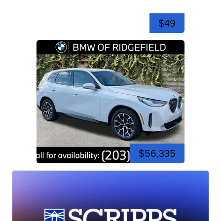
$49
$56,335