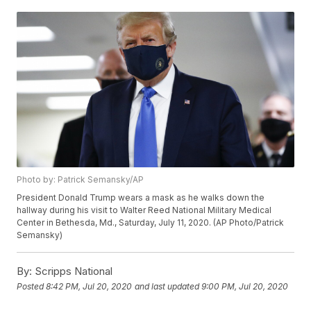
Photo by: Patrick Semansky/AP
President Donald Trump wears a mask as he walks down the
hallway during his visit to Walter Reed National Military Medical
Center in Bethesda, Md., Saturday, July 11, 2020. (AP Photo/Patrick
Semansky)
By:
Scripps National
Posted
8:42 PM, Jul 20, 2020
and last updated
9:00 PM, Jul 20, 2020