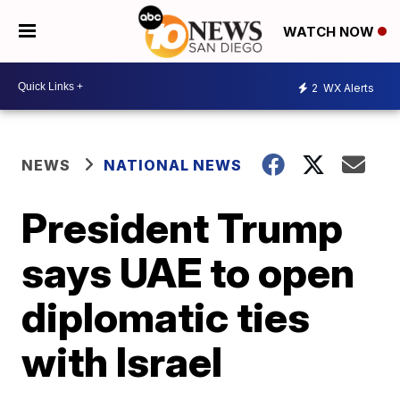
WATCH NOW
2
WX Alerts
NEWS
NATIONAL NEWS
President Trump
says UAE to open
diplomatic ties
with Israel