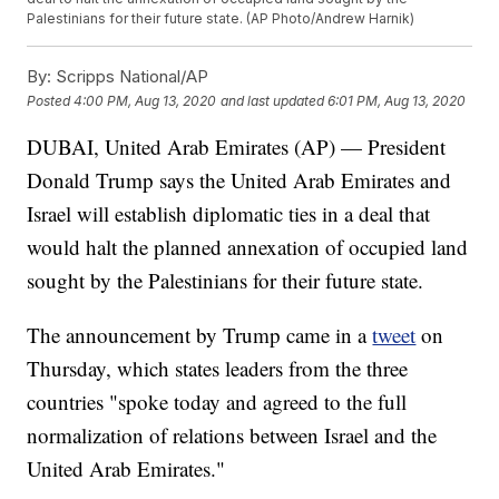
Palestinians for their future state. (AP Photo/Andrew Harnik)
By:
Scripps National/AP
Posted
4:00 PM, Aug 13, 2020
and last updated
6:01 PM, Aug 13, 2020
DUBAI, United Arab Emirates (AP) — President
Donald Trump says the United Arab Emirates and
Israel will establish diplomatic ties in a deal that
would halt the planned annexation of occupied land
sought by the Palestinians for their future state.
The announcement by Trump came in a
tweet
on
Thursday, which states leaders from the three
countries "spoke today and agreed to the full
normalization of relations between Israel and the
United Arab Emirates."