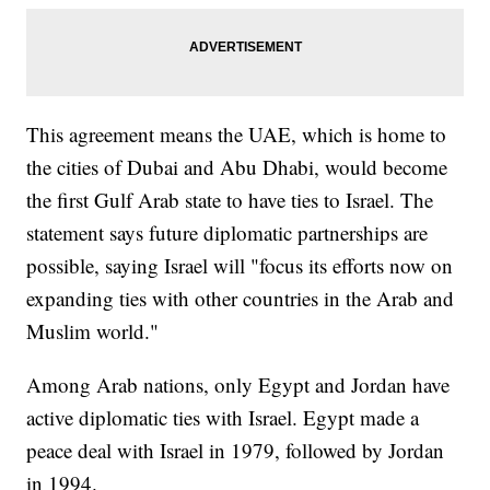
This agreement means the UAE, which is home to
the cities of Dubai and Abu Dhabi, would become
the first Gulf Arab state to have ties to Israel. The
statement says future diplomatic partnerships are
possible, saying Israel will "focus its efforts now on
expanding ties with other countries in the Arab and
Muslim world."
Among Arab nations, only Egypt and Jordan have
active diplomatic ties with Israel. Egypt made a
peace deal with Israel in 1979, followed by Jordan
in 1994.