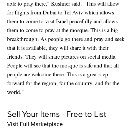
able to pray there," Kushner said. "This will allow
for flights from Dubai to Tel Aviv which allows
them to come to visit Israel peacefully and allows
them to come to pray at the mosque. This is a big
breakthrough. As people go there and pray and seek
that it is available, they will share it with their
friends. They will share pictures on social media.
People will see that the mosque is safe and that all
people are welcome there. This is a great step
forward for the region, for the country, and for the
world."
Sell Your Items - Free to List
Visit Full Marketplace