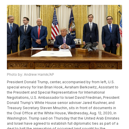
Photo by: Andrew Harnik/AP
President Donald Trump, center, accompanied by from left, U.S.
special envoy for Iran Brian Hook, Avraham Berkowitz, Assistant to
the President and Special Representative for International
Negotiations, U.S. Ambassador to Israel David Friedman, President
Donald Trump's White House senior adviser Jared Kushner, and
Treasury Secretary Steven Mnuchin, sits in front of documents in
the Oval Office at the White House, Wednesday, Aug. 12, 2020, in
Washington. Trump said on Thursday that the United Arab Emirates
and Israel have agreed to establish full diplomatic ties as part of a
deal to halt the annexation of occupied land sought by the