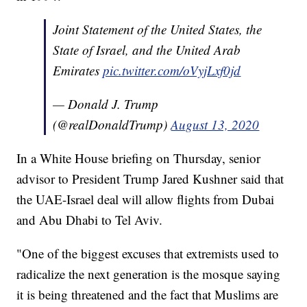
Joint Statement of the United States, the
State of Israel, and the United Arab
Emirates
pic.twitter.com/oVyjLxf0jd
— Donald J. Trump
(@realDonaldTrump)
August 13, 2020
In a White House briefing on Thursday, senior
advisor to President Trump Jared Kushner said that
the UAE-Israel deal will allow flights from Dubai
and Abu Dhabi to Tel Aviv.
"One of the biggest excuses that extremists used to
radicalize the next generation is the mosque saying
it is being threatened and the fact that Muslims are