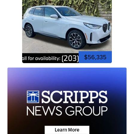
$56,335