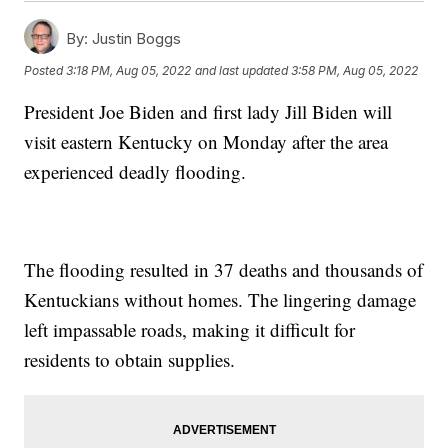
By:
Justin Boggs
Posted
3:18 PM, Aug 05, 2022
and last updated
3:58 PM, Aug 05, 2022
President Joe Biden and first lady Jill Biden will
visit eastern Kentucky on Monday after the area
experienced deadly flooding.
The flooding resulted in 37 deaths and thousands of
Kentuckians without homes. The lingering damage
left impassable roads, making it difficult for
residents to obtain supplies.