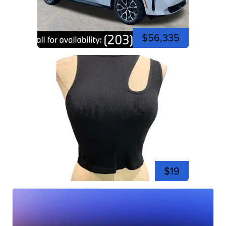
$56,335
$19