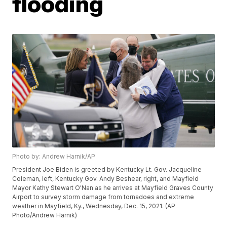
flooding
Photo by: Andrew Harnik/AP
President Joe Biden is greeted by Kentucky Lt. Gov. Jacqueline
Coleman, left, Kentucky Gov. Andy Beshear, right, and Mayfield
Mayor Kathy Stewart O'Nan as he arrives at Mayfield Graves County
Airport to survey storm damage from tornadoes and extreme
weather in Mayfield, Ky., Wednesday, Dec. 15, 2021. (AP
Photo/Andrew Harnik)