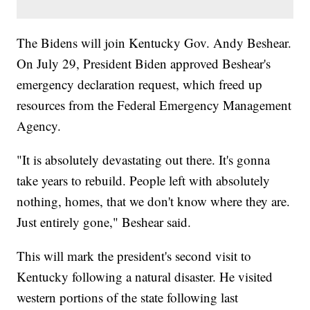
The Bidens will join Kentucky Gov. Andy Beshear.
On July 29, President Biden approved Beshear's
emergency declaration request, which freed up
resources from the Federal Emergency Management
Agency.
"It is absolutely devastating out there. It's gonna
take years to rebuild. People left with absolutely
nothing, homes, that we don't know where they are.
Just entirely gone," Beshear said.
This will mark the president's second visit to
Kentucky following a natural disaster. He visited
western portions of the state following last