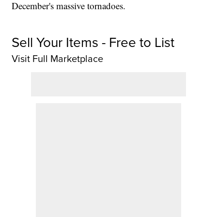
December's massive tornadoes.
Sell Your Items - Free to List
Visit Full Marketplace