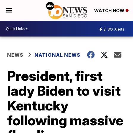
WATCH NOW
2
WX Alerts
NEWS
NATIONAL NEWS
President, first
lady Biden to visit
Kentucky
following massive