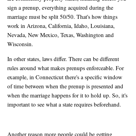
sign a prenup, everything acquired during the
marriage must be split 50/50. That's how things
work in Arizona, California, Idaho, Louisiana,
Nevada, New Mexico, Texas, Washington and
Wisconsin.
In other states, laws differ. There can be different
rules around what makes prenups enforceable. For
example, in Connecticut there's a specific window
of time between when the prenup is presented and
when the marriage happens for it to hold up. So, it's
important to see what a state requires beforehand.
Another reason more people could be getting