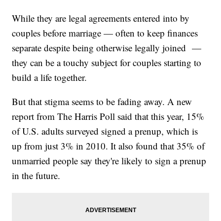
While they are legal agreements entered into by
couples before marriage — often to keep finances
separate despite being otherwise legally joined —
they can be a touchy subject for couples starting to
build a life together.
But that stigma seems to be fading away. A new
report from The Harris Poll said that this year, 15%
of U.S. adults surveyed signed a prenup, which is
up from just 3% in 2010. It also found that 35% of
unmarried people say they're likely to sign a prenup
in the future.