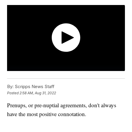
By:
Scripps News Staff
Posted
2:58 AM, Aug 31, 2022
Prenups, or pre-nuptial agreements, don't always
have the most positive connotation.