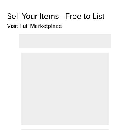
Sell Your Items - Free to List
Visit Full Marketplace