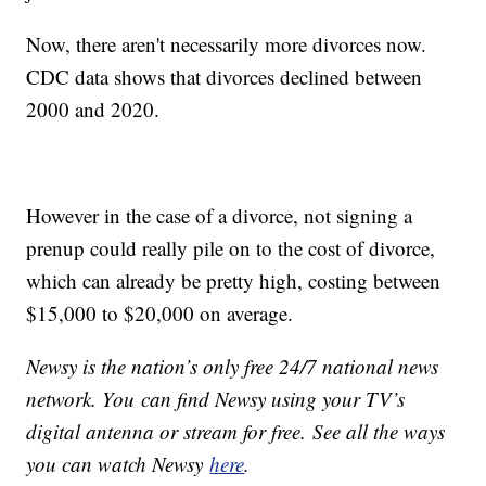
Now, there aren't necessarily more divorces now.
CDC data shows that divorces declined between
2000 and 2020.
However in the case of a divorce, not signing a
prenup could really pile on to the cost of divorce,
which can already be pretty high, costing between
$15,000 to $20,000 on average.
Newsy is the nation’s only free 24/7 national news
network. You can find Newsy using your TV’s
digital antenna or stream for free. See all the ways
you can watch Newsy
here
.