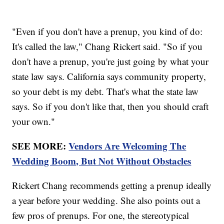
"Even if you don't have a prenup, you kind of do:
It's called the law," Chang Rickert said. "So if you
don't have a prenup, you're just going by what your
state law says. California says community property,
so your debt is my debt. That's what the state law
says. So if you don't like that, then you should craft
your own."
SEE MORE:
Vendors Are Welcoming The
Wedding Boom, But Not Without Obstacles
Rickert Chang recommends getting a prenup ideally
a year before your wedding. She also points out a
few pros of prenups. For one, the stereotypical