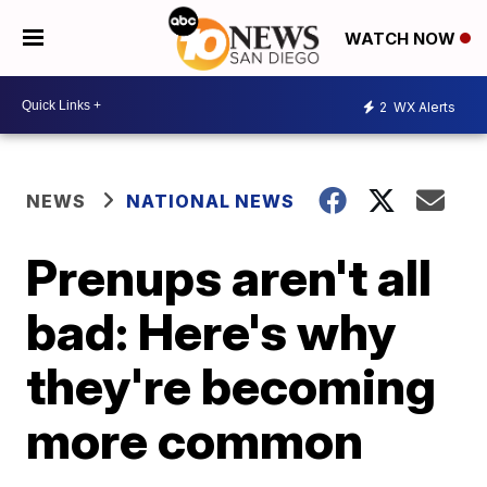
WATCH NOW
2
WX Alerts
NEWS
NATIONAL NEWS
Prenups aren't all
bad: Here's why
they're becoming
more common