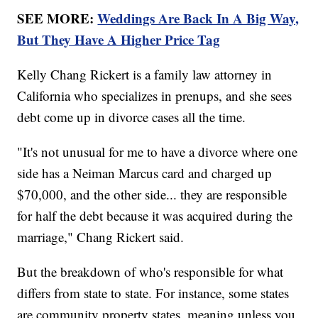
SEE MORE:
Weddings Are Back In A Big Way,
But They Have A Higher Price Tag
Kelly Chang Rickert is a family law attorney in
California who specializes in prenups, and she sees
debt come up in divorce cases all the time.
"It's not unusual for me to have a divorce where one
side has a Neiman Marcus card and charged up
$70,000, and the other side... they are responsible
for half the debt because it was acquired during the
marriage," Chang Rickert said.
But the breakdown of who's responsible for what
differs from state to state. For instance, some states
are community property states, meaning unless you