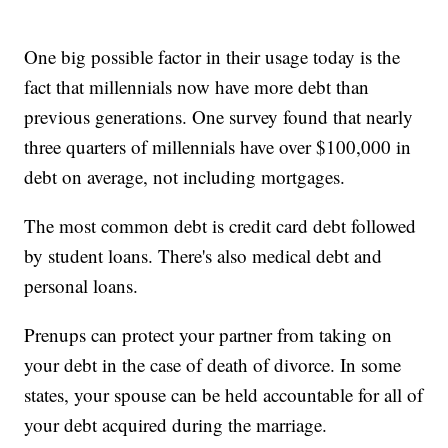
One big possible factor in their usage today is the
fact that millennials now have more debt than
previous generations. One survey found that nearly
three quarters of millennials have over $100,000 in
debt on average, not including mortgages.
The most common debt is credit card debt followed
by student loans. There's also medical debt and
personal loans.
Prenups can protect your partner from taking on
your debt in the case of death of divorce. In some
states, your spouse can be held accountable for all of
your debt acquired during the marriage.