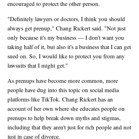
encouraged to protect the other person.
"Definitely lawyers or doctors, I think you should
always get prenup," Chang Rickert said. "Not just
only because it's my business — I don't want you
taking half of it, but also it's a business that I can get
sued on. So, I would like to protect you from any
lawsuits that I might get."
As prenups have become more common, more
people have dug into this topic on social media
platforms like TikTok. Chang Rickert has an
account of her own where she educates people on
prenups to help break down myths and stigmas,
including that they aren't just for rich people and not
just in case of divorce.