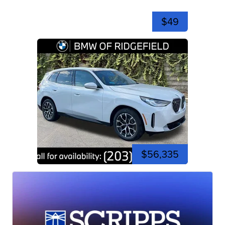
$49
$56,335