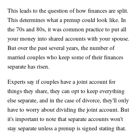
This leads to the question of how finances are split.
This determines what a prenup could look like. In
the 70s and 80s, it was common practice to put all
your money into shared accounts with your spouse.
But over the past several years, the number of
married couples who keep some of their finances
separate has risen.
Experts say if couples have a joint account for
things they share, they can opt to keep everything
else separate, and in the case of divorce, they'll only
have to worry about dividing the joint account. But
it's important to note that separate accounts won't
stay separate unless a prenup is signed stating that.