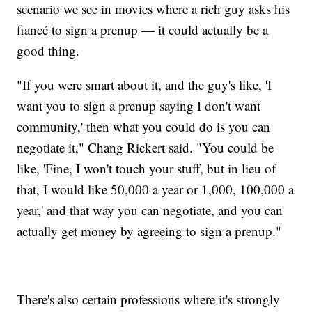
scenario we see in movies where a rich guy asks his
fiancé to sign a prenup — it could actually be a
good thing.
"If you were smart about it, and the guy's like, 'I
want you to sign a prenup saying I don't want
community,' then what you could do is you can
negotiate it," Chang Rickert said. "You could be
like, 'Fine, I won't touch your stuff, but in lieu of
that, I would like 50,000 a year or 1,000, 100,000 a
year,' and that way you can negotiate, and you can
actually get money by agreeing to sign a prenup."
There's also certain professions where it's strongly