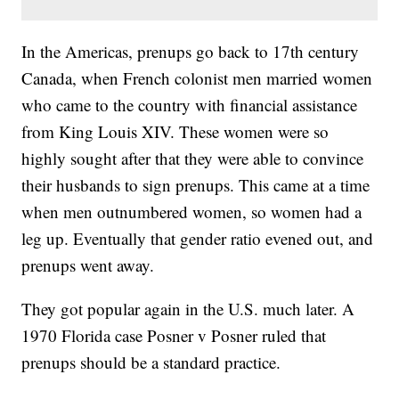
In the Americas, prenups go back to 17th century
Canada, when French colonist men married women
who came to the country with financial assistance
from King Louis XIV. These women were so
highly sought after that they were able to convince
their husbands to sign prenups. This came at a time
when men outnumbered women, so women had a
leg up. Eventually that gender ratio evened out, and
prenups went away.
They got popular again in the U.S. much later. A
1970 Florida case Posner v Posner ruled that
prenups should be a standard practice.