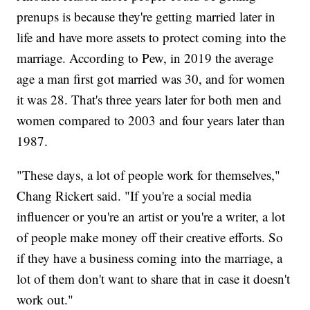
prenups is because they're getting married later in
life and have more assets to protect coming into the
marriage. According to Pew, in 2019 the average
age a man first got married was 30, and for women
it was 28. That's three years later for both men and
women compared to 2003 and four years later than
1987.
"These days, a lot of people work for themselves,"
Chang Rickert said. "If you're a social media
influencer or you're an artist or you're a writer, a lot
of people make money off their creative efforts. So
if they have a business coming into the marriage, a
lot of them don't want to share that in case it doesn't
work out."