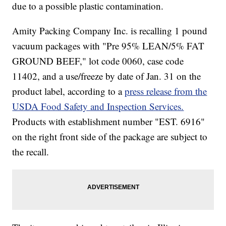
due to a possible plastic contamination.
Amity Packing Company Inc. is recalling 1 pound
vacuum packages with "Pre 95% LEAN/5% FAT
GROUND BEEF," lot code 0060, case code
11402, and a use/freeze by date of Jan. 31 on the
product label, according to a
press release from the
USDA Food Safety and Inspection Services.
Products with establishment number "EST. 6916"
on the right front side of the package are subject to
the recall.