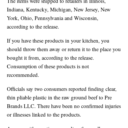
The items were shipped to retailers in Illinois,
Indiana, Kentucky, Michigan, New Jersey, New
York, Ohio, Pennsylvania and Wisconsin,
according to the release.
If you have these products in your kitchen, you
should throw them away or return it to the place you
bought it from, according to the release.
Consumption of these products is not
recommended.
Officials say two consumers reported finding clear,
thin pliable plastic in the raw ground beef to Pre
Brands LLC. There have been no confirmed injuries
or illnesses linked to the products.