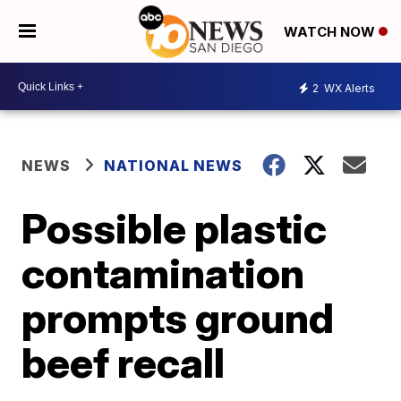
WATCH NOW
2
WX Alerts
NEWS
NATIONAL NEWS
Possible plastic
contamination
prompts ground
beef recall