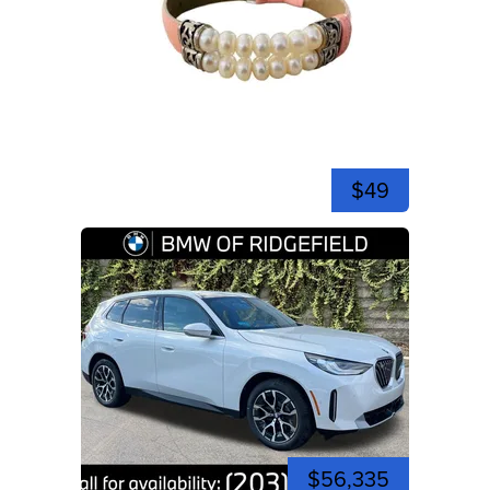
$49
$56,335