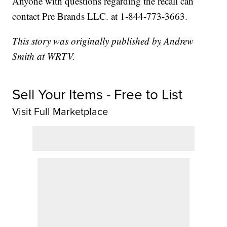
Anyone with questions regarding the recall can
contact Pre Brands LLC. at 1-844-773-3663.
This story was originally published by Andrew
Smith at WRTV.
Sell Your Items - Free to List
Visit Full Marketplace