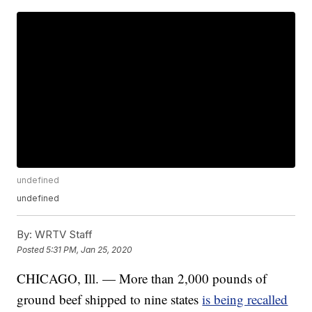
undefined
undefined
By:
WRTV Staff
Posted
5:31 PM, Jan 25, 2020
CHICAGO, Ill. — More than 2,000 pounds of
ground beef shipped to nine states
is being recalled