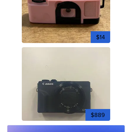
$14
$889