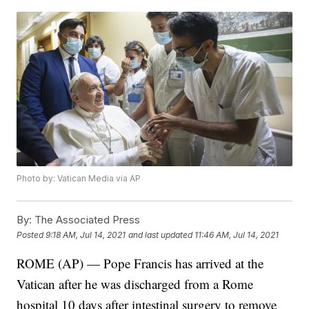
Photo by: Vatican Media via AP
By:
The Associated Press
Posted
9:18 AM, Jul 14, 2021
and last updated
11:46 AM, Jul 14, 2021
ROME (AP) — Pope Francis has arrived at the
Vatican after he was discharged from a Rome
hospital 10 days after intestinal surgery to remove