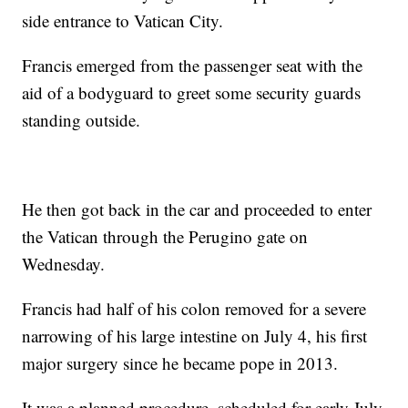
side entrance to Vatican City.
Francis emerged from the passenger seat with the
aid of a bodyguard to greet some security guards
standing outside.
He then got back in the car and proceeded to enter
the Vatican through the Perugino gate on
Wednesday.
Francis had half of his colon removed for a severe
narrowing of his large intestine on July 4, his first
major surgery since he became pope in 2013.
It was a planned procedure, scheduled for early July