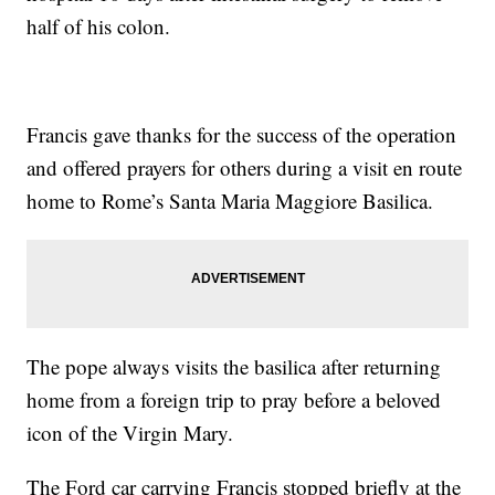
half of his colon.
Francis gave thanks for the success of the operation
and offered prayers for others during a visit en route
home to Rome’s Santa Maria Maggiore Basilica.
The pope always visits the basilica after returning
home from a foreign trip to pray before a beloved
icon of the Virgin Mary.
The Ford car carrying Francis stopped briefly at the