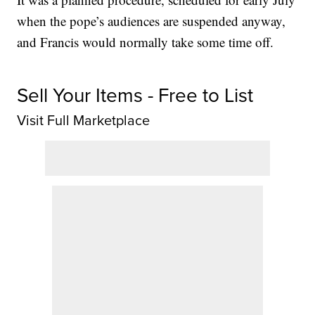
when the pope’s audiences are suspended anyway,
and Francis would normally take some time off.
Sell Your Items - Free to List
Visit Full Marketplace