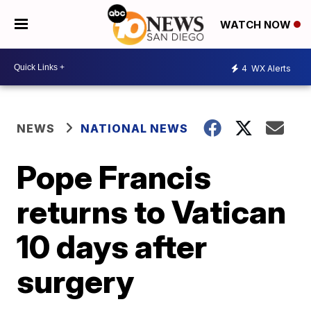
WATCH NOW
4
WX Alerts
NEWS
NATIONAL NEWS
Pope Francis
returns to Vatican
10 days after
surgery