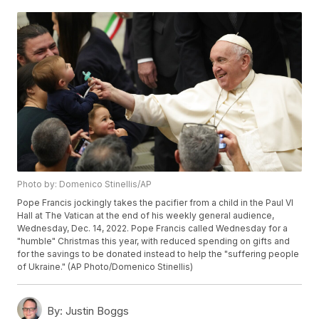
Photo by: Domenico Stinellis/AP
Pope Francis jockingly takes the pacifier from a child in the Paul VI
Hall at The Vatican at the end of his weekly general audience,
Wednesday, Dec. 14, 2022. Pope Francis called Wednesday for a
"humble" Christmas this year, with reduced spending on gifts and
for the savings to be donated instead to help the "suffering people
of Ukraine." (AP Photo/Domenico Stinellis)
By:
Justin Boggs