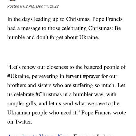
Posted
8:02 PM, Dec 14, 2022
In the days leading up to Christmas, Pope Francis
had a message to those celebrating Christmas: Be
humble and don’t forget about Ukraine.
“Let’s renew our closeness to the battered people of
#Ukraine, persevering in fervent #prayer for our
brothers and sisters who are suffering so much. Let
us celebrate #Christmas in a humbler way, with
simpler gifts, and let us send what we save to the
Ukrainian people who need it,” Pope Francis wrote
on Twitter.