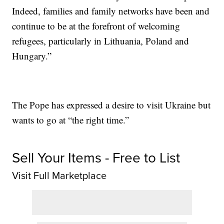
Indeed, families and family networks have been and
continue to be at the forefront of welcoming
refugees, particularly in Lithuania, Poland and
Hungary.”
The Pope has expressed a desire to visit Ukraine but
wants to go at “the right time.”
Sell Your Items - Free to List
Visit Full Marketplace