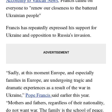
According to Vatican News,
Francis called on
everyone to "renew our closeness to the battered
Ukrainian people"
Francis has repeatedly expressed his support for
Ukraine and opposition to Russia’s invasion.
“Sadly, at this moment Europe, and especially
families in Europe, are undergoing tragic and
dramatic experiences as a result of the war in
Ukraine,”
Pope Francis
said earlier this year.
“Mothers and fathers, regardless of their nationality,
do not want war. The family is the school of peace.