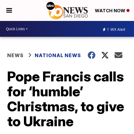
WATCH NOW
1
WX Alert
NEWS
NATIONAL NEWS
Pope Francis calls
for ‘humble’
Christmas, to give
to Ukraine