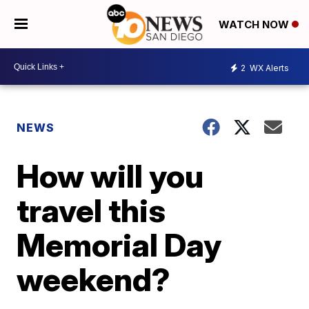
WATCH NOW
2
WX Alerts
NEWS
How will you
travel this
Memorial Day
weekend?