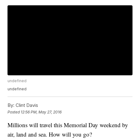
undefined
undefined
By:
Clint Davis
Posted
12:56 PM, May 27, 2016
Millions will travel this Memorial Day weekend by
air, land and sea. How will you go?