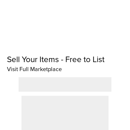
Sell Your Items - Free to List
Visit Full Marketplace