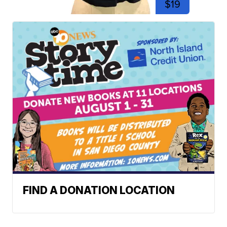
$19
FIND A DONATION LOCATION