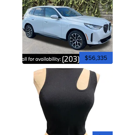
$56,335