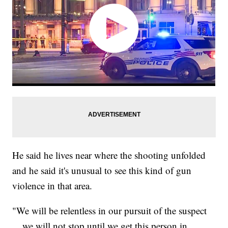
He said he lives near where the shooting unfolded
and he said it's unusual to see this kind of gun
violence in that area.
"We will be relentless in our pursuit of the suspect
... we will not stop until we get this person in