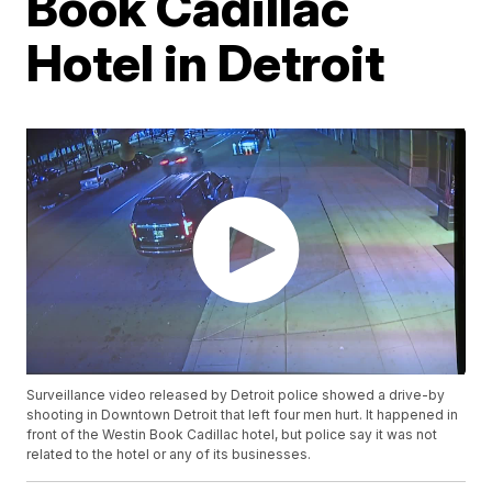
Book Cadillac
Hotel in Detroit
Surveillance video released by Detroit police showed a drive-by
shooting in Downtown Detroit that left four men hurt. It happened in
front of the Westin Book Cadillac hotel, but police say it was not
related to the hotel or any of its businesses.