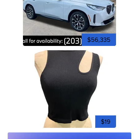
$56,335
$19