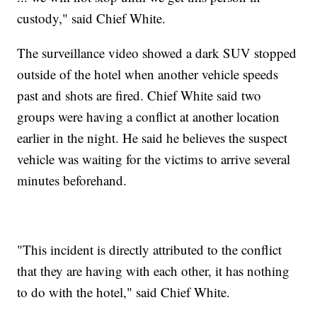
custody," said Chief White.
The surveillance video showed a dark SUV stopped
outside of the hotel when another vehicle speeds
past and shots are fired. Chief White said two
groups were having a conflict at another location
earlier in the night. He said he believes the suspect
vehicle was waiting for the victims to arrive several
minutes beforehand.
"This incident is directly attributed to the conflict
that they are having with each other, it has nothing
to do with the hotel," said Chief White.