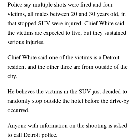
Police say multiple shots were fired and four
victims, all males between 20 and 30 years old, in
that stopped SUV were injured. Chief White said
the victims are expected to live, but they sustained
serious injuries.
Chief White said one of the victims is a Detroit
resident and the other three are from outside of the
city.
He believes the victims in the SUV just decided to
randomly stop outside the hotel before the drive-by
occurred.
Anyone with information on the shooting is asked
to call Detroit police.