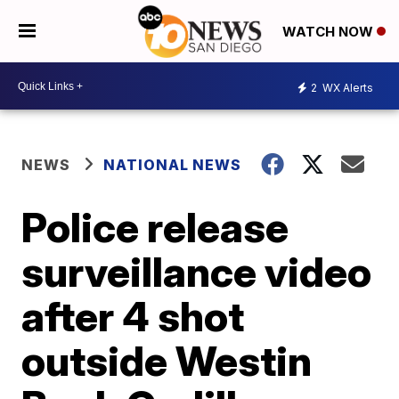
WATCH NOW
2
WX Alerts
NEWS
NATIONAL NEWS
Police release
surveillance video
after 4 shot
outside Westin