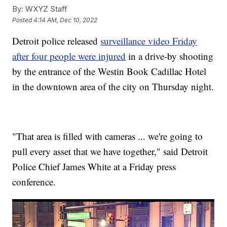
By:
WXYZ Staff
Posted
4:14 AM, Dec 10, 2022
Detroit police released
surveillance video Friday
after four people were injured
in a drive-by shooting
by the entrance of the Westin Book Cadillac Hotel
in the downtown area of the city on Thursday night.
"That area is filled with cameras ... we're going to
pull every asset that we have together," said Detroit
Police Chief James White at a Friday press
conference.