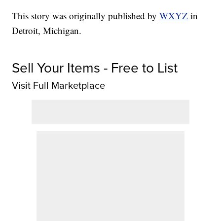
This story was originally published by
WXYZ
in
Detroit, Michigan.
Sell Your Items - Free to List
Visit Full Marketplace