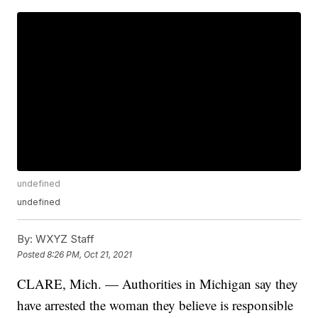
undefined
undefined
By:
WXYZ Staff
Posted
8:26 PM, Oct 21, 2021
CLARE, Mich. — Authorities in Michigan say they
have arrested the woman they believe is responsible