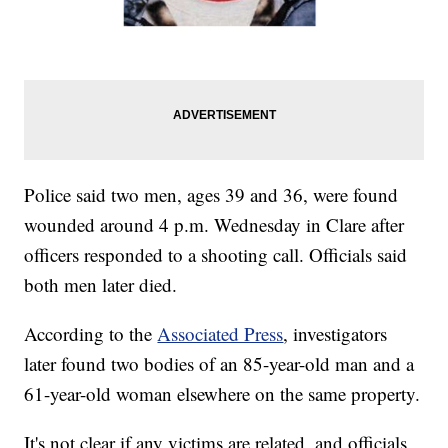
Police said two men, ages 39 and 36, were found
wounded around 4 p.m. Wednesday in Clare after
officers responded to a shooting call. Officials said
both men later died.
According to the
Associated Press
, investigators
later found two bodies of an 85-year-old man and a
61-year-old woman elsewhere on the same property.
It's not clear if any victims are related, and officials