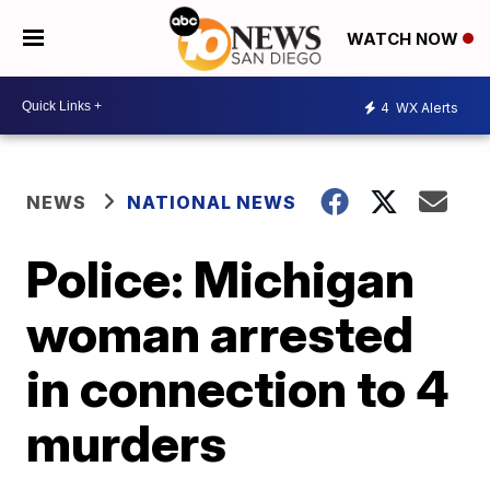
WATCH NOW
4
WX Alerts
NEWS
NATIONAL NEWS
Police: Michigan
woman arrested
in connection to 4
murders