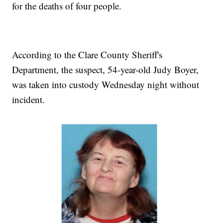
for the deaths of four people.
According to the Clare County Sheriff's
Department, the suspect, 54-year-old Judy Boyer,
was taken into custody Wednesday night without
incident.