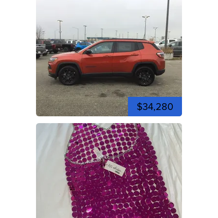
$34,280