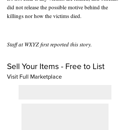
did not release the possible motive behind the
killings nor how the victims died.
Staff at WXYZ first reported this story.
Sell Your Items - Free to List
Visit Full Marketplace